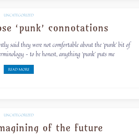
UNCATEGORIZED
se ‘punk’ connotations
ently said they were not comfortable about the ‘punk’ bit of
 terminology – to be honest, anything ‘punk’ puts me
READ MORE
UNCATEGORIZED
magining of the future