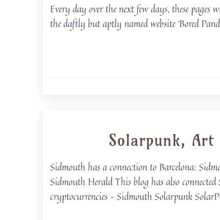
Every day over the next few days, these pages w
the daftly but aptly named website ‘Bored Panda
Solarpunk, Art
Sidmouth has a connection to Barcelona: Sid
Sidmouth Herald This blog has also connected
cryptocurrencies – Sidmouth Solarpunk Solar