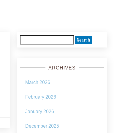
Search
for:
ARCHIVES
March 2026
February 2026
January 2026
December 2025