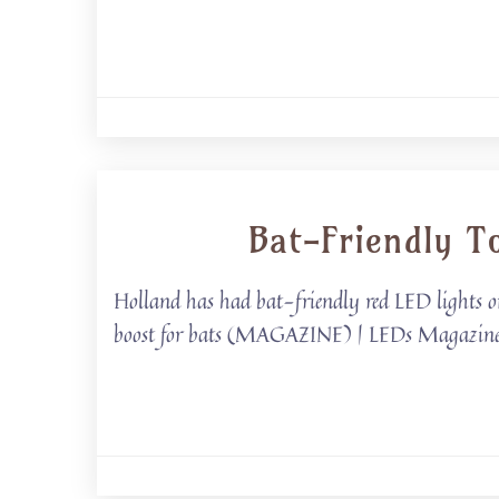
Bat-Friendly T
Holland has had bat-friendly red LED lights on 
boost for bats (MAGAZINE) | LEDs Magazine Ba