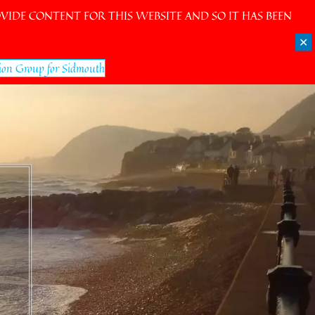
IDE CONTENT FOR THIS WEBSITE AND SO IT HAS BEEN
✕
ion Group for Sidmouth