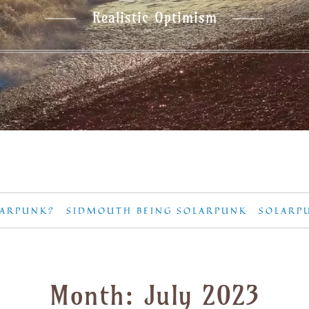
Realistic Optimism
LARPUNK?
SIDMOUTH BEING SOLARPUNK
SOLARP
Month:
July 2023