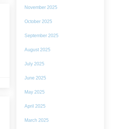
November 2025
October 2025
September 2025
August 2025
July 2025
June 2025
May 2025
April 2025
March 2025