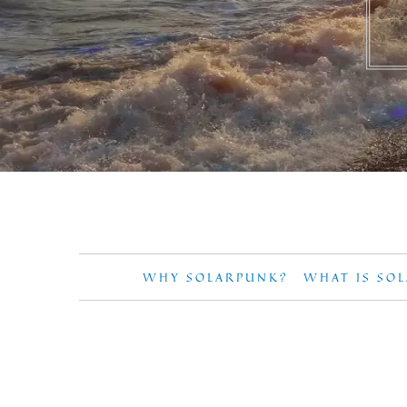
WHY SOLARPUNK?
WHAT IS SO