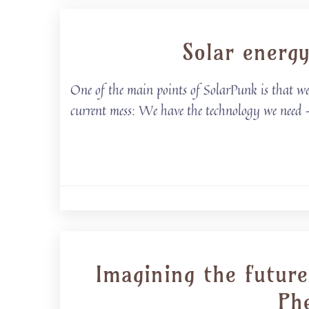
Solar energ
One of the main points of SolarPunk is that we’
current mess: We have the technology we need
Imagining the future
Phe