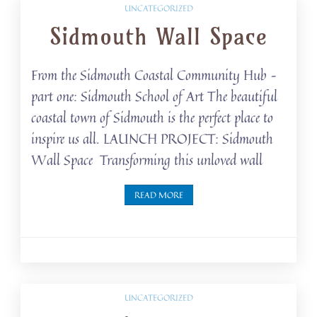
UNCATEGORIZED
Sidmouth Wall Space
From the Sidmouth Coastal Community Hub –
part one: Sidmouth School of Art The beautiful
coastal town of Sidmouth is the perfect place to
inspire us all. LAUNCH PROJECT: Sidmouth
Wall Space Transforming this unloved wall
READ MORE
UNCATEGORIZED