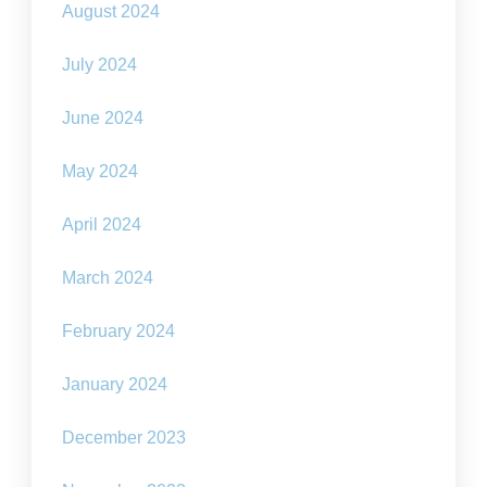
August 2024
July 2024
June 2024
May 2024
April 2024
March 2024
February 2024
January 2024
December 2023