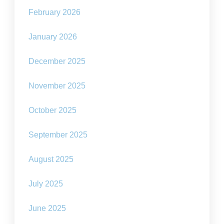
February 2026
January 2026
December 2025
November 2025
October 2025
September 2025
August 2025
July 2025
June 2025