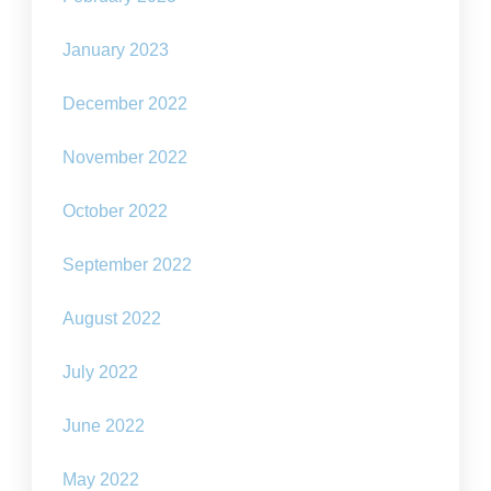
January 2023
December 2022
November 2022
October 2022
September 2022
August 2022
July 2022
June 2022
May 2022