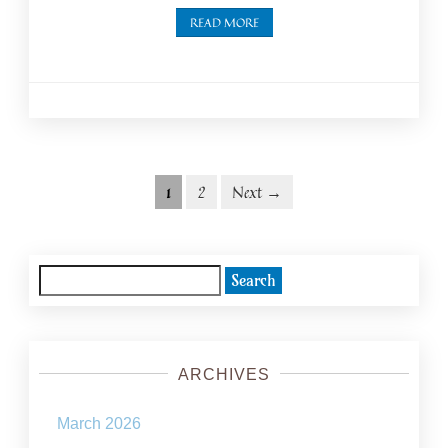
READ MORE
Posts
Posts
1
2
Next →
navigation
pagination
Search
for:
ARCHIVES
March 2026