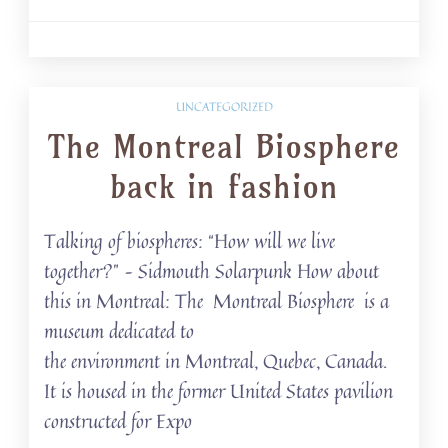
UNCATEGORIZED
The Montreal Biosphere
back in fashion
Talking of biospheres: “How will we live
together?” – Sidmouth Solarpunk How about
this in Montreal: The Montreal Biosphere is a
museum dedicated to
the environment in Montreal, Quebec, Canada.
It is housed in the former United States pavilion
constructed for Expo