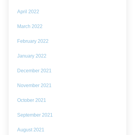
April 2022
March 2022
February 2022
January 2022
December 2021
November 2021
October 2021
September 2021
August 2021