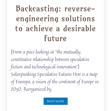
Backcasting: reverse-
engineering solutions
to achieve a desirable
future
[From a piece looking at “the mutually
constitutive relationship between speculative
fiction and technological innovation”]
Solarpunking Speculative Futures Here is a map
of Eneropa, a vision of the continent of Europe in
2050. Reorganized by
READ MORE