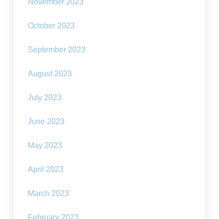
November 2023
October 2023
September 2023
August 2023
July 2023
June 2023
May 2023
April 2023
March 2023
February 2023