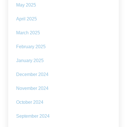
May 2025
April 2025
March 2025
February 2025
January 2025
December 2024
November 2024
October 2024
September 2024