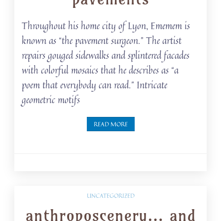
Throughout his home city of Lyon, Ememem is
known as “the pavement surgeon.” The artist
repairs gouged sidewalks and splintered facades
with colorful mosaics that he describes as “a
poem that everybody can read.” Intricate
geometric motifs
READ MORE
UNCATEGORIZED
anthroposcenery… and