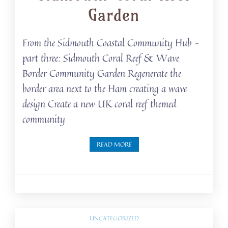
Garden
From the Sidmouth Coastal Community Hub –
part three: Sidmouth Coral Reef & Wave
Border Community Garden Regenerate the
border area next to the Ham creating a wave
design Create a new UK coral reef themed
community
READ MORE
UNCATEGORIZED