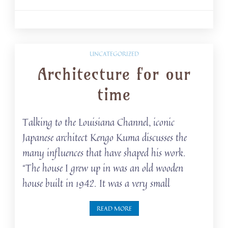
UNCATEGORIZED
Architecture for our
time
Talking to the Louisiana Channel, iconic
Japanese architect Kengo Kuma discusses the
many influences that have shaped his work.
“The house I grew up in was an old wooden
house built in 1942. It was a very small
READ MORE