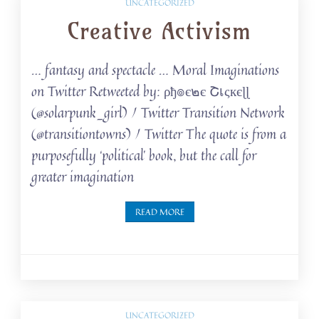
UNCATEGORIZED
Creative Activism
… fantasy and spectacle … Moral Imaginations
on Twitter Retweeted by: ρђ๏є๒є Շเςкєɭɭ
(@solarpunk_girl) / Twitter Transition Network
(@transitiontowns) / Twitter The quote is from a
purposefully ‘political’ book, but the call for
greater imagination
READ MORE
UNCATEGORIZED