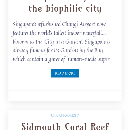
the biophilic city
Singapore’s refurbished Changi Airport now
features the world’s tallest indoor waterfall…
Known as the ‘City in a Garden’, Singapore is
already famous for its Gardens by the Bay,
which contain a grove of human-made ‘super
READ MORE
UNCATEGORIZED
Sidmouth Coral Reef