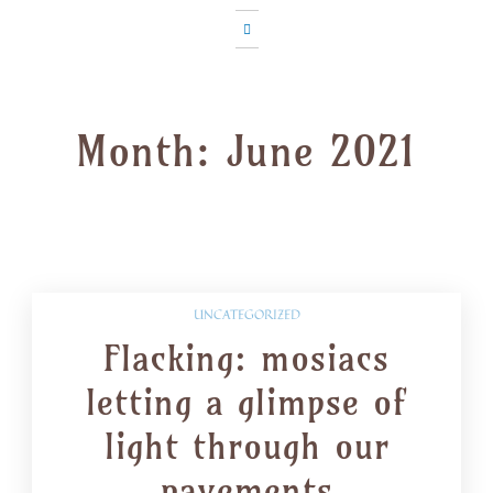
Month:
June 2021
UNCATEGORIZED
Flacking: mosiacs
letting a glimpse of
light through our
pavements