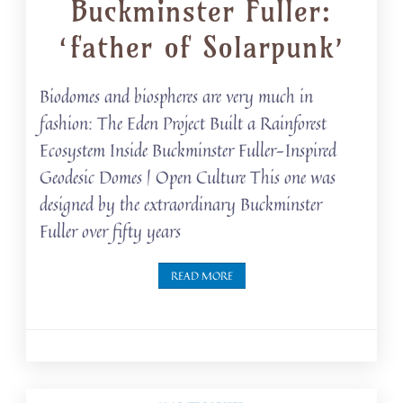
Buckminster Fuller:
‘father of Solarpunk’
Biodomes and biospheres are very much in
fashion: The Eden Project Built a Rainforest
Ecosystem Inside Buckminster Fuller-Inspired
Geodesic Domes | Open Culture This one was
designed by the extraordinary Buckminster
Fuller over fifty years
READ MORE