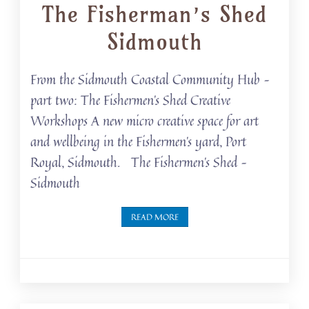
The Fisherman’s Shed
Sidmouth
From the Sidmouth Coastal Community Hub –
part two: The Fishermen’s Shed Creative
Workshops A new micro creative space for art
and wellbeing in the Fishermen’s yard, Port
Royal, Sidmouth. The Fishermen’s Shed –
Sidmouth
READ MORE