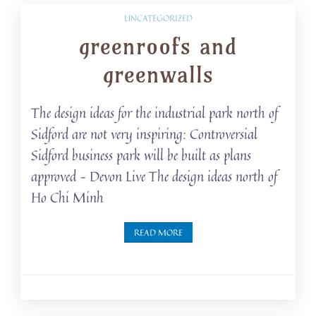
UNCATEGORIZED
greenroofs and
greenwalls
The design ideas for the industrial park north of
Sidford are not very inspiring: Controversial
Sidford business park will be built as plans
approved – Devon Live The design ideas north of
Ho Chi Minh
READ MORE