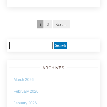
Posts
Posts
1
2
Next →
navigation
pagination
Search
for:
ARCHIVES
March 2026
February 2026
January 2026