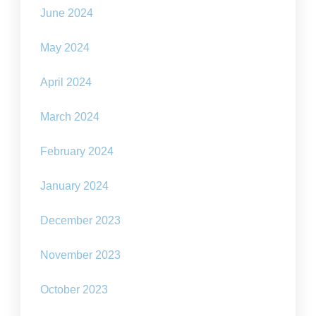
June 2024
May 2024
April 2024
March 2024
February 2024
January 2024
December 2023
November 2023
October 2023