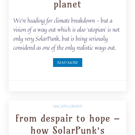
planet
We’re heading for climate breakdown – but a
vision of a way out which is also ‘utopian’ is not
only very SolarPunk, but is being seriously
considered as one of the only realistic ways out.
READ MORE
UNCATEGORIZED
from despair to hope –
how SolarPunk’s