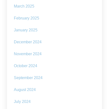
March 2025
February 2025
January 2025
December 2024
November 2024
October 2024
September 2024
August 2024
July 2024