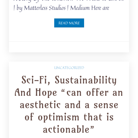
| by Matterless Studios | Medium Here are
READ MORE
UNCATEGORIZED
Sci-Fi, Sustainability
And Hope “can offer an
aesthetic and a sense
of optimism that is
actionable”