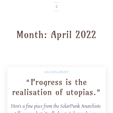
Month:
April 2022
UNCATEGORIZED
“Progress is the
realisation of utopias.”
Here’s a fine piece from the SolarPunk Anarchists