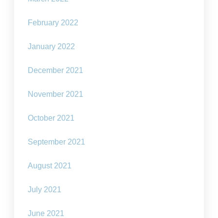
February 2022
January 2022
December 2021
November 2021
October 2021
September 2021
August 2021
July 2021
June 2021