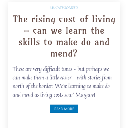
UNCATEGORIZED
The rising cost of living
– can we learn the
skills to make do and
mend?
These are very difficult times – but perhaps we
can make them a little easier – with stories from
north of the border: We’re learning to make do
and mend as living costs soar’ Margaret
READ MORE