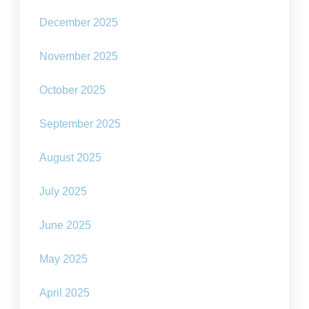
December 2025
November 2025
October 2025
September 2025
August 2025
July 2025
June 2025
May 2025
April 2025