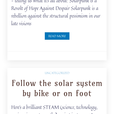
– telling us what it’s all about: Solarpunk is a
Revolt of Hope Against Despair Solarpunk is a
rebellion against the structural pessimism in our
late visions
READ MORE
UNCATEGORIZED
Follow the solar system
by bike or on foot
Here’s a brilliant STEAM (science, technology,