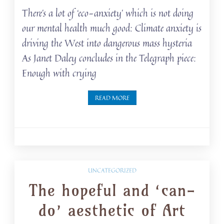
There’s a lot of ‘eco-anxiety’ which is not doing
our mental health much good: Climate anxiety is
driving the West into dangerous mass hysteria
As Janet Daley concludes in the Telegraph piece:
Enough with crying
READ MORE
UNCATEGORIZED
The hopeful and ‘can-
do’ aesthetic of Art