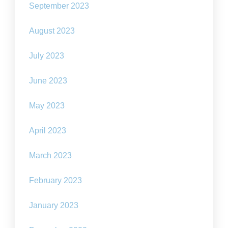
September 2023
August 2023
July 2023
June 2023
May 2023
April 2023
March 2023
February 2023
January 2023