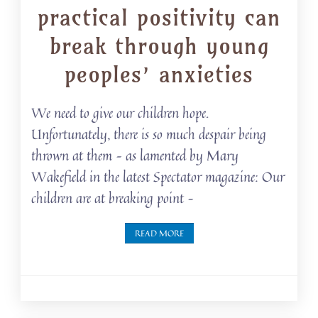
practical positivity can
break through young
peoples’ anxieties
We need to give our children hope.
Unfortunately, there is so much despair being
thrown at them – as lamented by Mary
Wakefield in the latest Spectator magazine: Our
children are at breaking point –
READ MORE