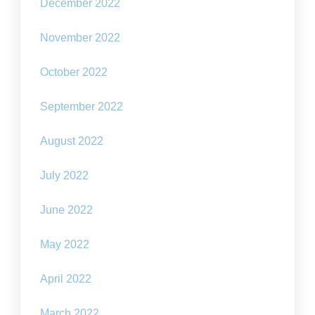
December 2022
November 2022
October 2022
September 2022
August 2022
July 2022
June 2022
May 2022
April 2022
March 2022