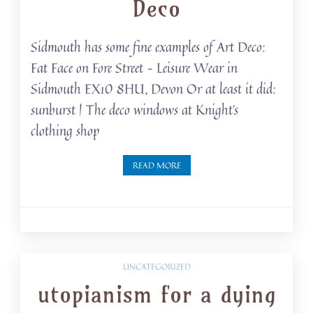
Deco
Sidmouth has some fine examples of Art Deco:
Fat Face on Fore Street – Leisure Wear in
Sidmouth EX10 8HU, Devon Or at least it did:
sunburst | The deco windows at Knight’s
clothing shop
READ MORE
UNCATEGORIZED
utopianism for a dying