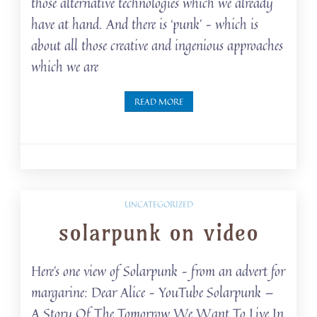
those alternative technologies which we already
have at hand. And there is ‘punk’ – which is
about all those creative and ingenious approaches
which we are
READ MORE
UNCATEGORIZED
solarpunk on video
Here’s one view of Solarpunk – from an advert for
margarine: Dear Alice – YouTube Solarpunk —
A Story Of The Tomorrow We Want To Live In