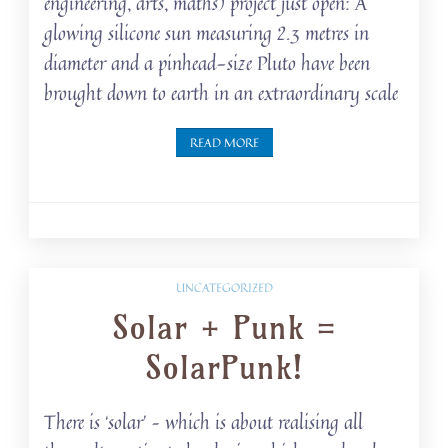
engineering, arts, maths) project just open: A
glowing silicone sun measuring 2.3 metres in
diameter and a pinhead-size Pluto have been
brought down to earth in an extraordinary scale
READ MORE
UNCATEGORIZED
Solar + Punk =
SolarPunk!
There is ‘solar’ – which is about realising all