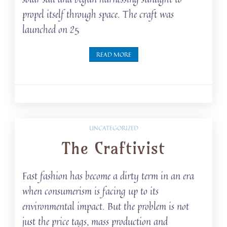
propel itself through space. The craft was
launched on 25
READ MORE
UNCATEGORIZED
The Craftivist
Fast fashion has become a dirty term in an era
when consumerism is facing up to its
environmental impact. But the problem is not
just the price tags, mass production and