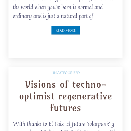
the world when you’re born is normal and
ordinary and is just a natural part of
READ MORE
UNCATEGORIZED
Visions of techno-
optimist regenerative
futures
With thanks to El Pais: El futuro ‘solarpunk’ y