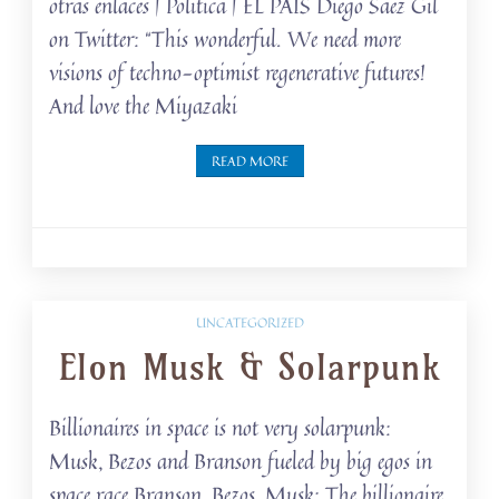
otras enlaces | Politica | EL PAÍS Diego Saez Gil
on Twitter: “This wonderful. We need more
visions of techno-optimist regenerative futures!
And love the Miyazaki
READ MORE
UNCATEGORIZED
Elon Musk & Solarpunk
Billionaires in space is not very solarpunk:
Musk, Bezos and Branson fueled by big egos in
space race Branson, Bezos, Musk: The billionaire