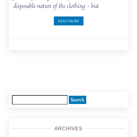
disposable nature of the clothing – but
READ MORE
Posts
navigation
Search
for:
ARCHIVES