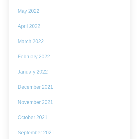
May 2022
April 2022
March 2022
February 2022
January 2022
December 2021
November 2021
October 2021
September 2021