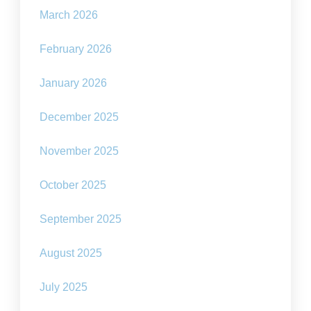
March 2026
February 2026
January 2026
December 2025
November 2025
October 2025
September 2025
August 2025
July 2025