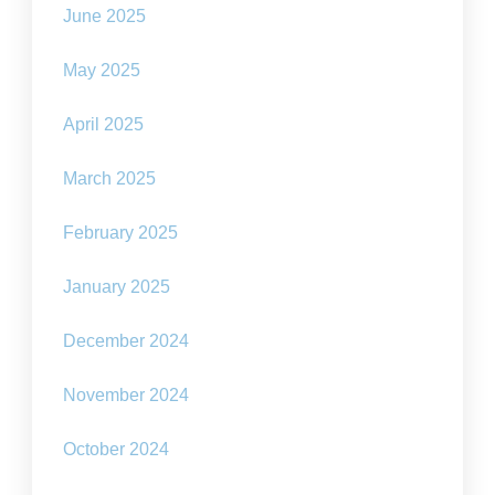
June 2025
May 2025
April 2025
March 2025
February 2025
January 2025
December 2024
November 2024
October 2024