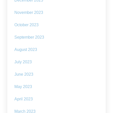
December 2023
November 2023
October 2023
September 2023
August 2023
July 2023
June 2023
May 2023
April 2023
March 2023