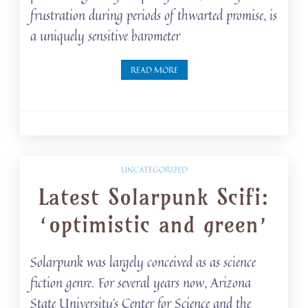
frustration during periods of thwarted promise, is
a uniquely sensitive barometer
READ MORE
UNCATEGORIZED
Latest Solarpunk Scifi:
‘optimistic and green’
Solarpunk was largely conceived as as science
fiction genre. For several years now, Arizona
State University’s Center for Science and the