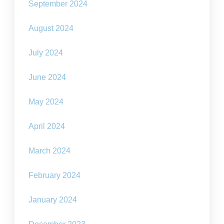
September 2024
August 2024
July 2024
June 2024
May 2024
April 2024
March 2024
February 2024
January 2024