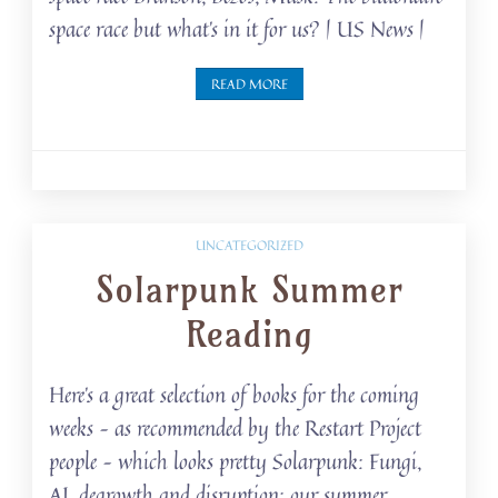
space race but what’s in it for us? | US News |
READ MORE
UNCATEGORIZED
Solarpunk Summer
Reading
Here’s a great selection of books for the coming
weeks – as recommended by the Restart Project
people – which looks pretty Solarpunk: Fungi,
AI, degrowth and disruption: our summer