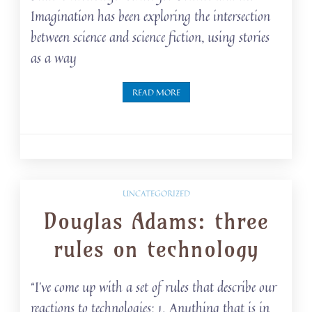
Imagination has been exploring the intersection
between science and science fiction, using stories
as a way
READ MORE
UNCATEGORIZED
Douglas Adams: three
rules on technology
“I’ve come up with a set of rules that describe our
reactions to technologies: 1. Anything that is in