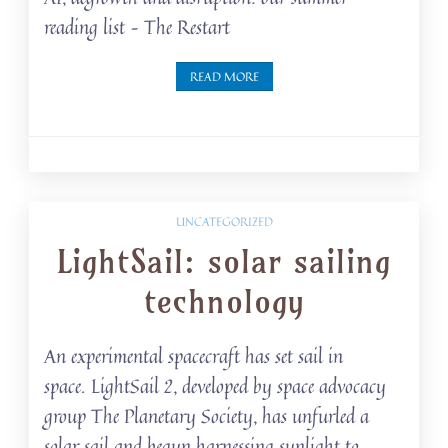
reading list – The Restart
READ MORE
UNCATEGORIZED
LightSail: solar sailing
technology
An experimental spacecraft has set sail in
space. LightSail 2, developed by space advocacy
group The Planetary Society, has unfurled a
solar sail and begun harnessing sunlight to