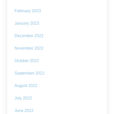
February 2023
January 2023
December 2022
November 2022
October 2022
September 2022
August 2022
July 2022
June 2022