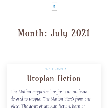
Month:
July 2021
UNCATEGORIZED
Utopian fiction
The Nation magazine has just run an issue
devoted to utopia: The Nation Here’s from one
piece: The genre of utopian fiction, born of