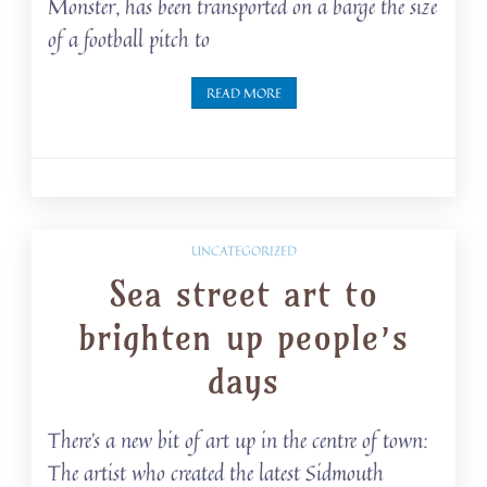
Monster, has been transported on a barge the size
of a football pitch to
READ MORE
UNCATEGORIZED
Sea street art to
brighten up people’s
days
There’s a new bit of art up in the centre of town:
The artist who created the latest Sidmouth