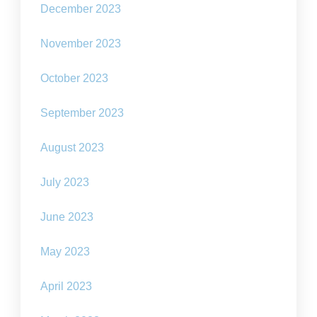
December 2023
November 2023
October 2023
September 2023
August 2023
July 2023
June 2023
May 2023
April 2023