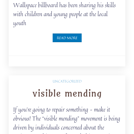
Wallspace billboard has been sharing his skills
with children and young people at the local
youth
READ MORE
UNCATEGORIZED
visible mending
If you’re going to repair something – make it
obvious! The “visible mending” movement is being
driven by individuals concerned about the