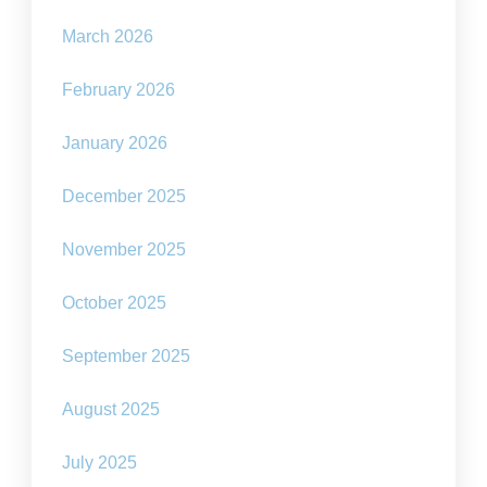
March 2026
February 2026
January 2026
December 2025
November 2025
October 2025
September 2025
August 2025
July 2025