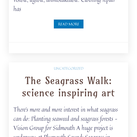
has
READ MORE
UNCATEGORIZED
The Seagrass Walk:
science inspiring art
There’s more and more interest in what seagrass
can do: Planting seaweed and seagrass forests –
Vision Group for Sidmouth A huge project is
underway at Plymouth Sound: Seagrass in