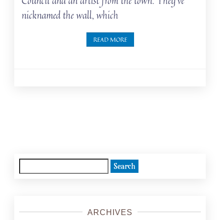
Council and an artist from the town. They’ve
nicknamed the wall, which
READ MORE
Posts
navigation
Search
for:
ARCHIVES