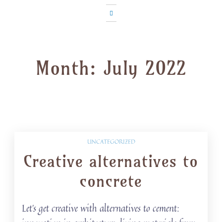
Month:
July 2022
UNCATEGORIZED
Creative alternatives to
concrete
Let’s get creative with alternatives to cement: