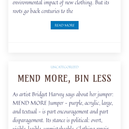
environmental impact of new clothing. But its
roots go back centuries to the
READ MORE
UNCATEGORIZED
MEND MORE, BIN LESS
As artist Bridget Harvey says about her jumper:
MEND MORE Jumper – purple, acrylic, large,
and textual – is part encouragement and part
disparagement. Its stance is political: overt,
visible, legible, unmistakeable. Clothing repair