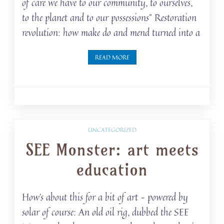
of care we have to our community, to ourselves,
to the planet and to our possessions” Restoration
revolution: how make do and mend turned into a
READ MORE
UNCATEGORIZED
SEE Monster: art meets
education
How’s about this for a bit of art – powered by
solar of course: An old oil rig, dubbed the SEE