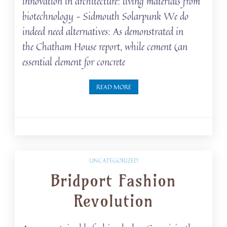
innovation in architecture: living materials from
biotechnology – Sidmouth Solarpunk We do
indeed need alternatives: As demonstrated in
the Chatham House report, while cement (an
essential element for concrete
READ MORE
UNCATEGORIZED
Bridport Fashion
Revolution