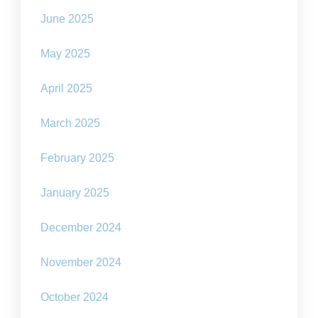
June 2025
May 2025
April 2025
March 2025
February 2025
January 2025
December 2024
November 2024
October 2024