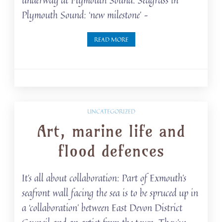
Plymouth Sound: ‘new milestone’ –
READ MORE
UNCATEGORIZED
Art, marine life and
flood defences
It’s all about collaboration: Part of Exmouth’s
seafront wall facing the sea is to be spruced up in
a ‘collaboration’ between East Devon District