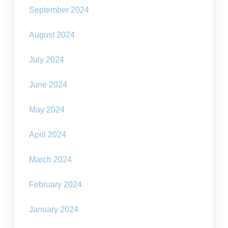
September 2024
August 2024
July 2024
June 2024
May 2024
April 2024
March 2024
February 2024
January 2024