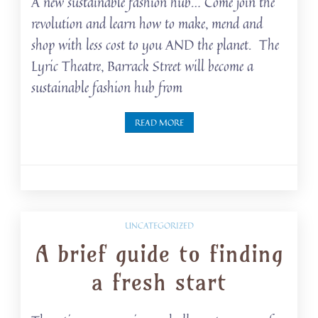
A new sustainable fashion hub… Come join the
revolution and learn how to make, mend and
shop with less cost to you AND the planet. The
Lyric Theatre, Barrack Street will become a
sustainable fashion hub from
READ MORE
UNCATEGORIZED
A brief guide to finding
a fresh start