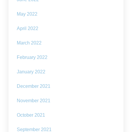
May 2022
April 2022
March 2022
February 2022
January 2022
December 2021
November 2021
October 2021
September 2021