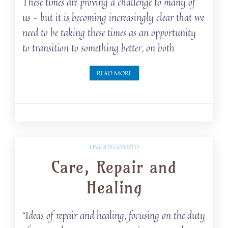
These times are proving a challenge to many of
us – but it is becoming increasingly clear that we
need to be taking these times as an opportunity
to transition to something better, on both
READ MORE
UNCATEGORIZED
Care, Repair and
Healing
“Ideas of repair and healing, focusing on the duty