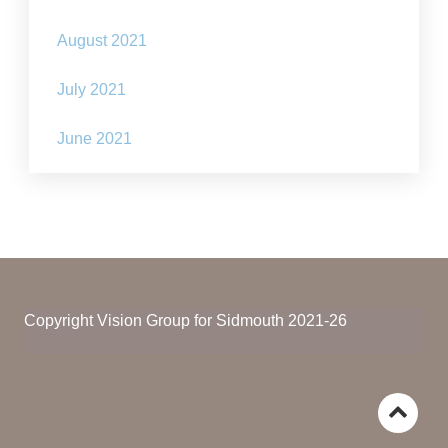
August 2021
July 2021
June 2021
Copyright Vision Group for Sidmouth 2021-26
Go
Proudly Powered by WordPress
|
The Gap