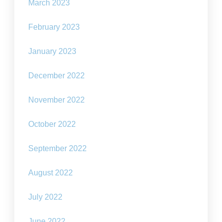
March 2023
February 2023
January 2023
December 2022
November 2022
October 2022
September 2022
August 2022
July 2022
June 2022