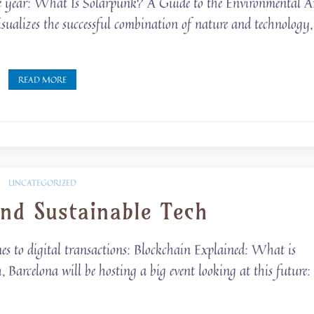
 the year: What Is Solarpunk? A Guide to the Environmental A
sualizes the successful combination of nature and technology,
READ MORE
UNCATEGORIZED
nd Sustainable Tech
mes to digital transactions: Blockchain Explained: What is
arcelona will be hosting a big event looking at this future: