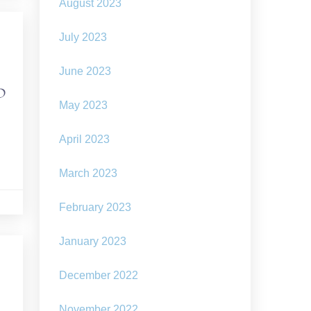
August 2023
July 2023
June 2023
ND
May 2023
April 2023
March 2023
February 2023
January 2023
December 2022
November 2022