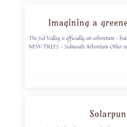
Imagining a green
The Sid Valley is officially an arboretum –
NEW TREES – Sidmouth Arboretum Other areas o
Solarpun