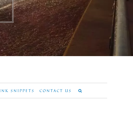
UNK SNIPPETS
CONTACT US