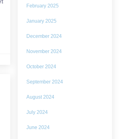
rt
February 2025
January 2025
December 2024
November 2024
October 2024
September 2024
August 2024
July 2024
June 2024