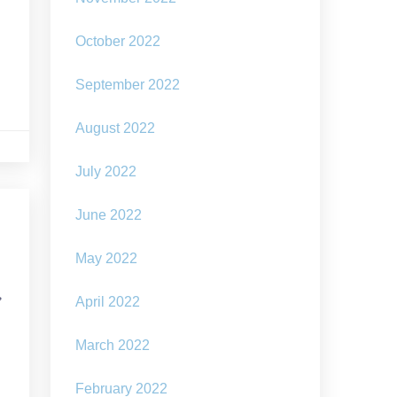
–
October 2022
September 2022
August 2022
July 2022
June 2022
May 2022
,
April 2022
March 2022
February 2022