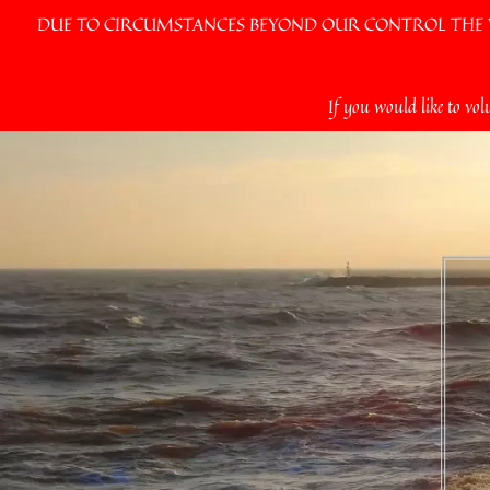
DUE TO CIRCUMSTANCES BEYOND OUR CONTROL THE VI
Skip
If you would like to vol
to
content