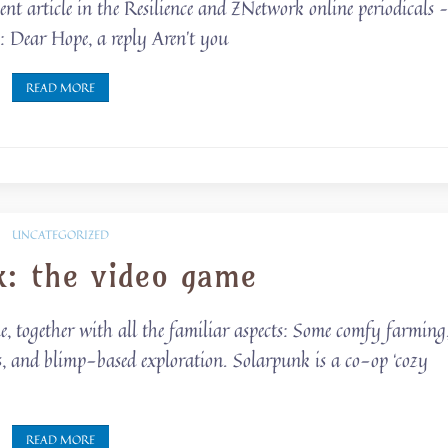
cent article in the Resilience and ZNetwork online periodicals 
ce: Dear Hope, a reply Aren’t you
READ MORE
UNCATEGORIZED
k: the video game
me, together with all the familiar aspects: Some comfy farming
s, and blimp-based exploration. Solarpunk is a co-op ‘cozy
READ MORE