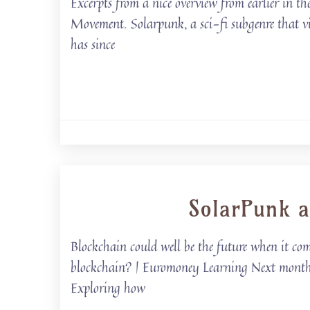
Excerpts from a nice overview from earlier in
Movement. Solarpunk, a sci-fi subgenre that vi
has since
SolarPunk a
Blockchain could well be the future when it co
blockchain? | Euromoney Learning Next month, B
Exploring how