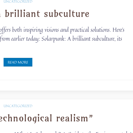
UNCATEGORIZED
 brilliant subculture
ers both inspiring visions and practical solutions. Here’s
rom earlier today: Solarpunk: A brilliant subculture, its
READ MORE
UNCATEGORIZED
echnological realism”