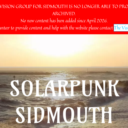
SION GROUP FOR SIDMOUTH IS NO LONGER ABLE TO PROV
ARCHIVED.
No new content has been added since April 2026.
unteer to provide content and help with the website please contact
The Vis
SOLARPUNK
SIDMOUTH