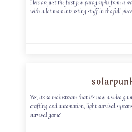
Here are just the first few paragraphs from a re
with a lot more interesting stuff in the full pie
solarpun
Yes, it’s so mainstream that it’s now a video ga
crafting and automation, light survival system
survival game’