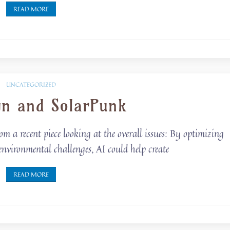
READ MORE
UNCATEGORIZED
gn and SolarPunk
om a recent piece looking at the overall issues: By optimizing
environmental challenges, AI could help create
READ MORE