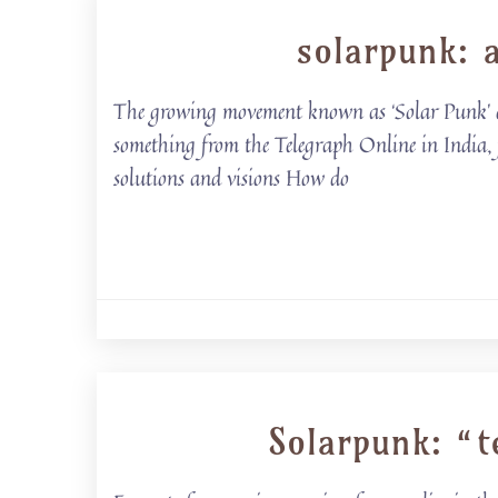
solarpunk: a
The growing movement known as ‘Solar Punk’ off
something from the Telegraph Online in India, f
solutions and visions How do
Solarpunk: “t