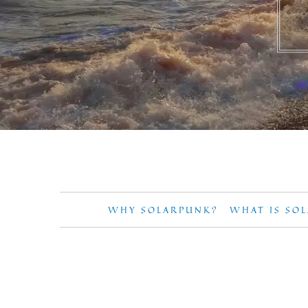
WHY SOLARPUNK?
WHAT IS SO