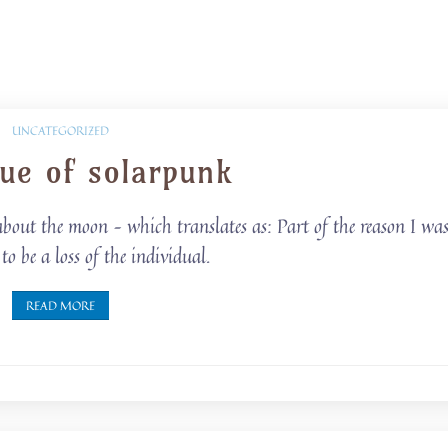
UNCATEGORIZED
que of solarpunk
out the moon – which translates as: Part of the reason I wa
o be a loss of the individual.
READ MORE