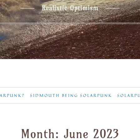
Realistic Optimism
LARPUNK?
SIDMOUTH BEING SOLARPUNK
SOLARP
Month:
June 2023