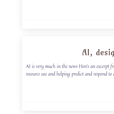
AI, desi
AI is very much in the news Here’s an excerpt fr
resource use and helping predict and respond to 