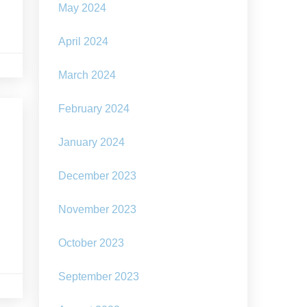
May 2024
April 2024
March 2024
February 2024
January 2024
December 2023
November 2023
October 2023
September 2023