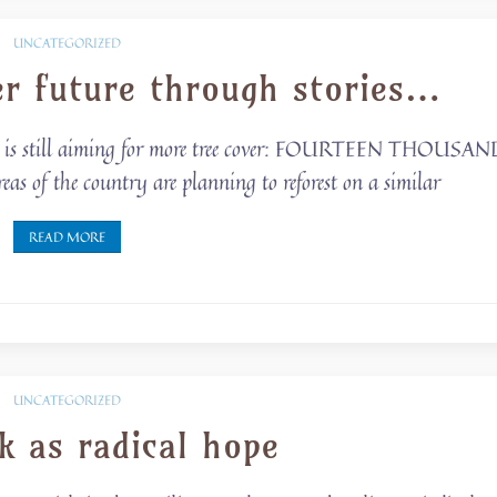
UNCATEGORIZED
er future through stories…
 but is still aiming for more tree cover: FOURTEEN THOUSA
f the country are planning to reforest on a similar
READ MORE
UNCATEGORIZED
k as radical hope