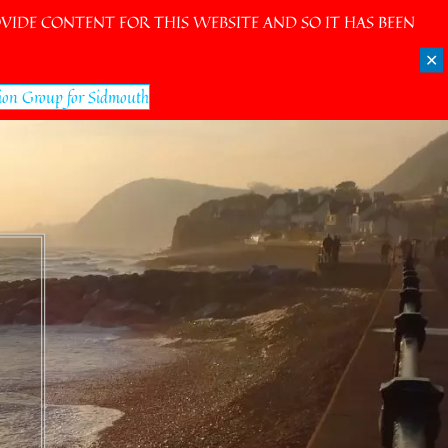
IDE CONTENT FOR THIS WEBSITE AND SO IT HAS BEEN
✕
ion Group for Sidmouth