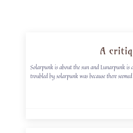
A criti
Solarpunk is about the sun and Lunarpunk is ab
troubled by solarpunk was because there seemed t