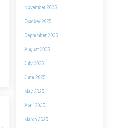
November 2025
October 2025
September 2025
August 2025
July 2025
June 2025
May 2025
April 2025
March 2025