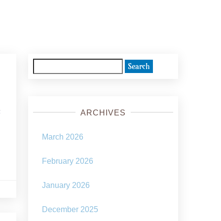
Search
for:
s
ARCHIVES
March 2026
February 2026
January 2026
December 2025