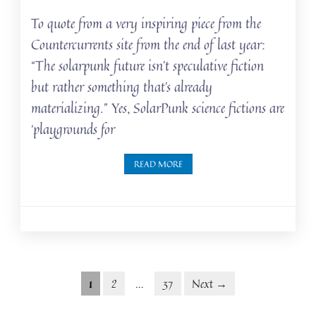
To quote from a very inspiring piece from the
Countercurrents site from the end of last year:
“The solarpunk future isn’t speculative fiction
but rather something that’s already
materializing.” Yes, SolarPunk science fictions are
‘playgrounds for
READ MORE
Posts
Posts
1
2
…
37
Next →
navigation