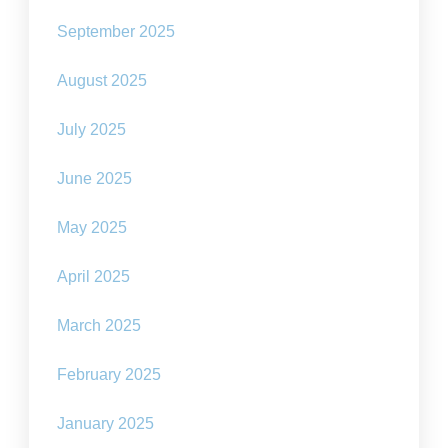
September 2025
August 2025
July 2025
June 2025
May 2025
April 2025
March 2025
February 2025
January 2025