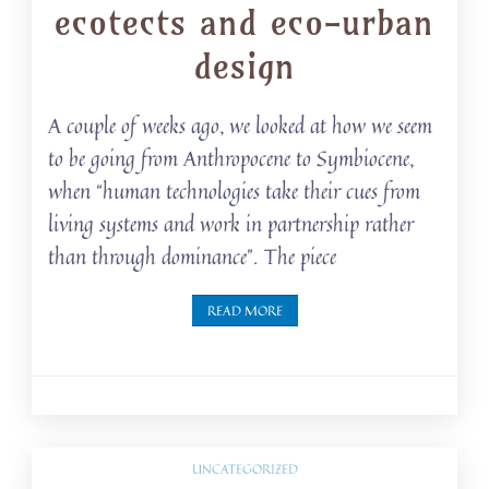
ecotects and eco-urban
design
A couple of weeks ago, we looked at how we seem
to be going from Anthropocene to Symbiocene,
when “human technologies take their cues from
living systems and work in partnership rather
than through dominance”. The piece
READ MORE
UNCATEGORIZED