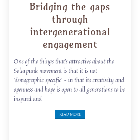
Bridging the gaps
through
intergenerational
engagement
One of the things that’s attractive about the
Solarpunk movement is that it is not
‘demographic specific’ – in that its creativity and
openness and hope is open to all generations to be
inspired and
READ MORE