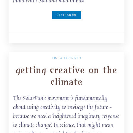
build with! Soil and mud in East
READ MORE
UNCATEGORIZED
getting creative on the
climate
The SolarPunk movement is fundamentally
about using creativity to envisage the future –
because we need a ‘heightened imaginary response
to climate change’. In science, that might mean