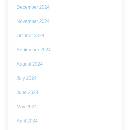
December 2024
November 2024
October 2024
September 2024
August 2024
July 2024
June 2024
May 2024
April 2024