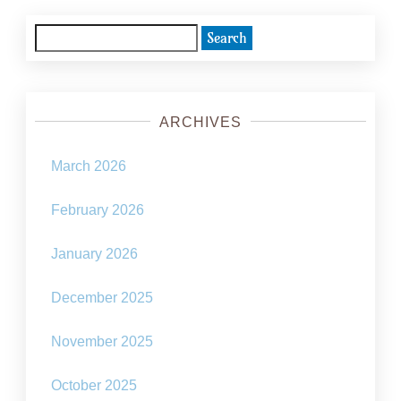
pagination
Search
for:
ARCHIVES
March 2026
February 2026
January 2026
December 2025
November 2025
October 2025