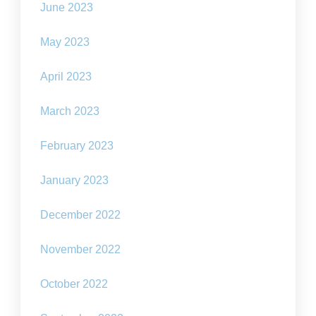
June 2023
May 2023
April 2023
March 2023
February 2023
January 2023
December 2022
November 2022
October 2022