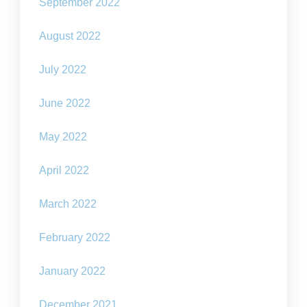
September 2022
August 2022
July 2022
June 2022
May 2022
April 2022
March 2022
February 2022
January 2022
December 2021