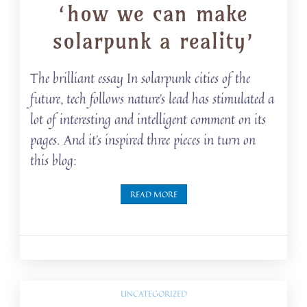
‘how we can make
solarpunk a reality’
The brilliant essay In solarpunk cities of the
future, tech follows nature’s lead has stimulated a
lot of interesting and intelligent comment on its
pages. And it’s inspired three pieces in turn on
this blog:
READ MORE
UNCATEGORIZED