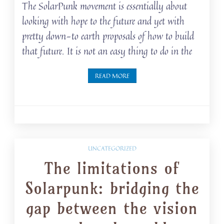
The SolarPunk movement is essentially about
looking with hope to the future and yet with
pretty down-to earth proposals of how to build
that future. It is not an easy thing to do in the
READ MORE
UNCATEGORIZED
The limitations of
Solarpunk: bridging the
gap between the vision