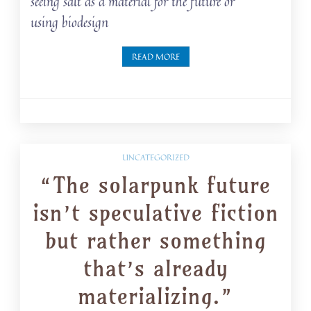
seeing salt as a material for the future or
using biodesign
READ MORE
UNCATEGORIZED
“The solarpunk future
isn’t speculative fiction
but rather something
that’s already
materializing.”