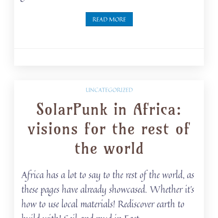
READ MORE
UNCATEGORIZED
SolarPunk in Africa:
visions for the rest of
the world
Africa has a lot to say to the rest of the world, as
these pages have already showcased. Whether it’s
how to use local materials! Rediscover earth to