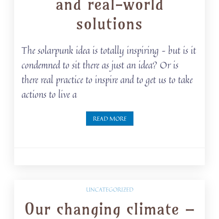
and real-world
solutions
The solarpunk idea is totally inspiring – but is it
condemned to sit there as just an idea? Or is
there real practice to inspire and to get us to take
actions to live a
READ MORE
UNCATEGORIZED
Our changing climate –