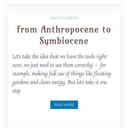
UNCATEGORIZED
from Anthropocene to
Symbiocene
Let’s take the idea that we have the tools right
now, we just need to use them correctly’ – for
example, making full use of things like floating
gardens and clean energy. But let’s take it one
step
READ MORE