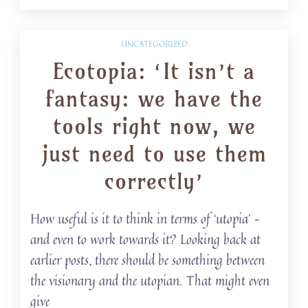
UNCATEGORIZED
Ecotopia: ‘It isn’t a
fantasy: we have the
tools right now, we
just need to use them
correctly’
How useful is it to think in terms of ‘utopia’ –
and even to work towards it? Looking back at
earlier posts, there should be something between
the visionary and the utopian. That might even
give