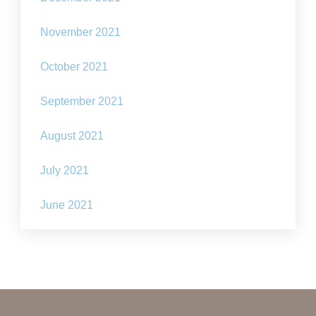
November 2021
October 2021
September 2021
August 2021
July 2021
June 2021