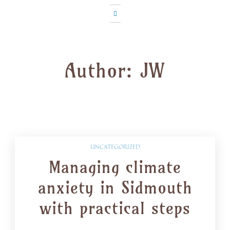
Author:
JW
UNCATEGORIZED
Managing climate
anxiety in Sidmouth
with practical steps