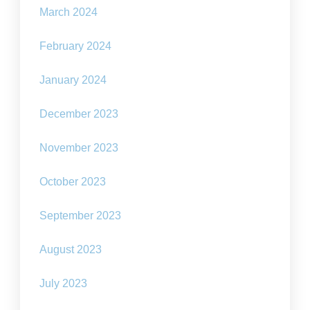
March 2024
February 2024
January 2024
December 2023
November 2023
October 2023
September 2023
August 2023
July 2023