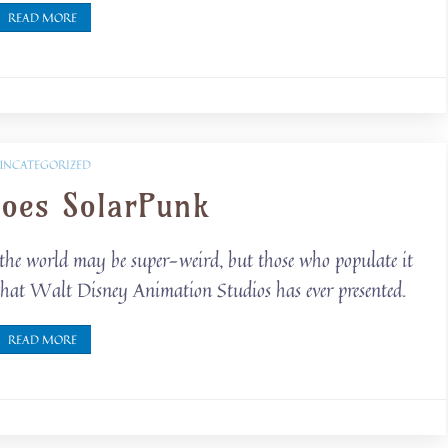
READ MORE
UNCATEGORIZED
goes SolarPunk
 the world may be super-weird, but those who populate it
d that Walt Disney Animation Studios has ever presented.
READ MORE