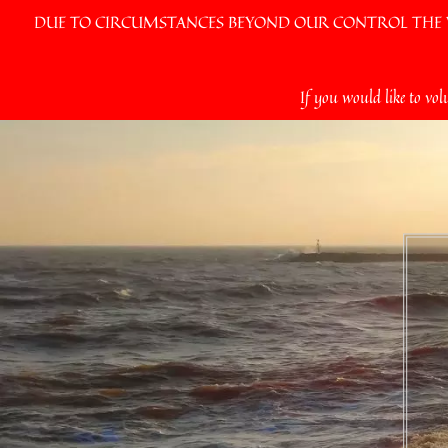
DUE TO CIRCUMSTANCES BEYOND OUR CONTROL THE VI
Skip
If you would like to vol
to
content