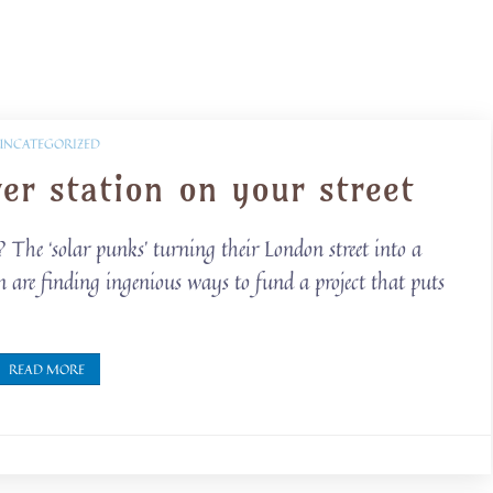
UNCATEGORIZED
r station on your street
he ‘solar punks’ turning their London street into a
are finding ingenious ways to fund a project that puts
READ MORE