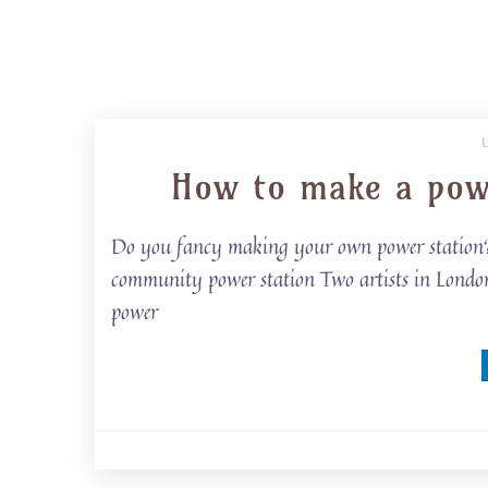
How to make a powe
Do you fancy making your own power station? T
community power station Two artists in London 
power