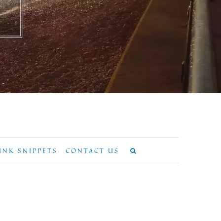
UNK SNIPPETS
CONTACT US