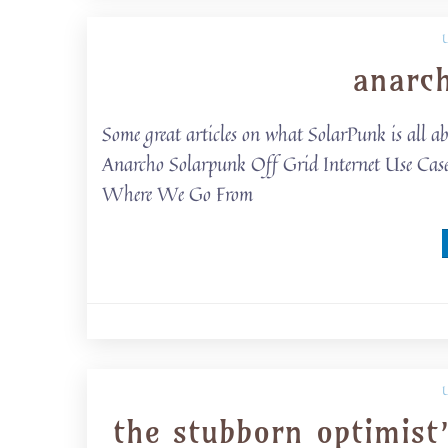
anarc
Some great articles on what SolarPunk is all ab
Anarcho Solarpunk Off Grid Internet Use Cas
Where We Go From
the stubborn optimist’