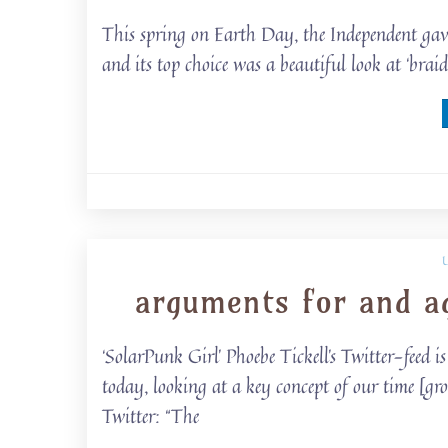
This spring on Earth Day, the Independent gave 
and its top choice was a beautiful look at ‘bra
arguments for and a
‘SolarPunk Girl’ Phoebe Tickell’s Twitter-feed 
today, looking at a key concept of our time [gr
Twitter: “The