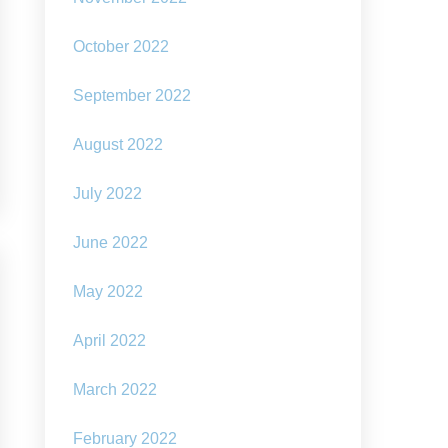
October 2022
September 2022
August 2022
July 2022
June 2022
May 2022
April 2022
March 2022
February 2022