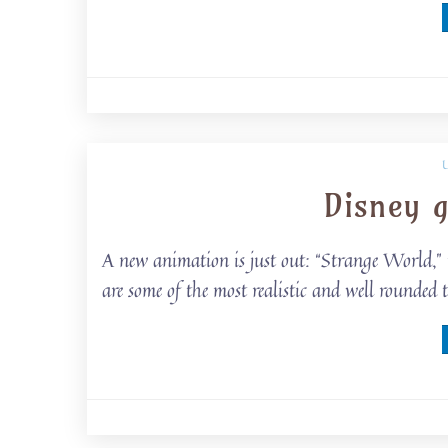
Disney 
A new animation is just out: “Strange World,”
are some of the most realistic and well rounde