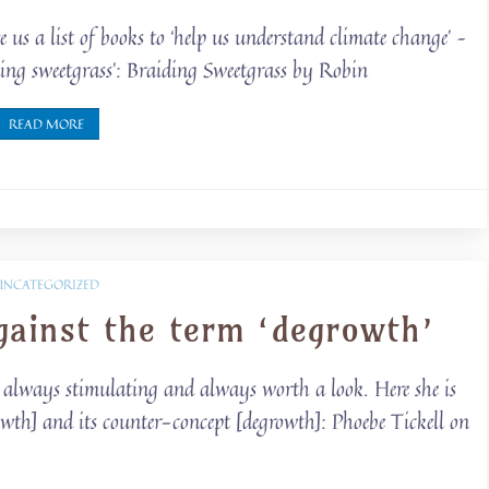
us a list of books to ‘help us understand climate change’ –
iding sweetgrass’: Braiding Sweetgrass by Robin
READ MORE
UNCATEGORIZED
gainst the term ‘degrowth’
is always stimulating and always worth a look. Here she is
owth] and its counter-concept [degrowth]: Phoebe Tickell on