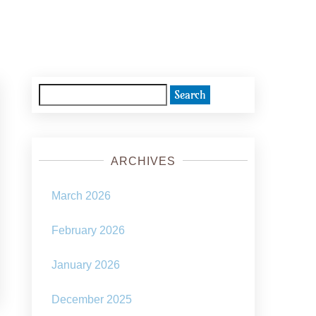
Search
for:
ARCHIVES
March 2026
February 2026
January 2026
December 2025