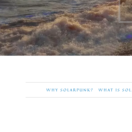
WHY SOLARPUNK?
WHAT IS SO