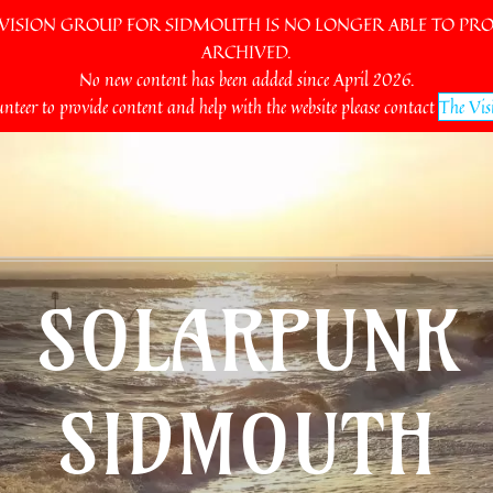
SION GROUP FOR SIDMOUTH IS NO LONGER ABLE TO PROV
ARCHIVED.
No new content has been added since April 2026.
unteer to provide content and help with the website please contact
The Vis
SOLARPUNK
SIDMOUTH