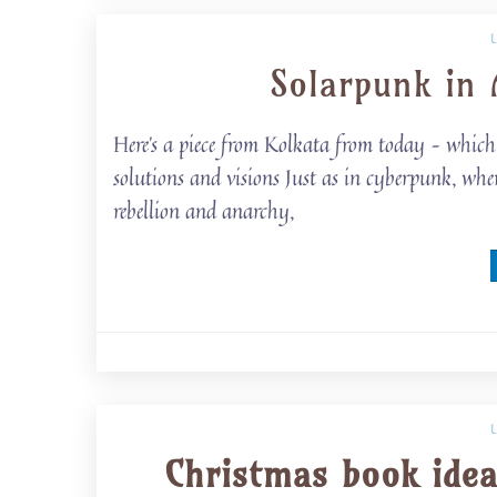
Solarpunk in 
Here’s a piece from Kolkata from today – which 
solutions and visions Just as in cyberpunk, wher
rebellion and anarchy,
Christmas book idea