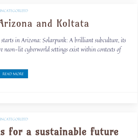
UNCATEGORIZED
Arizona and Koltata
starts in Arizona: Solarpunk: A brilliant subculture, its
e neon-lit cyberworld settings exist within contexts of
READ MORE
UNCATEGORIZED
s for a sustainable future