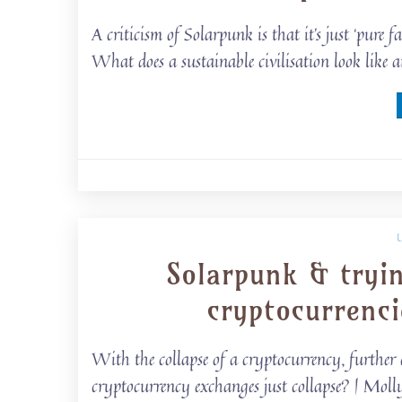
A criticism of Solarpunk is that it’s just ‘pure 
What does a sustainable civilisation look lik
Solarpunk & tryi
cryptocurrenc
With the collapse of a cryptocurrency, further 
cryptocurrency exchanges just collapse? | Mo