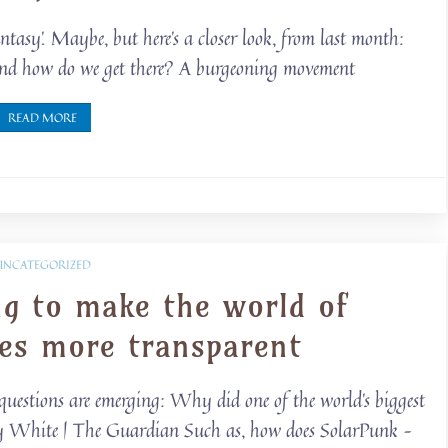
fantasy’. Maybe, but here’s a closer look, from last month:
e and how do we get there? A burgeoning movement
READ MORE
UNCATEGORIZED
ng to make the world of
ies more transparent
questions are emerging: Why did one of the world’s biggest
lly White | The Guardian Such as, how does SolarPunk –