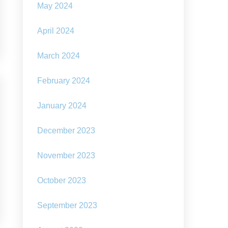
May 2024
April 2024
March 2024
February 2024
January 2024
December 2023
November 2023
October 2023
September 2023