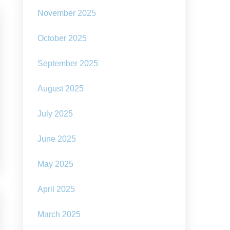
November 2025
October 2025
September 2025
August 2025
July 2025
June 2025
May 2025
April 2025
March 2025