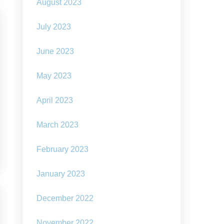
August 2023
July 2023
June 2023
May 2023
April 2023
March 2023
February 2023
January 2023
December 2022
November 2022