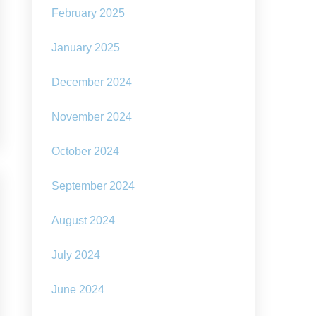
February 2025
January 2025
December 2024
November 2024
October 2024
September 2024
August 2024
July 2024
June 2024