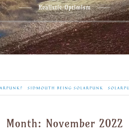
Realistic Optimism
LARPUNK?
SIDMOUTH BEING SOLARPUNK
SOLARP
Month:
November 2022