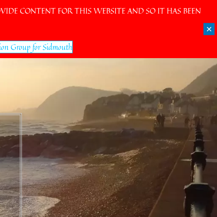
IDE CONTENT FOR THIS WEBSITE AND SO IT HAS BEEN
✕
ion Group for Sidmouth