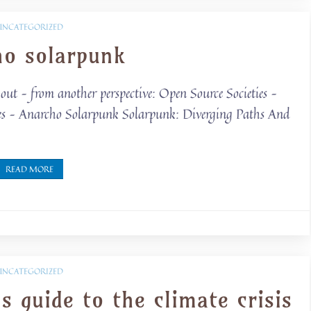
UNCATEGORIZED
ho solarpunk
out – from another perspective: Open Source Societies –
es – Anarcho Solarpunk Solarpunk: Diverging Paths And
READ MORE
UNCATEGORIZED
s guide to the climate crisis