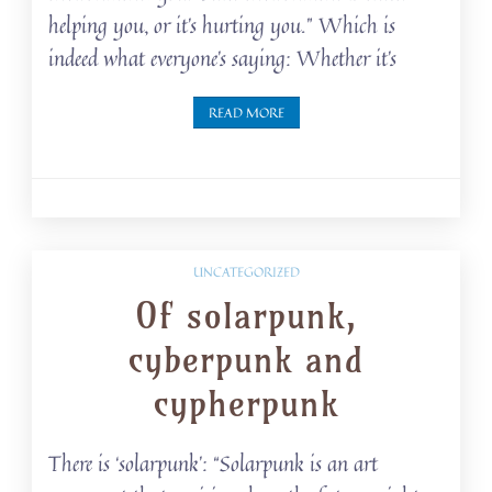
helping you, or it’s hurting you.” Which is
indeed what everyone’s saying: Whether it’s
READ MORE
UNCATEGORIZED
Of solarpunk,
cyberpunk and
cypherpunk
There is ‘solarpunk’: “Solarpunk is an art