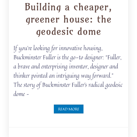
Building a cheaper,
greener house: the
geodesic dome
If you’re looking for innovative housing,
Buckminster Fuller is the go-to designer: “Fuller,
a brave and enterprising inventor, designer and
thinker pointed an intriguing way forward.”
The story of Buckminster Fuller’s radical geodesic
dome –
READ MORE