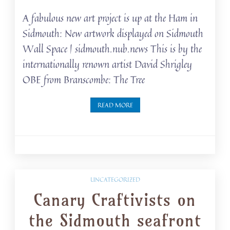
A fabulous new art project is up at the Ham in
Sidmouth: New artwork displayed on Sidmouth
Wall Space | sidmouth.nub.news This is by the
internationally renown artist David Shrigley
OBE from Branscombe: The Tree
READ MORE
UNCATEGORIZED
Canary Craftivists on
the Sidmouth seafront