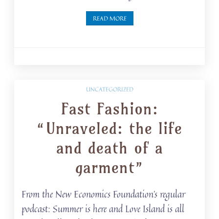
READ MORE
UNCATEGORIZED
Fast Fashion:
“Unraveled: the life
and death of a
garment”
From the New Economics Foundation’s regular
podcast: Summer is here and Love Island is all