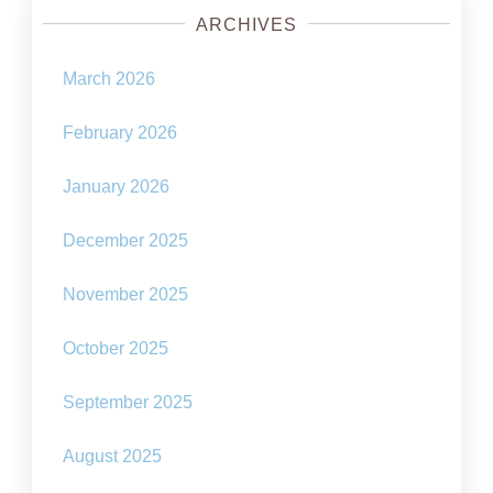
ARCHIVES
March 2026
February 2026
January 2026
December 2025
November 2025
October 2025
September 2025
August 2025