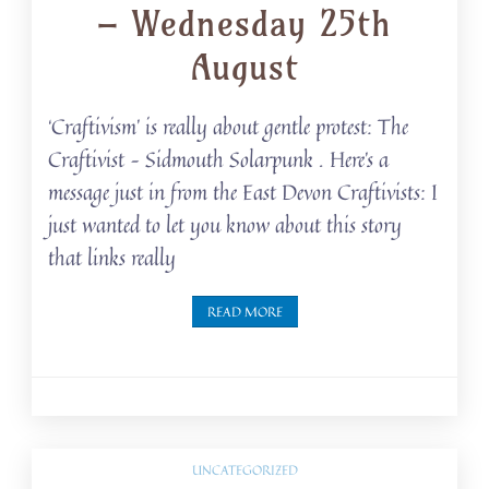
– Wednesday 25th
August
‘Craftivism’ is really about gentle protest: The
Craftivist – Sidmouth Solarpunk . Here’s a
message just in from the East Devon Craftivists: I
just wanted to let you know about this story
that links really
READ MORE
UNCATEGORIZED