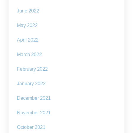
June 2022
May 2022
April 2022
March 2022
February 2022
January 2022
December 2021
November 2021
October 2021