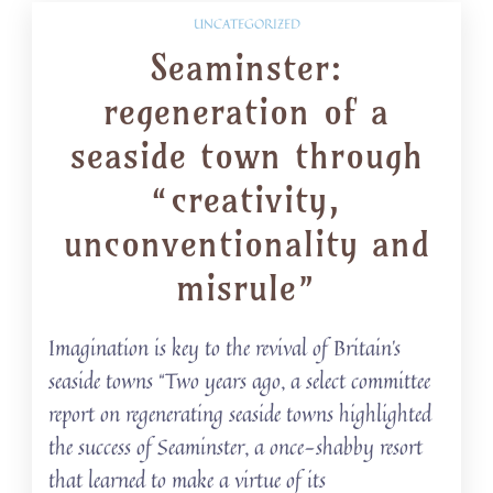
UNCATEGORIZED
Seaminster:
regeneration of a
seaside town through
“creativity,
unconventionality and
misrule”
Imagination is key to the revival of Britain’s
seaside towns “Two years ago, a select committee
report on regenerating seaside towns highlighted
the success of Seaminster, a once-shabby resort
that learned to make a virtue of its