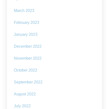
March 2023
February 2023
January 2023
December 2022
November 2022
October 2022
September 2022
August 2022
July 2022