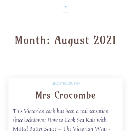
Month:
August 2021
UNCATEGORIZED
Mrs Crocombe
This Victorian cook has been a real sensation
since lockdown: How to Cook Sea Kale with
Melted Butter Sauce — The Victorian Way –