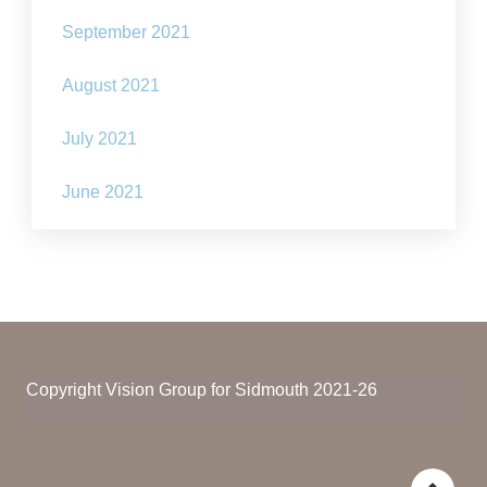
September 2021
August 2021
July 2021
June 2021
Copyright Vision Group for Sidmouth 2021-26