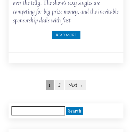
over the telly. The show’s sexy singles are
competing for big prize money, and the inevitable
sponsorship deals with fast
READ MORE
Posts
Posts
1
2
Next →
navigation
pagination
Search
for: