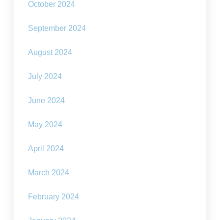
October 2024
September 2024
August 2024
July 2024
June 2024
May 2024
April 2024
March 2024
February 2024