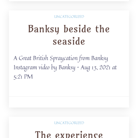
UNCATEGORIZED
Banksy beside the
seaside
A Great British Spraycation from Banksy
Instagram video by Banksy • Aug 13, 2021 at
5:21 PM
UNCATEGORIZED
The experience