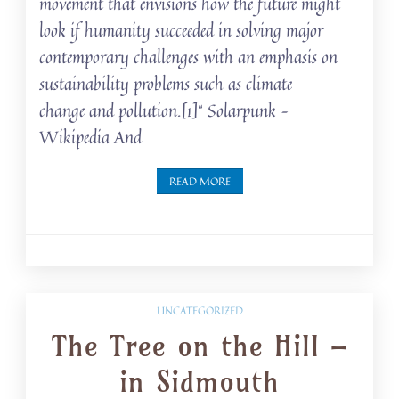
movement that envisions how the future might
look if humanity succeeded in solving major
contemporary challenges with an emphasis on
sustainability problems such as climate
change and pollution.[1]“ Solarpunk –
Wikipedia And
READ MORE
UNCATEGORIZED
The Tree on the Hill –
in Sidmouth