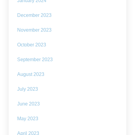
January 2024
December 2023
November 2023
October 2023
September 2023
August 2023
July 2023
June 2023
May 2023
April 2023