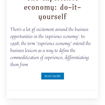
economy: do-it-
yourself
There’s a lot pf excitement around the business
opportunities in the ‘experience economy’: In
1998, the term “experience economy” entered the
business lexicon as a way to define the
commoditization of experiences, differentiating
them from
READ MORE