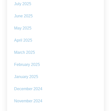
July 2025
June 2025
May 2025
April 2025
March 2025
February 2025
January 2025
December 2024
November 2024