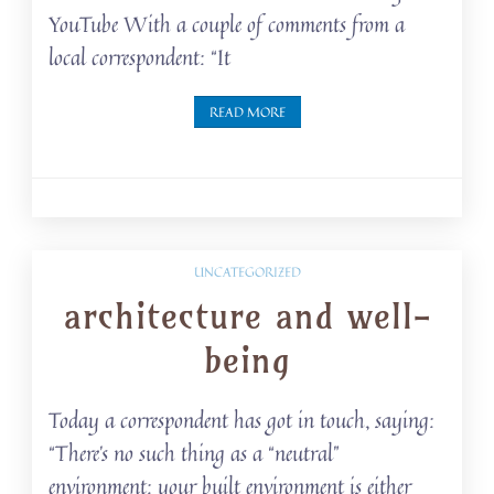
YouTube With a couple of comments from a
local correspondent: “It
READ MORE
UNCATEGORIZED
architecture and well-
being
Today a correspondent has got in touch, saying:
“There’s no such thing as a “neutral”
environment: your built environment is either