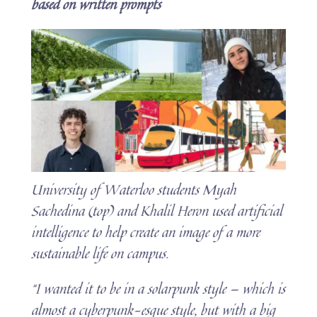
based on written prompts
University of Waterloo students Myah
Sachedina (top) and Khalil Heron used artificial
intelligence to help create an image of a more
sustainable life on campus.
“I wanted it to be in a solarpunk style — which is
almost a cyberpunk-esque style, but with a big