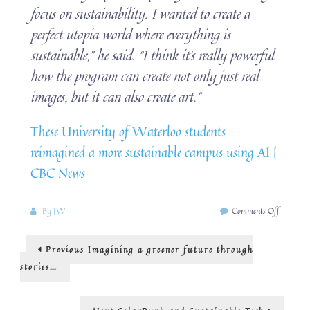
focus on sustainability. I wanted to create a
perfect utopia world where everything is
sustainable,” he said. “I think it’s really powerful
how the program can create not only just real
images, but it can also create art.”
These University of Waterloo students
reimagined a more sustainable campus using AI |
CBC News
on
By
JW
Comments Off
AI,
design
Post
Previous
Previous
Imagining a greener future through
and
post:
SolarPu
navigation
stories…
Next