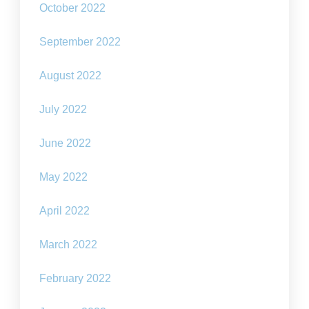
October 2022
September 2022
August 2022
July 2022
June 2022
May 2022
April 2022
March 2022
February 2022