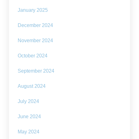
January 2025
December 2024
November 2024
October 2024
September 2024
August 2024
July 2024
June 2024
May 2024