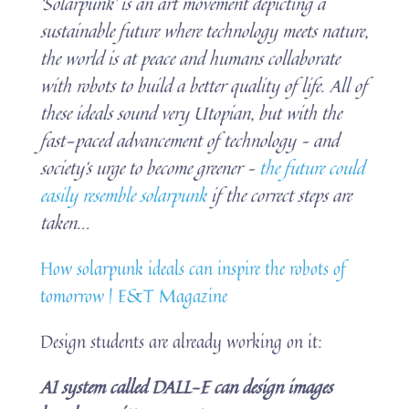
‘Solarpunk’ is an art movement depicting a
sustainable future where technology meets nature,
the world is at peace and humans collaborate
with robots to build a better quality of life. All of
these ideals sound very Utopian, but with the
fast-paced advancement of technology – and
society’s urge to become greener –
the future could
easily resemble solarpunk
if the correct steps are
taken.
..
How solarpunk ideals can inspire the robots of
tomorrow | E&T Magazine
Design students are already working on it:
AI system called DALL-E can design images