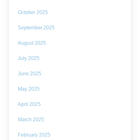
October 2025
September 2025
August 2025
July 2025
June 2025
May 2025
April 2025
March 2025
February 2025