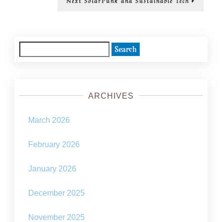
Next
SolarPunk and Sustainable Tech
post:
Search
for:
ARCHIVES
March 2026
February 2026
January 2026
December 2025
November 2025