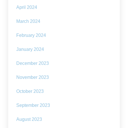
April 2024
March 2024
February 2024
January 2024
December 2023
November 2023
October 2023
September 2023
August 2023