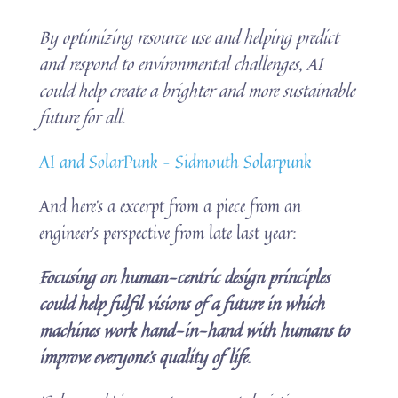
By optimizing resource use and helping predict
and respond to environmental challenges, AI
could help create a brighter and more sustainable
future for all.
AI and SolarPunk – Sidmouth Solarpunk
And here’s a excerpt from a piece from an
engineer’s perspective from late last year:
Focusing on human-centric design principles
could help fulfil visions of a future in which
machines work hand-in-hand with humans to
improve everyone’s quality of life.