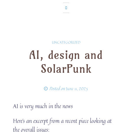
UNCATEGORIZED
AI, design and
SolarPunk
Posted on
June 11, 2023
AI is very much in the news
Here’s an excerpt from a recent piece looking at
the overall issues: