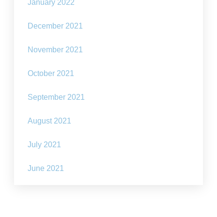
January 2022
December 2021
November 2021
October 2021
September 2021
August 2021
July 2021
June 2021