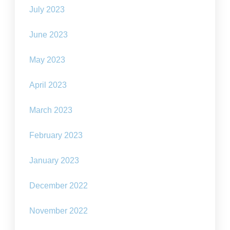
July 2023
June 2023
May 2023
April 2023
March 2023
February 2023
January 2023
December 2022
November 2022