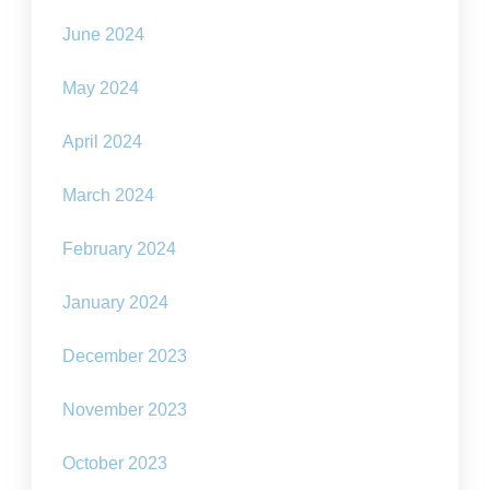
June 2024
May 2024
April 2024
March 2024
February 2024
January 2024
December 2023
November 2023
October 2023