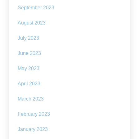
September 2023
August 2023
July 2023
June 2023
May 2023
April 2023
March 2023
February 2023
January 2023