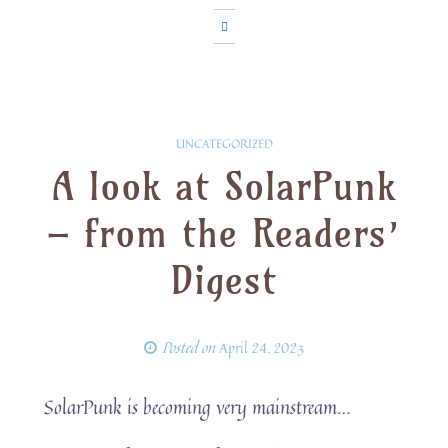
UNCATEGORIZED
A look at SolarPunk
– from the Readers’
Digest
Posted on
April 24, 2023
SolarPunk is becoming very mainstream…