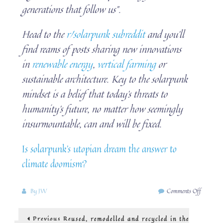
generations that follow us”.
Head to the
r/solarpunk subreddit
and you’ll
find reams of posts sharing new innovations
in
renewable energy
,
vertical farming
or
sustainable architecture. Key to the solarpunk
mindset is a belief that today’s threats to
humanity’s future, no matter how seemingly
insurmountable, can and will be fixed.
Is solarpunk’s utopian dream the answer to
climate doomism?
on
By
JW
Comments Off
A
look
Post
Previous
Previous
Reused, remodelled and recycled in the
at