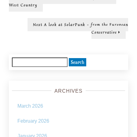
post:
SolarPu
navigation
West Country
–
from
the
Next
Next
A look at SolarPunk – from the European
Readers’
post:
Conservative
Digest
Search
for:
ARCHIVES
March 2026
February 2026
January 2026