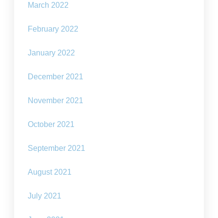
March 2022
February 2022
January 2022
December 2021
November 2021
October 2021
September 2021
August 2021
July 2021