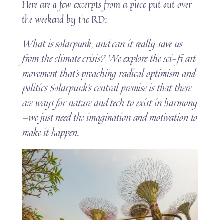
Here are a few excerpts from a piece put out over
the weekend by the RD:
What is solarpunk, and can it really save us
from the climate crisis? We explore the sci-fi art
movement that’s preaching radical optimism and
politics Solarpunk’s central premise is that there
are ways for nature and tech to exist in harmony
—we just need the imagination and motivation to
make it happen.