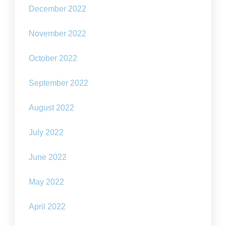
December 2022
November 2022
October 2022
September 2022
August 2022
July 2022
June 2022
May 2022
April 2022