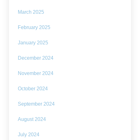
March 2025
February 2025
January 2025
December 2024
November 2024
October 2024
September 2024
August 2024
July 2024