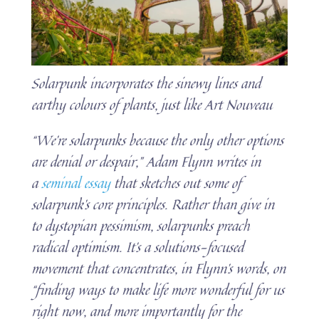
Solarpunk incorporates the sinewy lines and
earthy colours of plants, just like Art Nouveau
“We’re solarpunks because the only other options
are denial or despair,” Adam Flynn writes in
a
seminal essay
that sketches out some of
solarpunk’s core principles. Rather than give in
to dystopian pessimism, solarpunks preach
radical optimism. It’s a solutions-focused
movement that concentrates, in Flynn’s words, on
“finding ways to make life more wonderful for us
right now, and more importantly for the