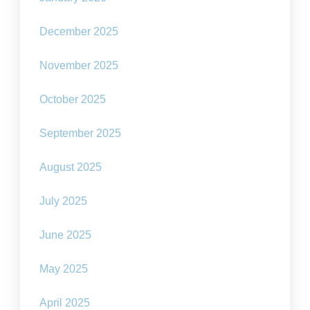
December 2025
November 2025
October 2025
September 2025
August 2025
July 2025
June 2025
May 2025
April 2025