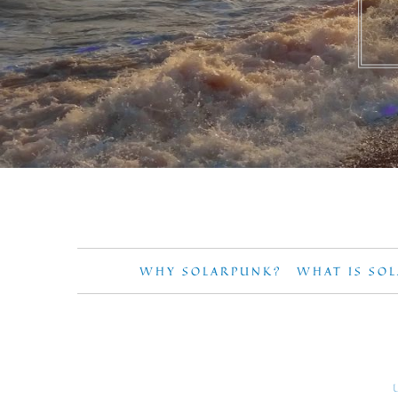
WHY SOLARPUNK?
WHAT IS SO