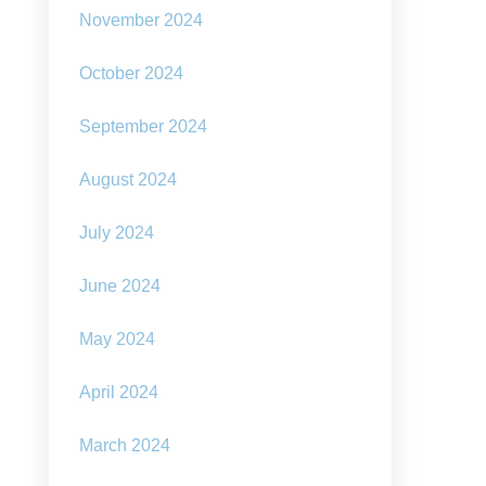
November 2024
October 2024
September 2024
August 2024
July 2024
June 2024
May 2024
April 2024
March 2024