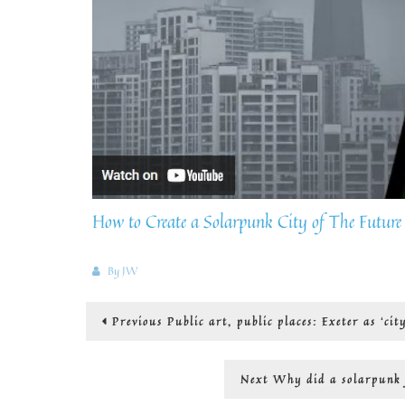
How to Create a Solarpunk City of The Future
By
JW
Post
Previous
Previous
Public art, public places: Exeter as ‘cit
post:
navigation
Next
Next
Why did a solarpunk f
post: