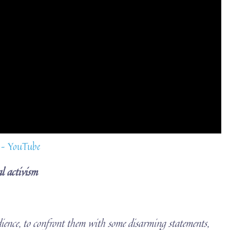
 – YouTube
l activism
ience, to confront them with some disarming statements,