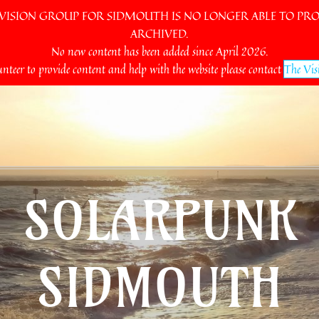
SION GROUP FOR SIDMOUTH IS NO LONGER ABLE TO PROV
ARCHIVED.
No new content has been added since April 2026.
unteer to provide content and help with the website please contact
The Vis
SOLARPUNK
SIDMOUTH