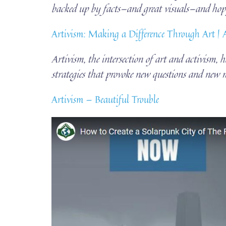
backed up by facts—and great visuals—and 
Artivism: Making a Difference Through Art |
Artivism, the intersection of art and activism, 
strategies that provoke new questions and new m
Artivism — Beautiful Trouble