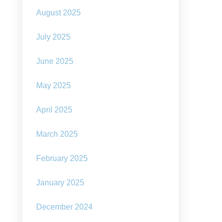
August 2025
July 2025
June 2025
May 2025
April 2025
March 2025
February 2025
January 2025
December 2024