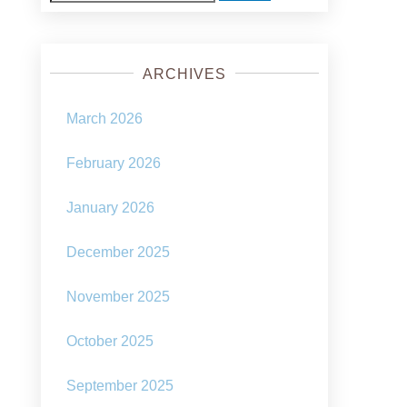
for:
ARCHIVES
March 2026
February 2026
January 2026
December 2025
November 2025
October 2025
September 2025