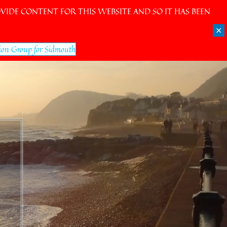
IDE CONTENT FOR THIS WEBSITE AND SO IT HAS BEEN
✕
ion Group for Sidmouth