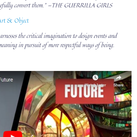
hopefully convert them.” —THE GUERRILLA GIRLS
 Art & Object
harnesses the critical imagination to design events and
eaning in pursuit of more respectful ways of being.