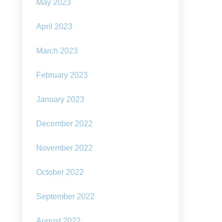
ough
May 2023
arpunk
April 2023
March 2023
February 2023
January 2023
December 2022
November 2022
October 2022
September 2022
August 2022