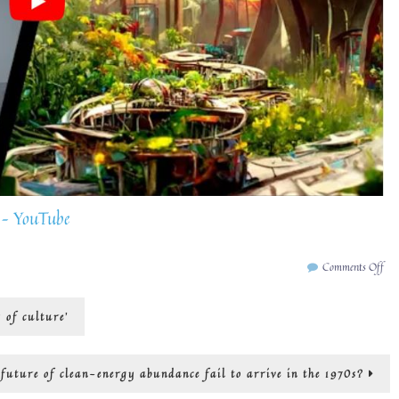
 – YouTube
on
Comments Off
art
an
y of culture’
art
for
cli
cha
uture of clean-energy abundance fail to arrive in the 1970s?
tra