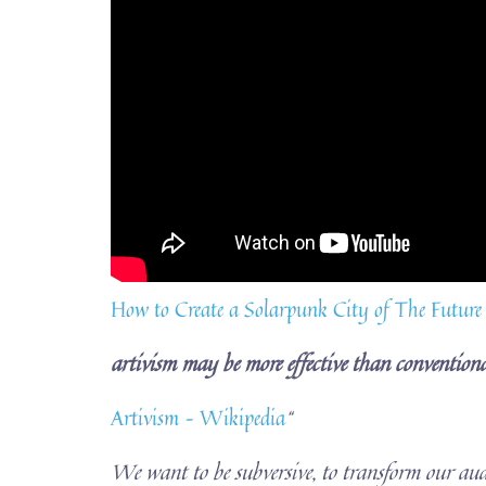
How to Create a Solarpunk City of The Future
artivism may be more effective than conventiona
Artivism – Wikipedia
“
We want to be subversive, to transform our aud