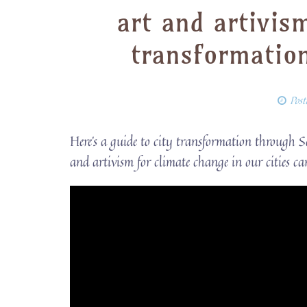
art and artivis
transformatio
Pos
Here’s a guide to city transformation through 
and artivism for climate change in our cities ca