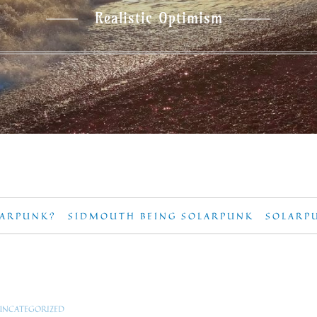
Realistic Optimism
LARPUNK?
SIDMOUTH BEING SOLARPUNK
SOLARP
UNCATEGORIZED