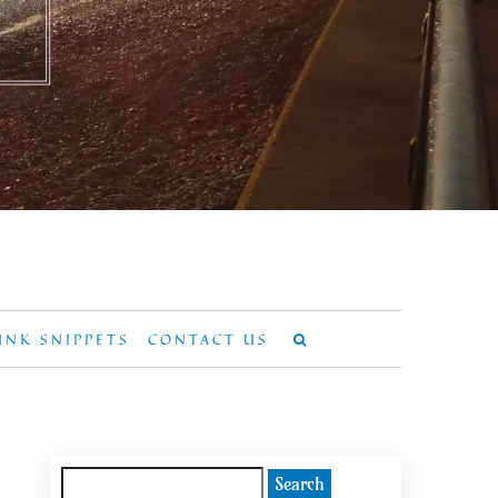
UNK SNIPPETS
CONTACT US
Search