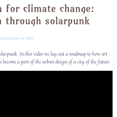
m for climate change:
n through solarpunk
ted on
October 16, 2022
Solarpunk. In this video we lay out a roadmap to how art
n become a part of the urban design of a city of the future.