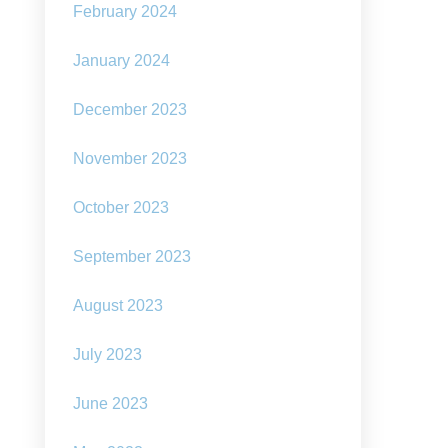
February 2024
January 2024
December 2023
November 2023
October 2023
September 2023
August 2023
d
July 2023
ivism
mate
June 2023
nge:
nsformation