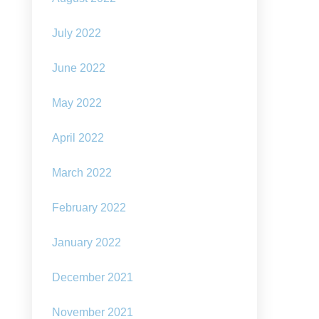
July 2022
June 2022
May 2022
April 2022
March 2022
February 2022
January 2022
December 2021
November 2021