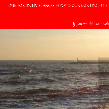
DUE TO CIRCUMSTANCES BEYOND OUR CONTROL THE VI
Skip
If you would like to vol
to
content