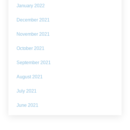
January 2022
December 2021
November 2021
October 2021
September 2021
August 2021
July 2021
June 2021