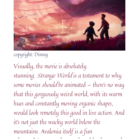
copyright: Disney
Visually, the movie is absolutely
stunning.
Strange World
is a testament to why
some movies
should
be animated — there’s no way
that this gorgeously weird world, with its warm
hues and constantly moving organic shapes,
would look remotely this good in live action. And
it’s not just the wacky world below the
mountains. Avalonia itself is a fun