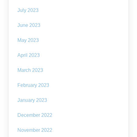
July 2023
June 2023
May 2023
April 2023
March 2023
February 2023
January 2023
December 2022
November 2022