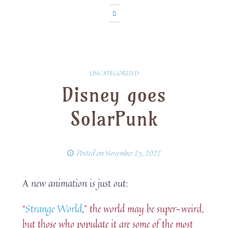
UNCATEGORIZED
Disney goes
SolarPunk
Posted on
November 23, 2022
A new animation is just out:
“
Strange World
,” the world may be super-weird,
but those who populate it are some of the most