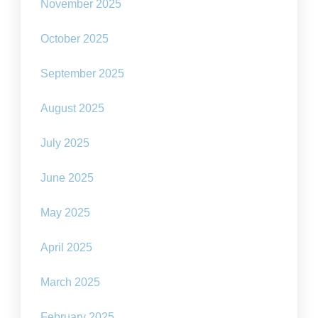
November 2025
October 2025
September 2025
August 2025
July 2025
June 2025
May 2025
April 2025
March 2025
February 2025