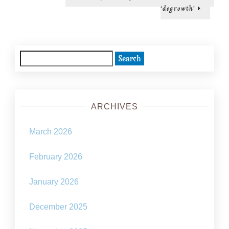
post:
‘degrowth’
Search
for:
ARCHIVES
March 2026
February 2026
January 2026
December 2025