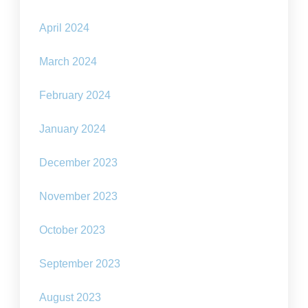
April 2024
March 2024
February 2024
January 2024
December 2023
November 2023
October 2023
September 2023
August 2023