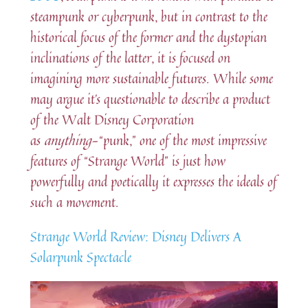
steampunk or cyberpunk, but in contrast to the
historical focus of the former and the dystopian
inclinations of the latter, it is focused on
imagining more sustainable futures. While some
may argue it’s questionable to describe a product
of the Walt Disney Corporation
as
anything
-“punk,” one of the most impressive
features of “Strange World” is just how
powerfully and poetically it expresses the ideals of
such a movement.
Strange World Review: Disney Delivers A
Solarpunk Spectacle