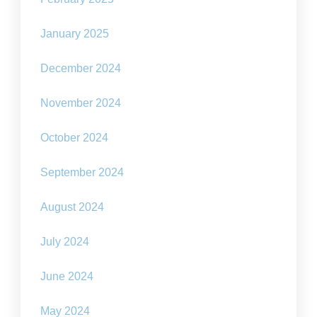
January 2025
December 2024
November 2024
October 2024
September 2024
August 2024
July 2024
June 2024
May 2024