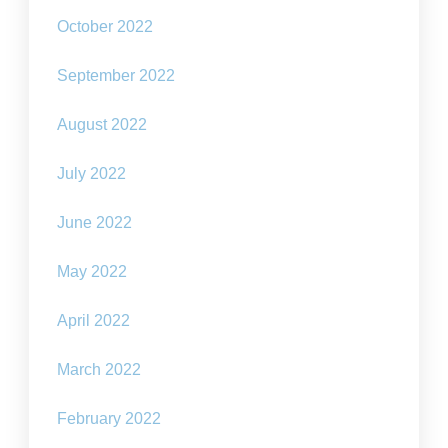
October 2022
September 2022
August 2022
July 2022
June 2022
May 2022
April 2022
March 2022
February 2022