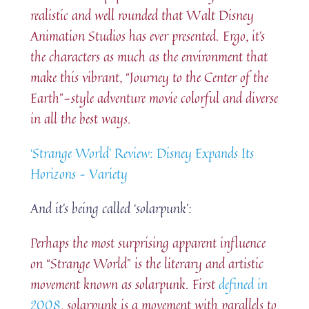
realistic and well rounded that Walt Disney
Animation Studios has ever presented. Ergo, it’s
the characters as much as the environment that
make this vibrant, “Journey to the Center of the
Earth”-style adventure movie colorful and diverse
in all the best ways.
‘Strange World’ Review: Disney Expands Its
Horizons – Variety
And it’s being called ‘solarpunk’:
Perhaps the most surprising apparent influence
on “Strange World” is the literary and artistic
movement known as solarpunk. First
defined in
2008
, solarpunk is a movement with parallels to