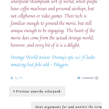
solarpunk/steampunk sort of world, where people
have coffee machines and personal airships, but
not cellphones or video games. Their tech is
familiar enough to ground the movie, but still
unique enough to be engaging. The heart of the
movie does come from the actual strange world,
however, and every bit of it is a delight.
Strange World review: Disney’s epic sci-fi looks
amazing but feels odd – Polygon
on
By
JW
Comments Off
Disney
goes
Post
Previous
Previous
anarcho solarpunk
SolarPu
post:
navigation
Next
Next
arguments for and against the term