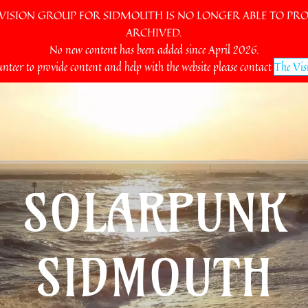
SION GROUP FOR SIDMOUTH IS NO LONGER ABLE TO PROV
ARCHIVED.
No new content has been added since April 2026.
unteer to provide content and help with the website please contact
The Vis
SOLARPUNK
SIDMOUTH