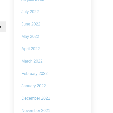
How
to
stop
July 2022
seabed
destruction:
June 2022
underwater
sculpture
May 2022
April 2022
March 2022
February 2022
January 2022
December 2021
November 2021