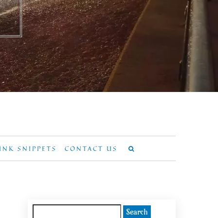
UNK SNIPPETS
CONTACT US
Search