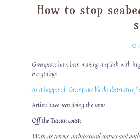
How to stop seabe
s
P
Greenpeace have been making a splash with huge 
everything:
As it happened: Greenpeace blocks destructive 
Artists have been doing the same…
Off the Tuscan coast:
With its totems, architectural statues and ant