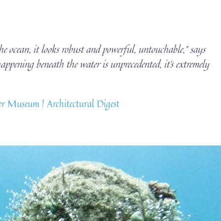
he ocean, it looks robust and powerful, untouchable,” says
ppening beneath the water is unprecedented, it’s extremely
r Museum | Architectural Digest