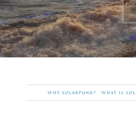
WHY SOLARPUNK?
WHAT IS SO