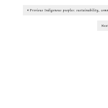
Post
Previous
Previous
Indigenous peoples: sustainability, co
post:
navigation
Nex