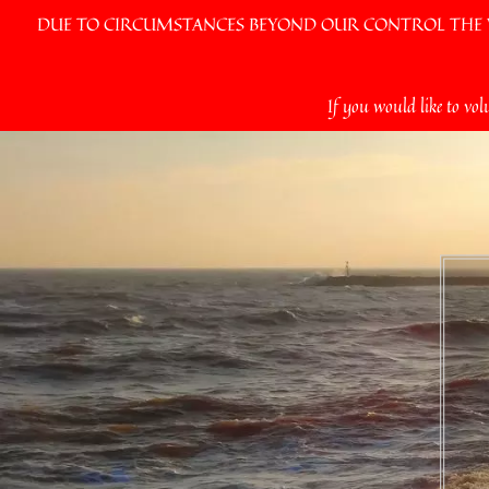
DUE TO CIRCUMSTANCES BEYOND OUR CONTROL THE VI
Skip
If you would like to vol
to
content