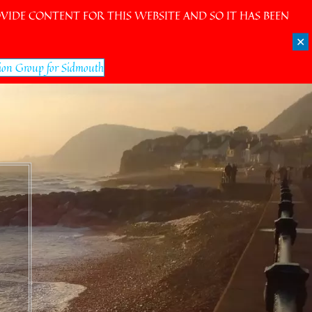
IDE CONTENT FOR THIS WEBSITE AND SO IT HAS BEEN
✕
ion Group for Sidmouth