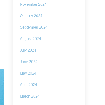
November 2024
October 2024
September 2024
August 2024
July 2024
June 2024
May 2024
April 2024
March 2024