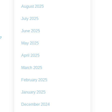
August 2025
July 2025
June 2025
o
May 2025
April 2025
March 2025
February 2025
January 2025
December 2024