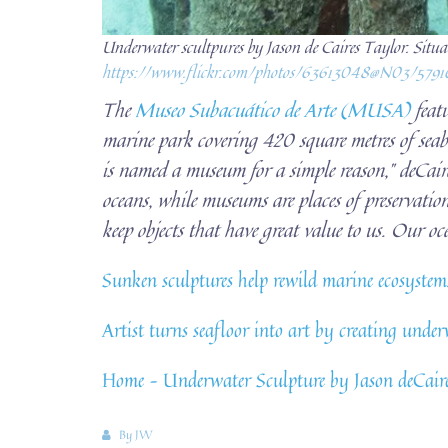
Underwater scultpures by Jason de Caires Taylor. Situ
https://www.flickr.com/photos/63613048@N03/579
The
Museo Subacuático de Arte (MUSA)
featu
marine park covering 420 square metres of seabe
is named a museum for a simple reason,” deCaire
oceans, while museums are places of preservatio
keep objects that have great value to us. Our oce
Sunken sculptures help rewild marine ecosyst
Artist turns seafloor into art by creating un
Home – Underwater Sculpture by Jason deCair
By
JW