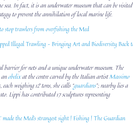
he sea. In fact, it is an underwater museum that can be visited
tegy to prevent the annihilation of local marine life.
 to stop trawlers from overfishing the Med
ped Illegal Trawling – Bringing Art and Biodiversity Back t
al barrier for nets and a unique underwater museum. The
h an
obelix
at the centre carved by the Italian artist
Massimo
 each weighing 12 tons, she calls “
guardians
”; nearby lies a
. Lippi has contributed 17 sculptures representing
made the Med’s strangest sight | Fishing | The Guardian