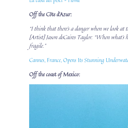
Off the Côte d’Azur:
“I think that there’s a danger when we look at t
[Artist] Jason deCaires Taylor. “When what’s ha
fragile.”
Cannes, France, Opens Its Stunning Underwate
Off the coast of Mexico: