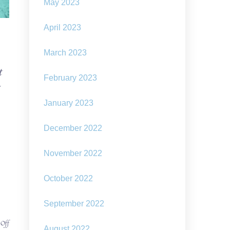
May 2023
April 2023
March 2023
t
February 2023
January 2023
December 2022
November 2022
October 2022
September 2022
on
 Off
August 2022