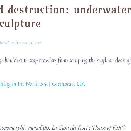
d destruction: underwate
culpture
osted on
October 23, 2021
boulders to stop trawlers from scraping the seafloor clean o
fishing in the North Sea | Greenpeace UK
hropomorphic monoliths, La Casa dei Pesci (“House of Fish”)