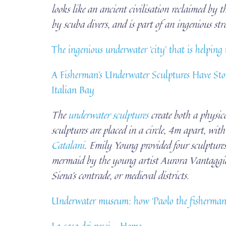
looks like an ancient civilisation reclaimed by t
by scuba divers, and is part of an ingenious stra
The ingenious underwater ‘city’ that is helping
A Fisherman’s Underwater Sculptures Have Stop
Italian Bay
The
underwater sculptures
create both a physic
sculptures are placed in a circle, 4m apart, wit
Catalani
. Emily Young provided four sculptures,
mermaid by the young artist Aurora Vantaggiato
Siena’s contrade, or medieval districts.
Underwater museum: how ‘Paolo the fisherman’ 
La casa dei pesci – Home