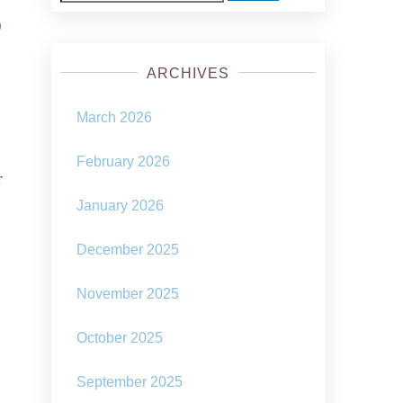
for:
r
ARCHIVES
March 2026
February 2026
f
January 2026
December 2025
November 2025
October 2025
September 2025