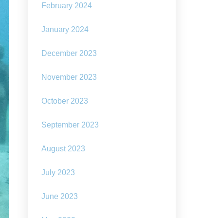
February 2024
January 2024
December 2023
November 2023
October 2023
September 2023
August 2023
July 2023
June 2023