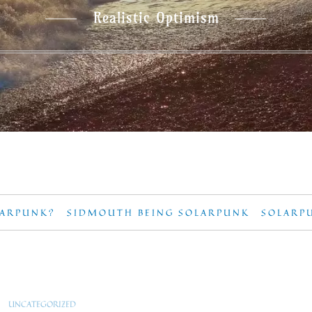
Realistic Optimism
LARPUNK?
SIDMOUTH BEING SOLARPUNK
SOLARP
UNCATEGORIZED