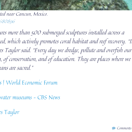
ated near Cancun, Mexico.
1680896
res more than 500 submerged sculptures installed across a
d, which actively promotes coral habitat and reef recovery. “I
s Taylor said. “Every day we dredge, pollute and overfish our
n, of conservation, and of education. They are places where we
ans are sacred.”
ems | World Economic Forum
derwater museums – CBS News
es Taylor
Comments