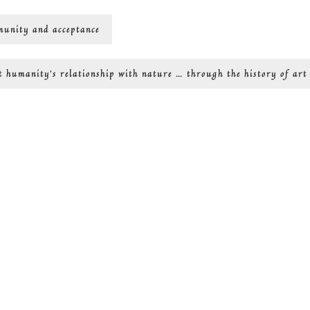
mmunity and acceptance
Next
t
humanity’s relationship with nature … through the history of art
post: