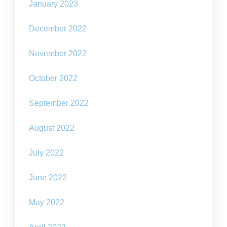
January 2023
December 2022
November 2022
October 2022
September 2022
August 2022
July 2022
June 2022
May 2022