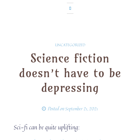
UNCATEGORIZED
Science fiction
doesn’t have to be
depressing
Posted on
September 21, 2021
Sci-fi can be quite uplifting: