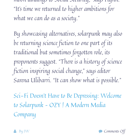
“It’s time we returned to higher ambitions for
what we can do as a society.”
By showcasing alternatives, solarpunk may also
be returning science fiction to one part of its
traditional but sometimes forgotten role, its
proponents suggest. “There is a history of science
fiction inspiring social change,” says editor
Sarena Ulibarri. “It can show what is possible.”
Sci-Fi Doesn’t Have to Be Depressing: Welcome
to Solarpunk – OZY | A Modern Media
Company
on
By
JW
Comments Off
Science