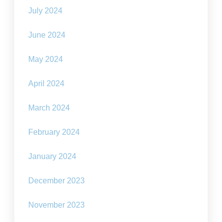
July 2024
June 2024
May 2024
April 2024
March 2024
February 2024
January 2024
December 2023
November 2023