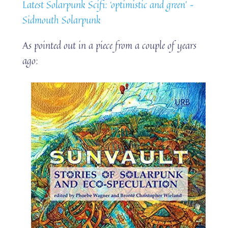
Latest Solarpunk Scifi: ‘optimistic and green’ –
Sidmouth Solarpunk
As pointed out in a piece from a couple of years
ago: