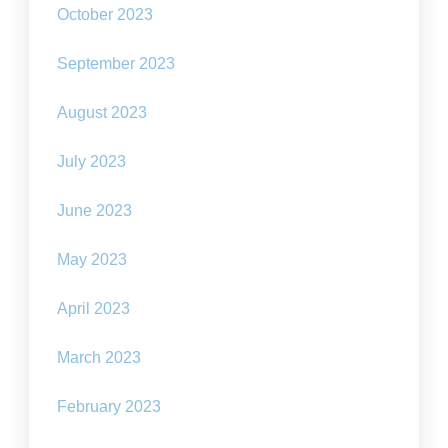
October 2023
September 2023
August 2023
July 2023
June 2023
May 2023
April 2023
March 2023
February 2023