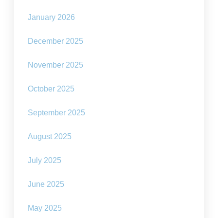
January 2026
December 2025
November 2025
October 2025
September 2025
August 2025
July 2025
June 2025
May 2025