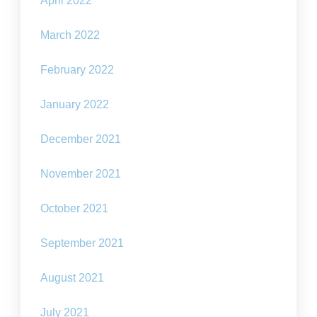
April 2022
March 2022
February 2022
January 2022
December 2021
November 2021
October 2021
September 2021
August 2021
July 2021