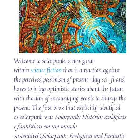
Welcome to solarpunk, a new genre
within
science fiction
that is a reaction against
the perceived pessimism of present-day sci-fi and
hopes to bring optimistic stories about the future
with the aim of encouraging people to change the
present. The first book that explicitly identified
as solarpunk was
Solarpunk: Histórias ecológicas
e fantásticas em um mundo
sustentável
(
Solarpunk: Ecological and Fantastic