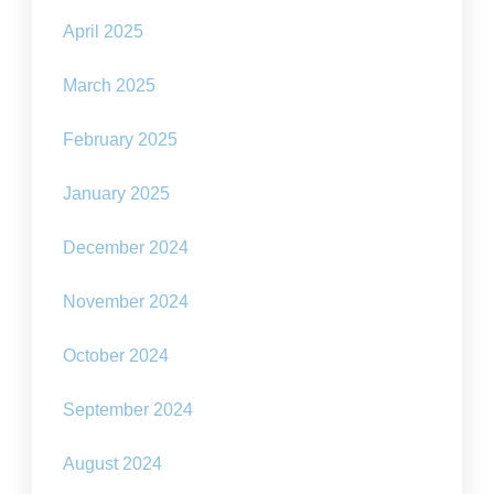
April 2025
March 2025
February 2025
January 2025
December 2024
November 2024
October 2024
September 2024
August 2024