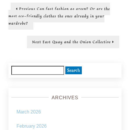
fiction
Post
Previous
Previous
Can fast fashion go green? Or are the
doesn’t
post:
have
navigation
most eco-friendly clothes the ones already in your
to
wardrobe?
be
depressin
Next
Next
East Quay and the Onion Collective
post:
Search
for:
ARCHIVES
March 2026
February 2026