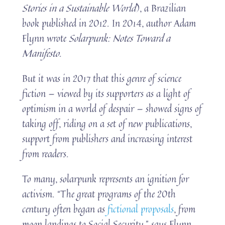
Stories in a Sustainable World
), a Brazilian
book published in 2012. In 2014, author Adam
Flynn wrote
Solarpunk: Notes Toward a
Manifesto
.
But it was in 2017 that this genre of science
fiction — viewed by its supporters as a light of
optimism in a world of despair — showed signs of
taking off, riding on a set of new publications,
support from publishers and increasing interest
from readers.
To many, solarpunk represents an ignition for
activism. “The great programs of the 20th
century often began as
fictional proposals
, from
moon landings to Social Security,” says Flynn.