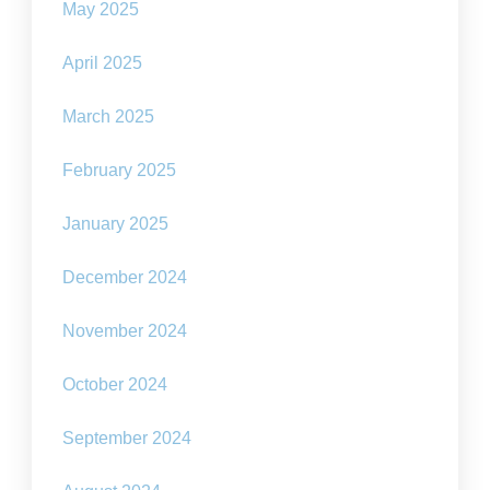
May 2025
April 2025
March 2025
February 2025
January 2025
December 2024
November 2024
October 2024
September 2024