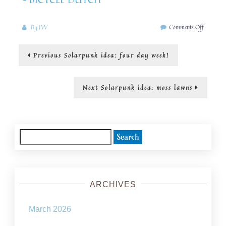
on
By
JW
Comments Off
Solarpun
idea:
Post
Previous
Previous
Solarpunk idea: four day week!
streets
post:
for
navigation
trees,
walking
Next
Next
Solarpunk idea: moss lawns
and
post:
cycling
Search
for:
ARCHIVES
March 2026