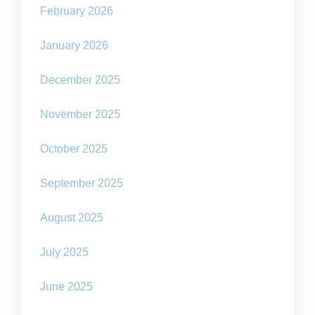
February 2026
January 2026
December 2025
November 2025
October 2025
September 2025
August 2025
July 2025
June 2025