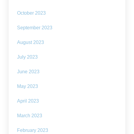
October 2023
September 2023
August 2023
July 2023
June 2023
May 2023
April 2023
March 2023
February 2023