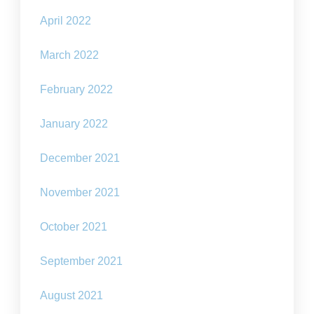
April 2022
March 2022
February 2022
January 2022
December 2021
November 2021
October 2021
September 2021
August 2021