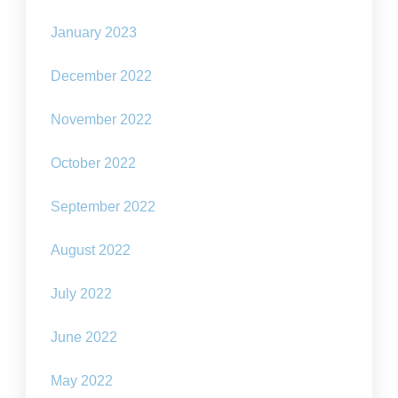
January 2023
December 2022
November 2022
October 2022
September 2022
August 2022
July 2022
June 2022
May 2022