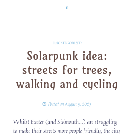
UNCATEGORIZED
Solarpunk idea:
streets for trees,
walking and cycling
Posted on
August 5, 2023
Whilst Exeter (and Sidmouth…) are struggling
to make their streets more people friendly, the city