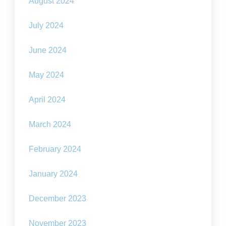
August 2024
July 2024
June 2024
May 2024
April 2024
March 2024
February 2024
January 2024
December 2023
November 2023