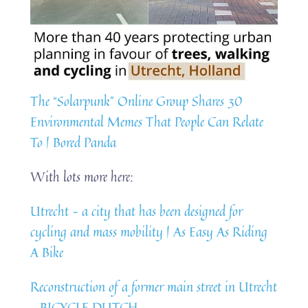
The “Solarpunk” Online Group Shares 30
Environmental Memes That People Can Relate
To | Bored Panda
With lots more here:
Utrecht – a city that has been designed for
cycling and mass mobility | As Easy As Riding
A Bike
Reconstruction of a former main street in Utrecht
– BICYCLE DUTCH