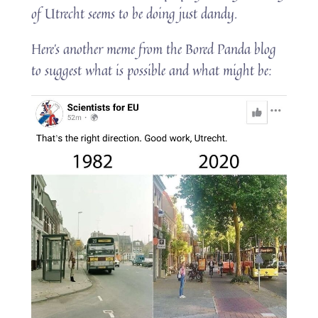
of Utrecht seems to be doing just dandy.
Here’s another meme from the Bored Panda blog
to suggest what is possible and what might be: