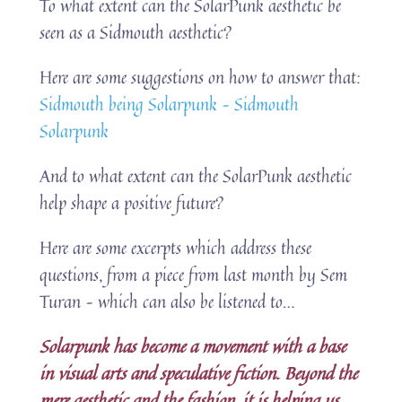
To what extent can the SolarPunk aesthetic be
seen as a Sidmouth aesthetic?
Here are some suggestions on how to answer that:
Sidmouth being Solarpunk – Sidmouth
Solarpunk
And to what extent can the SolarPunk aesthetic
help shape a positive future?
Here are some excerpts which address these
questions, from a piece from last month by Sem
Turan – which can also be listened to…
Solarpunk has become a movement with a base
in visual arts and speculative fiction. Beyond the
mere aesthetic and the fashion, it is helping us