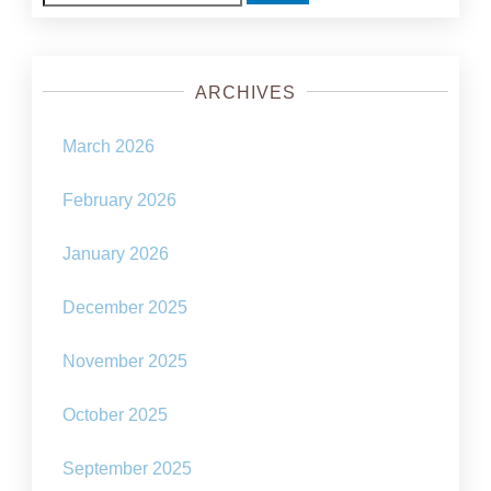
for:
ARCHIVES
March 2026
February 2026
January 2026
December 2025
November 2025
October 2025
September 2025