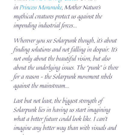
in
Princess Mononoke
, Mother Nature’s
mythical creatures protect us against the
impending industrial forces…
Wherever you see Solarpunk though, it’s about
finding solutions and not falling in despair. It’s
not only about the beautiful vision, but also
about the underlying issues. The “punk” is there
for a reason – the Solarpunk movement rebels
against the mainstream…
Last but not least, the biggest strength of
Solarpunk lies in having us start imagining
what a better future could look like. I can’t
imagine any better way than with visuals and