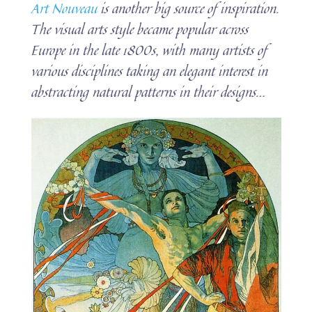
Art Nouveau
is another big source of inspiration.
The visual arts style became popular across
Europe in the late 1800s, with many artists of
various disciplines taking an elegant interest in
abstracting natural patterns in their designs…