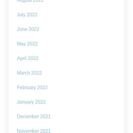
August 2022
July 2022
June 2022
May 2022
April 2022
March 2022
February 2022
January 2022
December 2021
November 2021