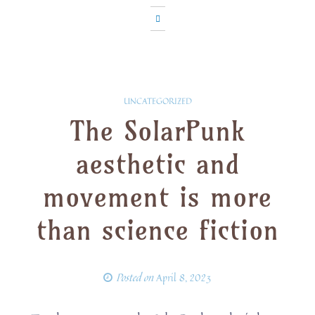
UNCATEGORIZED
The SolarPunk
aesthetic and
movement is more
than science fiction
Posted on
April 8, 2023