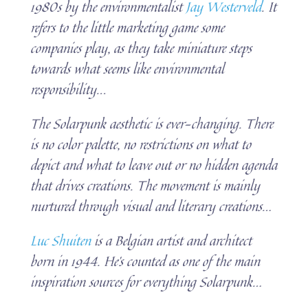
1980s by the environmentalist
Jay Westerveld
. It
refers to the little marketing game some
companies play, as they take miniature steps
towards what seems like environmental
responsibility.
..
The Solarpunk aesthetic is ever-changing. There
is no color palette, no restrictions on what to
depict and what to leave out or no hidden agenda
that drives creations. The movement is mainly
nurtured through visual and literary creations…
Luc Shuiten
is a Belgian artist and architect
born in 1944. He’s counted as one of the main
inspiration sources for everything Solarpunk…