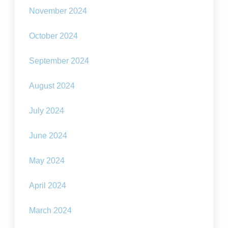
November 2024
October 2024
September 2024
August 2024
July 2024
June 2024
May 2024
April 2024
March 2024