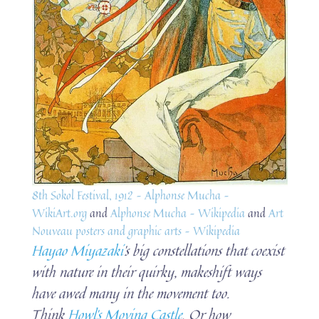
8th Sokol Festival, 1912 – Alphonse Mucha –
WikiArt.org
and
Alphonse Mucha – Wikipedia
and
Art
Nouveau posters and graphic arts – Wikipedia
Hayao Miyazaki
’s big constellations that coexist
with nature in their quirky, makeshift ways
have awed many in the movement too.
Think
Howl’s Moving Castle
. Or how