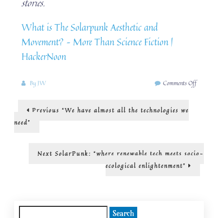
stories.
What is The Solarpunk Aesthetic and
Movement? – More Than Science Fiction |
HackerNoon
on
By
JW
Comments Off
The
SolarPu
Post
Previous
Previous
“We have almost all the technologies we
aesthetic
post:
and
navigation
need”
movemen
is
more
Next
Next
SolarPunk: “where renewable tech meets socio-
than
post:
ecological enlightenment”
science
fiction
Search