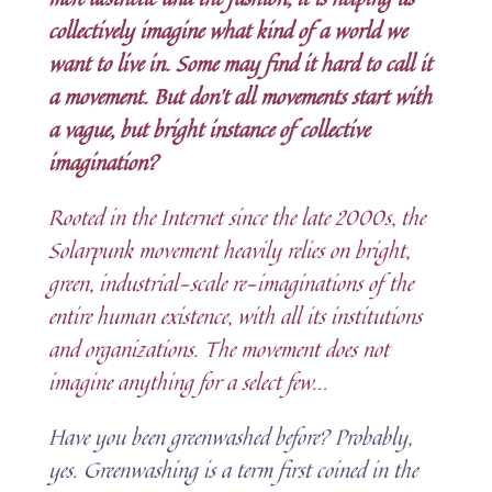
collectively imagine what kind of a world we
want to live in. Some may find it hard to call it
a movement. But don’t all movements start with
a vague, but bright instance of collective
imagination?
Rooted in the Internet since the late 2000s, the
Solarpunk movement heavily relies on bright,
green, industrial-scale re-imaginations of the
entire human existence, with all its institutions
and organizations. The movement does not
imagine anything for a select few.
..
Have you been greenwashed before? Probably,
yes. Greenwashing is a term first coined in the