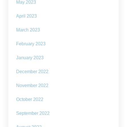
May 2023
April 2023
March 2023
February 2023
January 2023
December 2022
November 2022
October 2022
September 2022