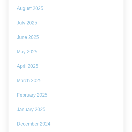
August 2025
July 2025
June 2025
May 2025
April 2025
March 2025
February 2025
January 2025
December 2024