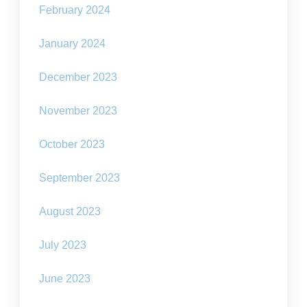
February 2024
January 2024
December 2023
November 2023
October 2023
September 2023
August 2023
July 2023
June 2023