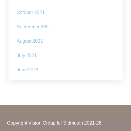
October 2021
September 2021
August 2021
July 2021
June 2021
Copyright Vision Group for Sidmouth 2021-26