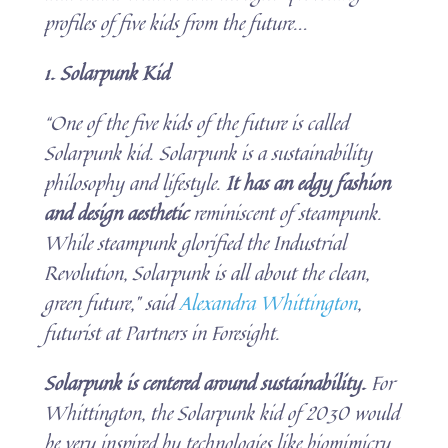
profiles of five kids from the future.
..
1. Solarpunk Kid
“One of the five kids of the future is called
Solarpunk kid. Solarpunk is a sustainability
philosophy and lifestyle.
It has an edgy fashion
and design aesthetic
reminiscent of steampunk.
While steampunk glorified the Industrial
Revolution, Solarpunk is all about the clean,
green future,” said
Alexandra Whittington
,
futurist at Partners in Foresight.
Solarpunk is centered around sustainability.
For
Whittington, the Solarpunk kid of 2030 would
be very inspired by technologies like biomimicry,