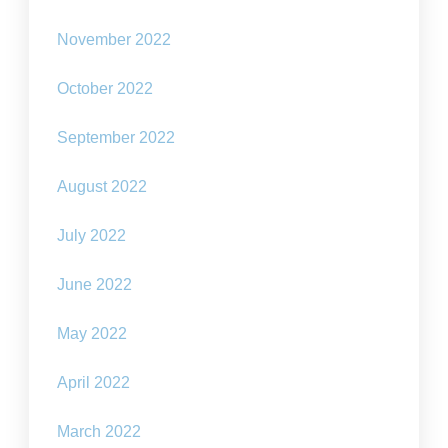
November 2022
October 2022
September 2022
August 2022
July 2022
June 2022
May 2022
April 2022
March 2022