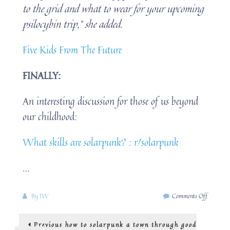
to the grid and what to wear for your upcoming
psilocybin trip,” she added.
Five Kids From The Future
FINALLY:
An interesting discussion for those of us beyond
our childhood:
What skills are solarpunk? : r/solarpunk
…
on
By
JW
Comments Off
tinkering
is
Post
Previous
Previous
how to solarpunk a town through good
solarpun