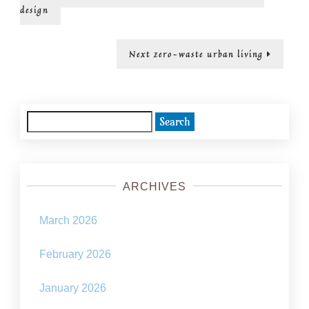
post:
navigation
design
Next
Next
zero-waste urban living
post:
Search
for:
ARCHIVES
March 2026
February 2026
January 2026