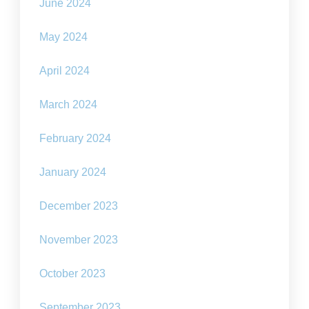
June 2024
May 2024
April 2024
March 2024
February 2024
January 2024
December 2023
November 2023
October 2023
September 2023