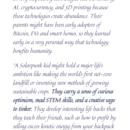
AI, cryptocurrency, and 3D printing because
those technologies create abundance. Their
parents might have been early adopters of
Bitcoin, EVs and smart homes, so they learned
early in a very personal way that technology
benefits humanity.
“A Solarpunk kid might hold a major life’s
ambition like making the world’s first net-zero
landfill or inventing new methods of growing
sustainable crops.
They carry a sense of curious
optimism, mad STEM skills, and a creative urge
to tinker.
They develop interesting life hacks that
they teach their friends, such as how to profit by
selling excess kinetic energy from your backpack