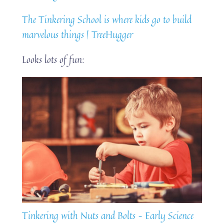
The Tinkering School is where kids go to build
marvelous things | TreeHugger
Looks lots of fun:
Tinkering with Nuts and Bolts – Early Science