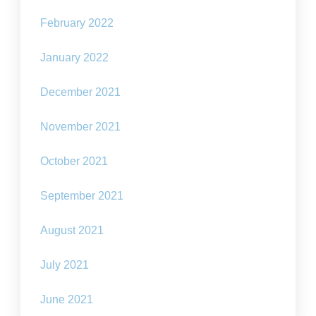
February 2022
January 2022
December 2021
November 2021
October 2021
September 2021
August 2021
July 2021
June 2021