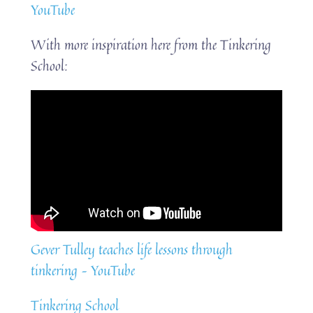
YouTube
With more inspiration here from the Tinkering
School:
Gever Tulley teaches life lessons through
tinkering – YouTube
Tinkering School