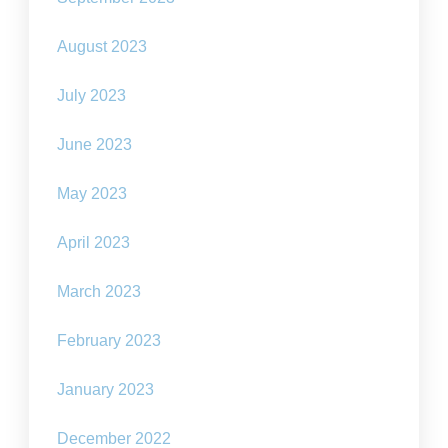
August 2023
July 2023
June 2023
May 2023
April 2023
March 2023
February 2023
January 2023
December 2022