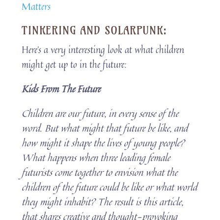
Matters
TINKERING AND SOLARPUNK:
Here’s a very interesting look at what children
might get up to in the future:
Kids From The Future
Children are our future, in every sense of the
word. But what might that future be like, and
how might it shape the lives of young people?
What happens when three leading female
futurists come together to envision what the
children of the future could be like or what world
they might inhabit? The result is this article,
that shares creative and thought-provoking