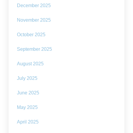
December 2025
November 2025
October 2025
September 2025
August 2025
July 2025
June 2025
May 2025
April 2025