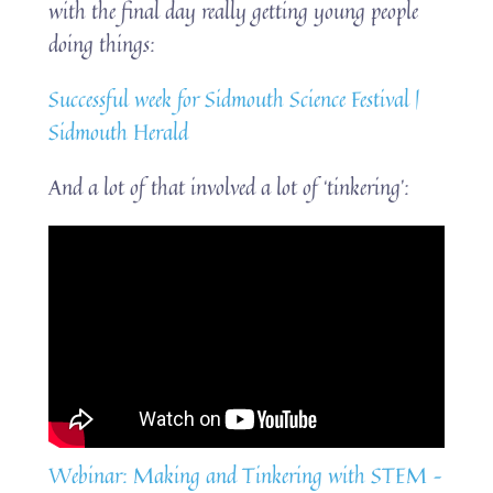
with the final day really getting young people
doing things:
Successful week for Sidmouth Science Festival |
Sidmouth Herald
And a lot of that involved a lot of ‘tinkering’:
Webinar: Making and Tinkering with STEM –