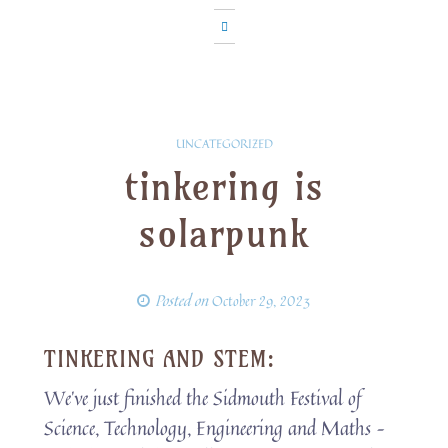
UNCATEGORIZED
tinkering is
solarpunk
Posted on
October 29, 2023
TINKERING AND STEM:
We’ve just finished the Sidmouth Festival of
Science, Technology, Engineering and Maths –