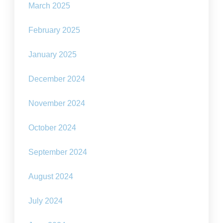
March 2025
February 2025
January 2025
December 2024
November 2024
October 2024
September 2024
August 2024
July 2024