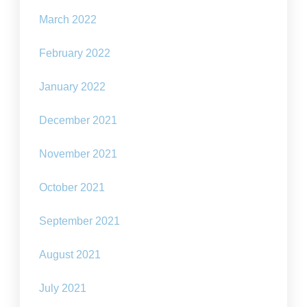
March 2022
February 2022
January 2022
December 2021
November 2021
October 2021
September 2021
August 2021
July 2021