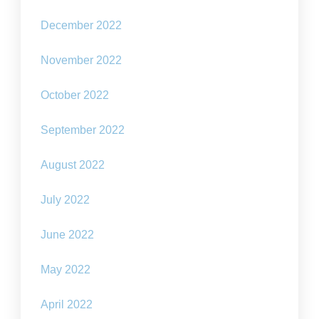
December 2022
November 2022
October 2022
September 2022
August 2022
July 2022
June 2022
May 2022
April 2022