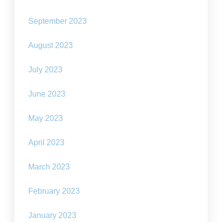
September 2023
August 2023
July 2023
June 2023
May 2023
April 2023
March 2023
February 2023
January 2023