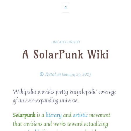
UNCATEGORIZED
A SolarPunk Wiki
Posted on
January 29, 2023
Wikipedia provides pretty ‘encyclopedic’ coverage
of an ever-expanding universe:
Solarpunk
is a
literary
and
artistic
movement
that envisions and works toward actualizing