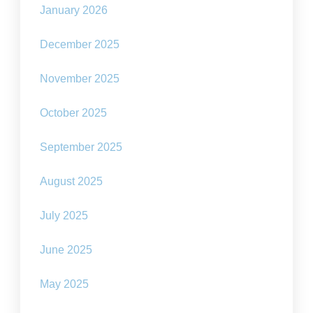
January 2026
December 2025
November 2025
October 2025
September 2025
August 2025
July 2025
June 2025
May 2025