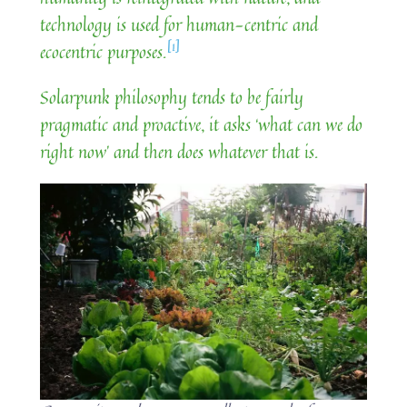
technology is used for human-centric and
[1]
ecocentric purposes.
Solarpunk philosophy tends to be fairly
pragmatic and proactive, it asks ‘what can we do
right now’ and then does whatever that is.