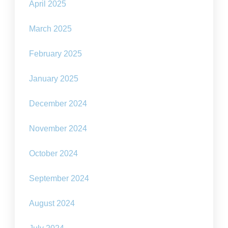
April 2025
March 2025
February 2025
January 2025
December 2024
November 2024
October 2024
September 2024
August 2024