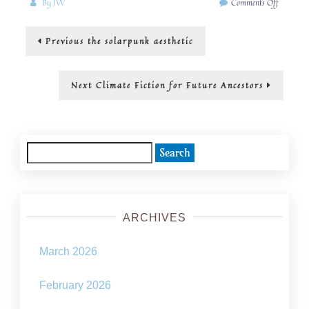
on
By
JW
Comments Off
A
SolarPu
Post
Previous
Previous
the solarpunk aesthetic
Wiki
post:
navigation
Next
Next
Climate Fiction for Future Ancestors
post:
Search
for:
ARCHIVES
March 2026
February 2026