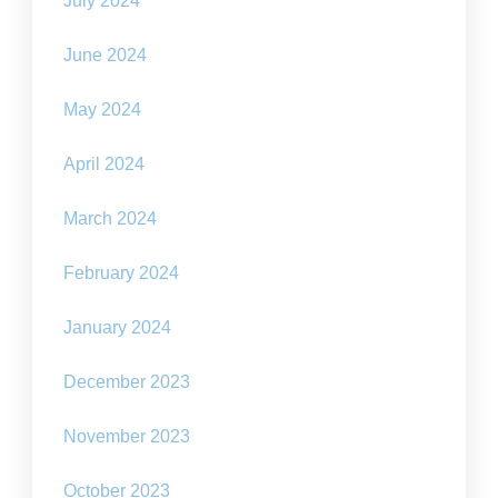
July 2024
June 2024
May 2024
April 2024
March 2024
February 2024
January 2024
December 2023
November 2023
October 2023