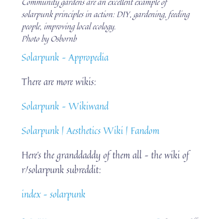
Community gardens are an excellent example of
solarpunk principles in action: DIY, gardening, feeding
people, improving local ecology.
Photo by Osbornb
Solarpunk – Appropedia
There are more wikis:
Solarpunk – Wikiwand
Solarpunk | Aesthetics Wiki | Fandom
Here’s the granddaddy of them all – the wiki of
r/solarpunk subreddit:
index – solarpunk