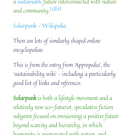
a
sustainable
future interconnected with nature
[3]
[4]
and community.
Solarpunk – Wikipedia
There are lots of similarly shaped online
encyclopedias.
This is from the entry from ‘Appropedia’, the
‘sustainability wiki’ – including a particularly
good list of links and references:
Solarpunk
is both a lifestyle movement and a
relatively new eco-futurist, speculative fiction
subgenre focused on envisioning a positive future
beyond scarcity and hierarchy, in which
humanity is reintegrated with nature, and