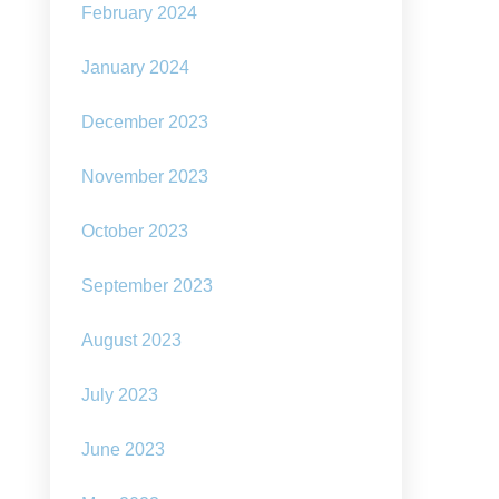
February 2024
January 2024
December 2023
ard-
ning
lennial
November 2023
tralian
edian
October 2023
m
lard:
e
September 2023
ld
August 2023
d
July 2023
re
ng
June 2023