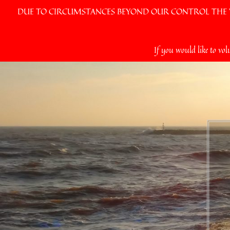
DUE TO CIRCUMSTANCES BEYOND OUR CONTROL THE VI
Skip
If you would like to vol
to
content