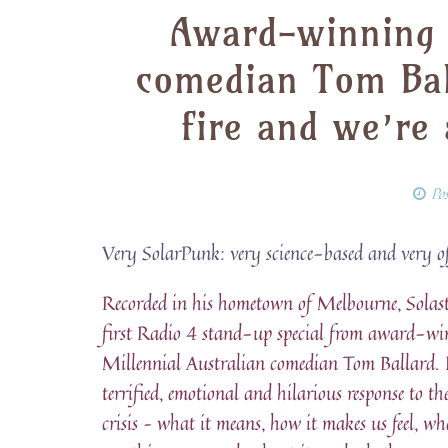
Award-winning M
comedian Tom Bal
fire and we’re 
Po
Very SolarPunk: very science-based and very o
Recorded in his hometown of Melbourne, Solasta
first Radio 4 stand-up special from award-w
Millennial Australian comedian Tom Ballard. It
terrified, emotional and hilarious response to th
crisis – what it means, how it makes us feel, wh