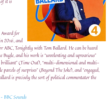
f it is
 Award for
 in 2016, and
for ABC, Tonightly with Tom Ballard. He can be heard
he Bugle, and his work is “unrelenting and uproarious”
ly, brilliant” (Time Out), “multi-dimensional and multi-
tle parcels of surprises” (Beyond The Joke), and “engaged,
llard is precisely the sort of political commentator the
a – BBC Sounds
: