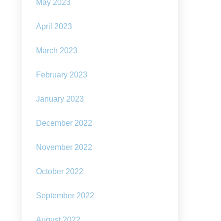
May 2023
”
April 2023
March 2023
February 2023
January 2023
December 2022
November 2022
October 2022
September 2022
August 2022