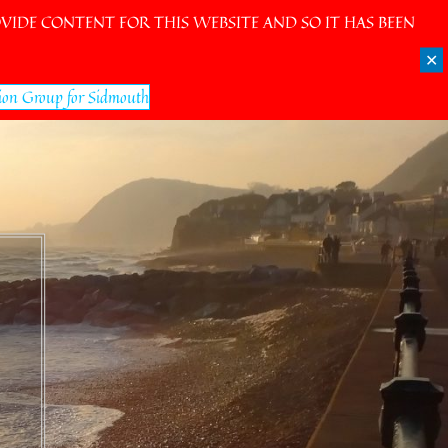
IDE CONTENT FOR THIS WEBSITE AND SO IT HAS BEEN
✕
ion Group for Sidmouth