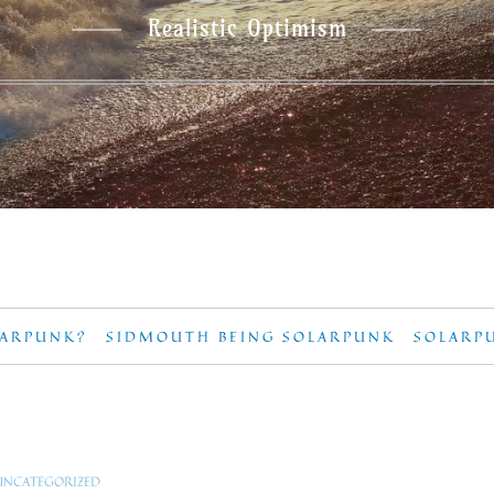
Realistic Optimism
LARPUNK?
SIDMOUTH BEING SOLARPUNK
SOLARP
UNCATEGORIZED