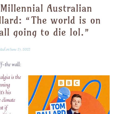
illennial Australian
lard: “The world is on
all going to die lol.”
sted on
June 27, 2022
ff-the wall:
lgia is the
inning
’s his
e climate
at if