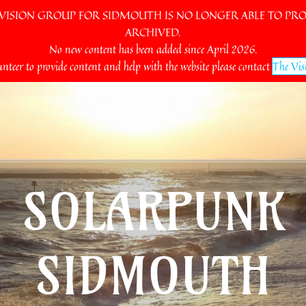
SION GROUP FOR SIDMOUTH IS NO LONGER ABLE TO PROV
ARCHIVED.
No new content has been added since April 2026.
unteer to provide content and help with the website please contact
The Vis
SOLARPUNK
SIDMOUTH