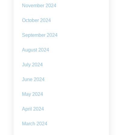
November 2024
October 2024
September 2024
August 2024
July 2024
June 2024
May 2024
April 2024
March 2024