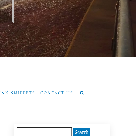
UNK SNIPPETS
CONTACT US
Search