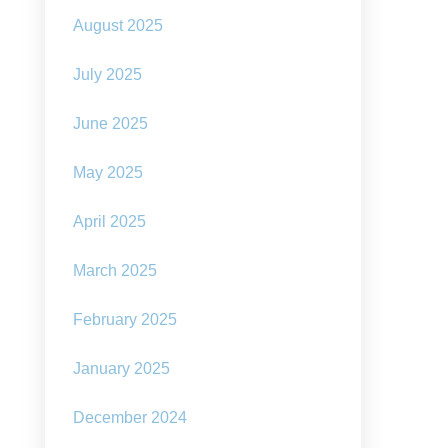
August 2025
July 2025
June 2025
May 2025
April 2025
March 2025
February 2025
January 2025
December 2024