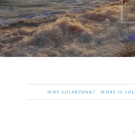
WHY SOLARPUNK?
WHAT IS SO