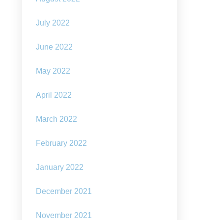
July 2022
June 2022
May 2022
April 2022
March 2022
February 2022
January 2022
December 2021
November 2021