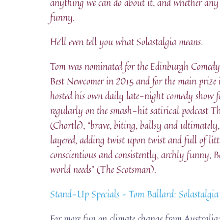
anything we can do about it, and whether any o
funny.
He’ll even tell you what Solastalgia means.
Tom was nominated for the Edinburgh Comedy
Best Newcomer in 2015 and for the main prize
hosted his own daily late-night comedy show 
regularly on the smash-hit satirical podcast T
(Chortle), “brave, biting, ballsy and ultimate
layered, adding twist upon twist and full of lit
conscientious and consistently, archly funny, Ba
world needs” (The Scotsman).
Stand-Up Specials – Tom Ballard: Solastalgi
For more fun on climate change from Australia