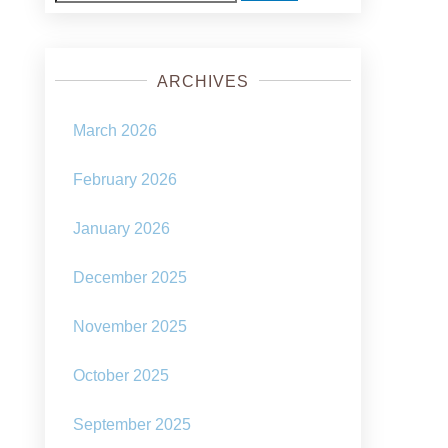
for:
ARCHIVES
March 2026
February 2026
January 2026
December 2025
November 2025
October 2025
September 2025