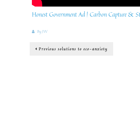
Honest Government Ad | Carbon Capture & St
By
JW
Post
Previous
Previous
solutions to eco-anxiety
post:
navigation