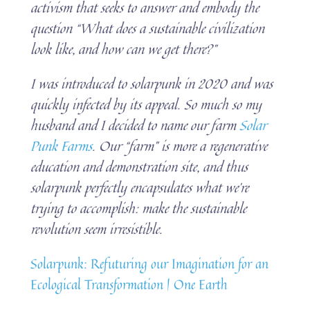
activism that seeks to answer and embody the
question “What does a sustainable civilization
look like, and how can we get there?”
I was introduced to solarpunk in 2020 and was
quickly infected by its appeal. So much so my
husband and I decided to name our farm
Solar
Punk Farms
. Our “farm” is more a regenerative
education and demonstration site, and thus
solarpunk perfectly encapsulates what we’re
trying to accomplish: make the sustainable
revolution seem irresistible.
Solarpunk: Refuturing our Imagination for an
Ecological Transformation | One Earth