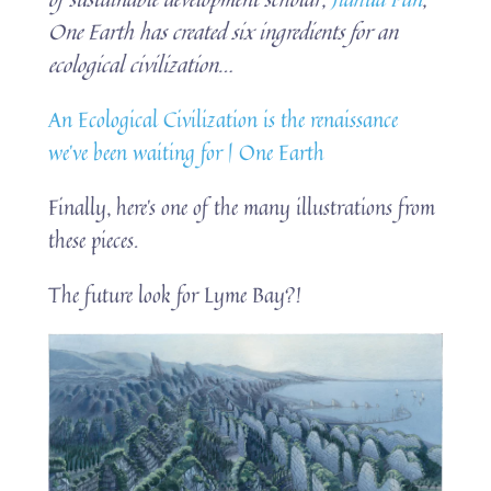
One Earth has created six ingredients for an
ecological civilization…
An Ecological Civilization is the renaissance
we’ve been waiting for | One Earth
Finally, here’s one of the many illustrations from
these pieces.
The future look for Lyme Bay?!