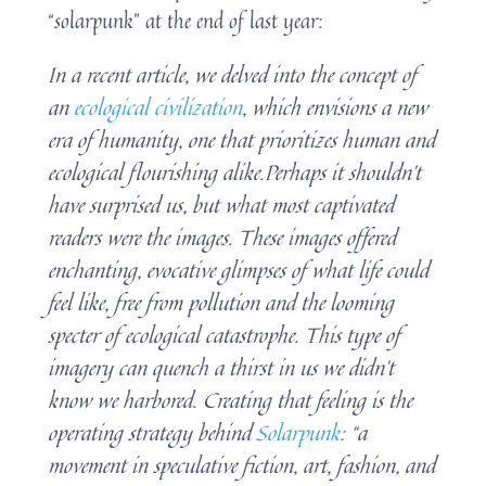
“solarpunk” at the end of last year:
In a recent article, we delved into the concept of
an
ecological civilization
, which envisions a new
era of humanity, one that prioritizes human and
ecological flourishing alike.Perhaps it shouldn’t
have surprised us, but what most captivated
readers were the images. These images offered
enchanting, evocative glimpses of what life could
feel like, free from pollution and the looming
specter of ecological catastrophe. This type of
imagery can quench a thirst in us we didn’t
know we harbored. Creating that feeling is the
operating strategy behind
Solarpunk
: “a
movement in speculative fiction, art, fashion, and