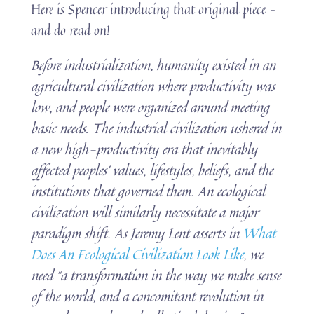
Here is Spencer introducing that original piece –
and do read on!
Before industrialization, humanity existed in an
agricultural civilization where productivity was
low, and people were organized around meeting
basic needs. The industrial civilization ushered in
a new high-productivity era that inevitably
affected peoples’ values, lifestyles, beliefs, and the
institutions that governed them. An ecological
civilization will similarly necessitate a major
paradigm shift. As Jeremy Lent asserts in
What
Does An Ecological Civilization Look Like
, we
need “a transformation in the way we make sense
of the world, and a concomitant revolution in