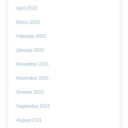
April 2022
March 2022
February 2022
January 2022
December 2021
November 2021
October 2021
September 2021
August 2021