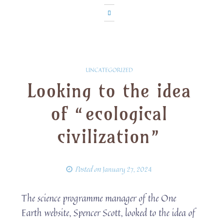
UNCATEGORIZED
Looking to the idea
of “ecological
civilization”
Posted on
January 27, 2024
The science programme manager of the One
Earth website, Spencer Scott, looked to the idea of