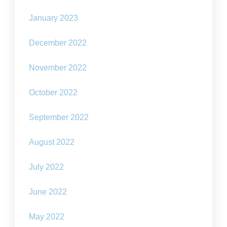
January 2023
December 2022
November 2022
October 2022
September 2022
August 2022
July 2022
June 2022
May 2022