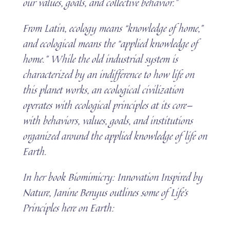
our values, goals, and collective behavior.”
From Latin, ecology means “knowledge of home,”
and ecological means the “applied knowledge of
home.” While the old industrial system is
characterized by an indifference to how life on
this planet works, an ecological civilization
operates with ecological principles at its core—
with behaviors, values, goals, and institutions
organized around the applied knowledge of life on
Earth.
In her book Biomimicry: Innovation Inspired by
Nature, Janine Benyus outlines some of Life’s
Principles here on Earth: