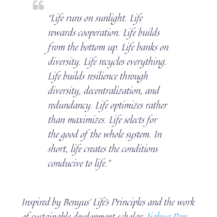
“Life runs on sunlight. Life
rewards cooperation. Life builds
from the bottom up. Life banks on
diversity. Life recycles everything.
Life builds resilience through
diversity, decentralization, and
redundancy. Life optimizes rather
than maximizes. Life selects for
the good of the whole system. In
short, life creates the conditions
conducive to life.”
Inspired by Benyus’ Life’s Principles and the work
of sustainable development scholar,
Jiahua Pan
,