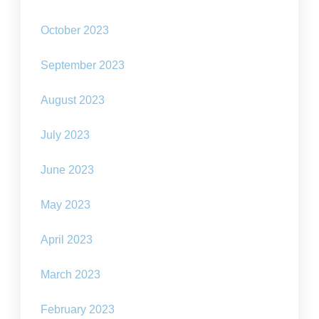
October 2023
September 2023
August 2023
July 2023
June 2023
May 2023
April 2023
March 2023
February 2023