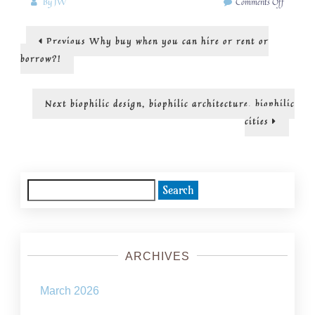
on
By
JW
Comments Off
Looking
to
Post
Previous
Previous
Why buy when you can hire or rent or
the
post:
idea
navigation
borrow?!
of
“ecologica
civilizati
Next
Next
biophilic design, biophilic architecture, biophilic
post:
cities
Search
for:
ARCHIVES
March 2026