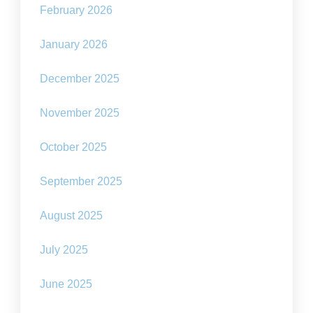
February 2026
January 2026
December 2025
November 2025
October 2025
September 2025
August 2025
July 2025
June 2025