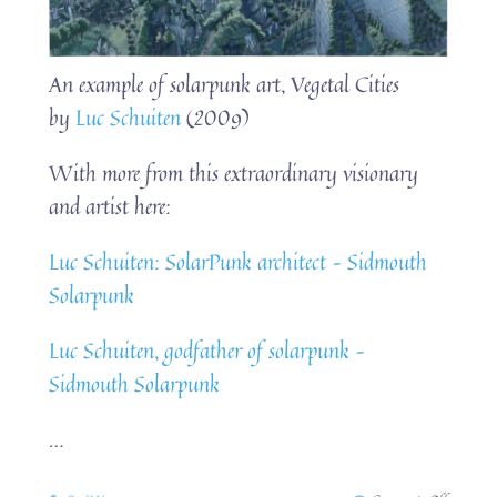
An example of solarpunk art, Vegetal Cities
by
Luc Schuiten
(2009)
With more from this extraordinary visionary
and artist here:
Luc Schuiten: SolarPunk architect – Sidmouth
Solarpunk
Luc Schuiten, godfather of solarpunk –
Sidmouth Solarpunk
…