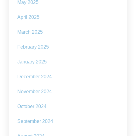
May 2025
April 2025
March 2025
February 2025
January 2025
December 2024
November 2024
October 2024
September 2024