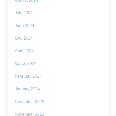
August 2024
July 2024
June 2024
May 2024
April 2024
March 2024
February 2024
January 2024
December 2023
November 2023