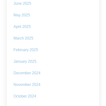
June 2025
May 2025
April 2025
March 2025
February 2025
January 2025
December 2024
November 2024
October 2024