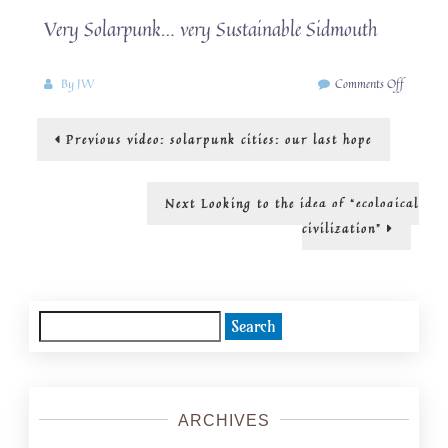
Very Solarpunk… very Sustainable Sidmouth
on
By
JW
Comments Off
Why
buy
Post
Previous
Previous
video: solarpunk cities: our last hope
when
post:
you
navigation
can
hire
Next
Next
Looking to the idea of “ecological
or
post:
civilization”
rent
or
borrow?!
Search
for:
ARCHIVES