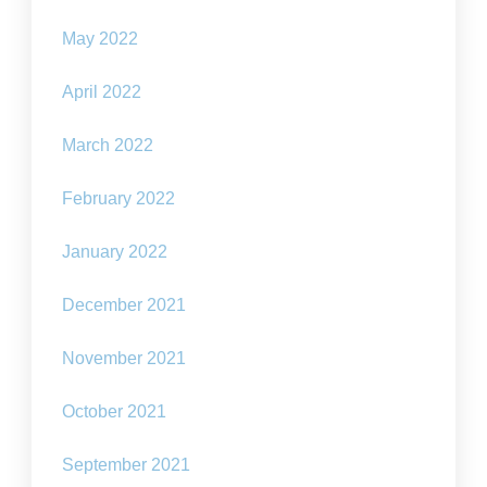
May 2022
April 2022
March 2022
February 2022
January 2022
December 2021
November 2021
October 2021
September 2021