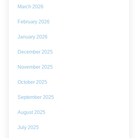
March 2026
February 2026
January 2026
December 2025
November 2025
October 2025
September 2025
August 2025
July 2025