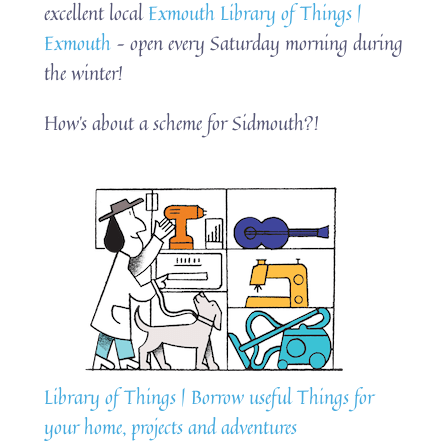
excellent local
Exmouth Library of Things |
Exmouth
– open every Saturday morning during
the winter!
How’s about a scheme for Sidmouth?!
Library of Things | Borrow useful Things for
your home, projects and adventures