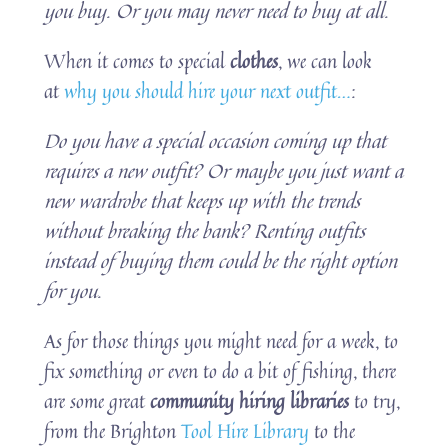
you buy. Or you may never need to buy at all.
When it comes to special
clothes
, we can look
at
why you should hire your next outfit…
:
Do you have a special occasion coming up that
requires a new outfit? Or maybe you just want a
new wardrobe that keeps up with the trends
without breaking the bank? Renting outfits
instead of buying them could be the right option
for you.
As for those things you might need for a week, to
fix something or even to do a bit of fishing, there
are some great
community hiring libraries
to try,
from the Brighton
Tool Hire Library
to the