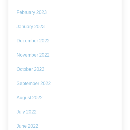
February 2023
January 2023
December 2022
November 2022
October 2022
September 2022
August 2022
July 2022
June 2022