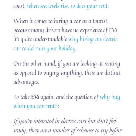
coast,
when sea levels rise, so does your rent
.
When it comes to hiring a car as a tourist,
because many drivers have no experience of EVs,
it’s quite understandable
why hiring an electric
car could ruin your holiday
.
On the other hand, if you are looking at renting
as opposed to buying anything, there are distinct
advantages.
To take
EVs
again, and the question of
why buy
when you can rent?
:
If you’re interested in electric cars but don’t feel
ready, there are a number of schemes to try before