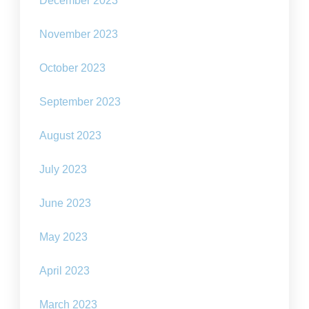
December 2023
November 2023
October 2023
September 2023
August 2023
July 2023
June 2023
May 2023
April 2023
March 2023