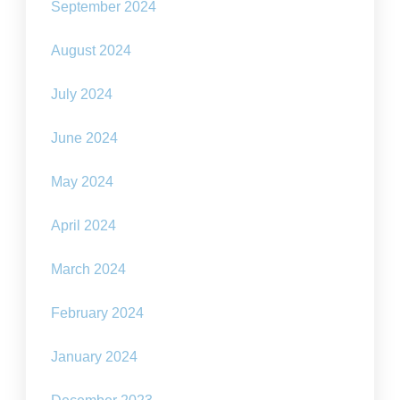
September 2024
August 2024
July 2024
June 2024
May 2024
April 2024
March 2024
February 2024
January 2024