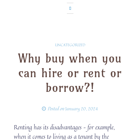
UNCATEGORIZED
Why buy when you
can hire or rent or
borrow?!
Posted on
January 20, 2024
Renting has its disadvantages – for example,
when it comes to living as a tenant by the