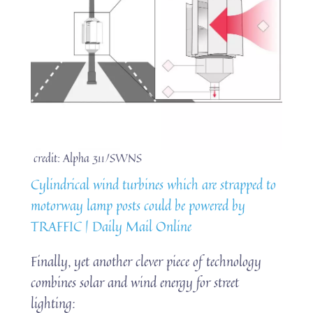
credit: Alpha 311/SWNS
Cylindrical wind turbines which are strapped to
motorway lamp posts could be powered by
TRAFFIC | Daily Mail Online
Finally, yet another clever piece of technology
combines solar and wind energy for street
lighting: