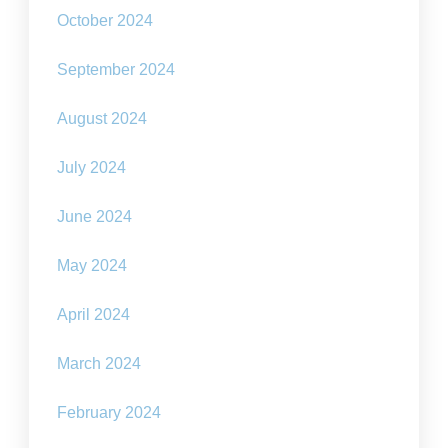
October 2024
September 2024
August 2024
July 2024
June 2024
May 2024
April 2024
March 2024
February 2024