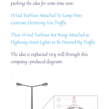
pushing the idea for some time now:
Wind Turbines Attached To Lamp Posts
Generate Electricity Via Traffic
These Wind Turbines Are Being Attached to
Highway Street Lights to Be Powered By Traffic
The idea is explained very well through this
company-produced diagram:
.