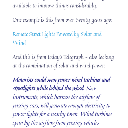
available to improve things considerably.
One example is this from over twenty years ago:
Remote Street Lights Powered by Solar and
Wind
And this is from today’s Telegraph – also looking
at the combination of solar and wind power:
Motorists could soon power wind turbines and
streetlights while behind the wheel.
New
instruments, which harness the airflow of
passing cars, will generate enough electricity to
power lights for a nearby town. Wind turbines
spun by the airflow from passing vehicles