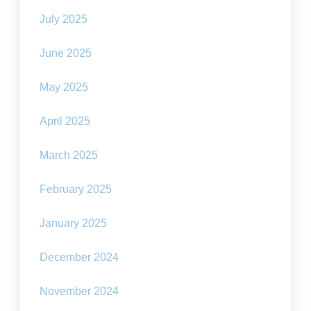
July 2025
June 2025
May 2025
April 2025
March 2025
February 2025
January 2025
December 2024
November 2024