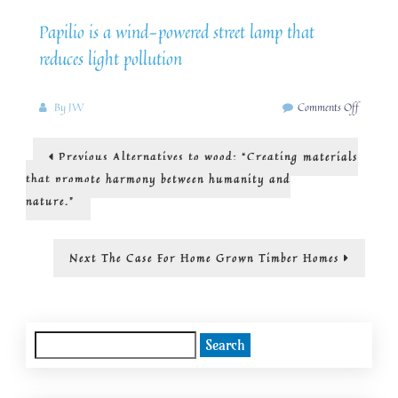
Papilio is a wind-powered street lamp that
reduces light pollution
on
By
JW
Comments Off
solar
and
Post
Previous
Previous
Alternatives to wood: “Creating materials
wind
post:
powering
navigation
that promote harmony between humanity and
street
nature.”
lights
Next
Next
The Case For Home Grown Timber Homes
post:
Search
for: