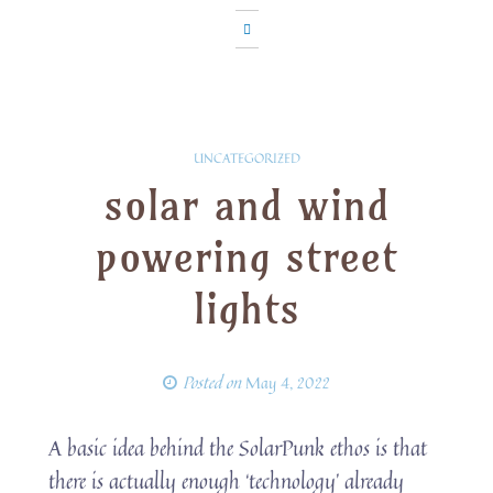
UNCATEGORIZED
solar and wind
powering street
lights
Posted on
May 4, 2022
A basic idea behind the SolarPunk ethos is that
there is actually enough ‘technology’ already