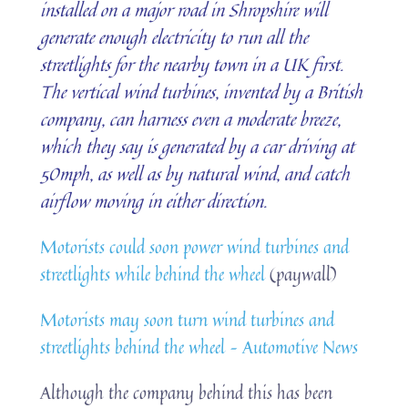
installed on a major road in Shropshire will
generate enough electricity to run all the
streetlights for the nearby town in a UK first.
The vertical wind turbines, invented by a British
company, can harness even a moderate breeze,
which they say is generated by a car driving at
50mph, as well as by natural wind, and catch
airflow moving in either direction.
Motorists could soon power wind turbines and
streetlights while behind the wheel
(paywall)
Motorists may soon turn wind turbines and
streetlights behind the wheel – Automotive News
Although the company behind this has been