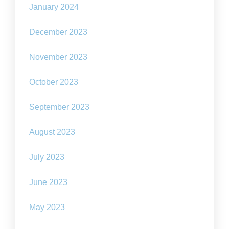
January 2024
December 2023
November 2023
October 2023
September 2023
August 2023
July 2023
June 2023
May 2023