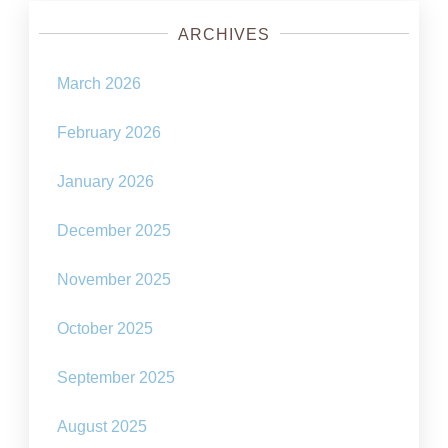
ARCHIVES
March 2026
February 2026
January 2026
December 2025
November 2025
October 2025
September 2025
August 2025