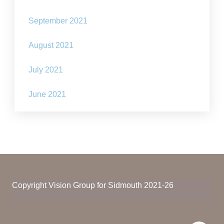
September 2021
August 2021
July 2021
June 2021
Copyright Vision Group for Sidmouth 2021-26