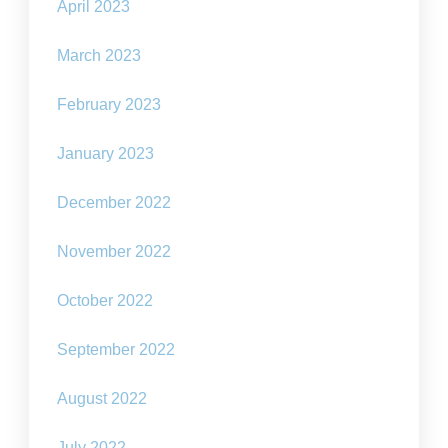
April 2023
March 2023
February 2023
January 2023
December 2022
November 2022
October 2022
September 2022
August 2022
July 2022