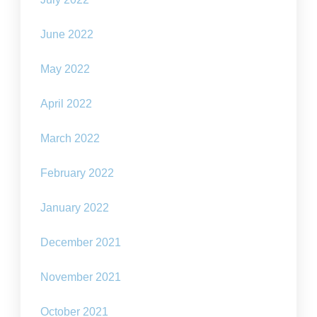
June 2022
May 2022
April 2022
March 2022
February 2022
January 2022
December 2021
November 2021
October 2021