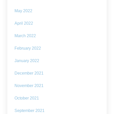
May 2022
April 2022
March 2022
February 2022
January 2022
December 2021
November 2021
October 2021
September 2021