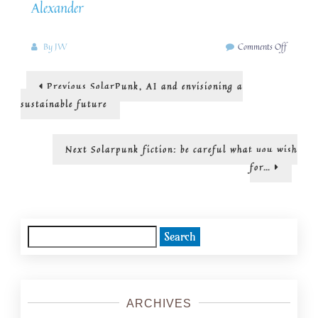
Alexander
on
By
JW
Comments Off
solarpun
can
Post
Previous
Previous
SolarPunk, AI and envisioning a
inspire
post:
us
navigation
sustainable future
to
ways
of
Next
Next
Solarpunk fiction: be careful what you wish
rethinkin
post:
for…
education
Search
for:
ARCHIVES