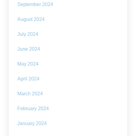
September 2024
August 2024
July 2024
June 2024
May 2024
April 2024
March 2024
February 2024
January 2024