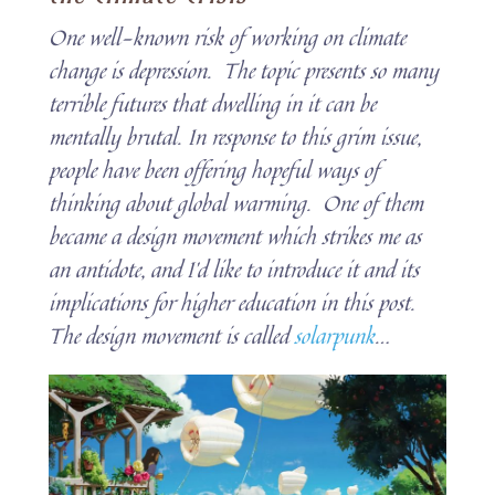
One well-known risk of working on climate
change is depression. The topic presents so many
terrible futures that dwelling in it can be
mentally brutal. In response to this grim issue,
people have been offering hopeful ways of
thinking about global warming. One of them
became a design movement which strikes me as
an antidote, and I’d like to introduce it and its
implications for higher education in this post.
The design movement is called
solarpunk
…