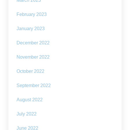
March 2023
February 2023
January 2023
December 2022
November 2022
October 2022
September 2022
August 2022
July 2022
June 2022