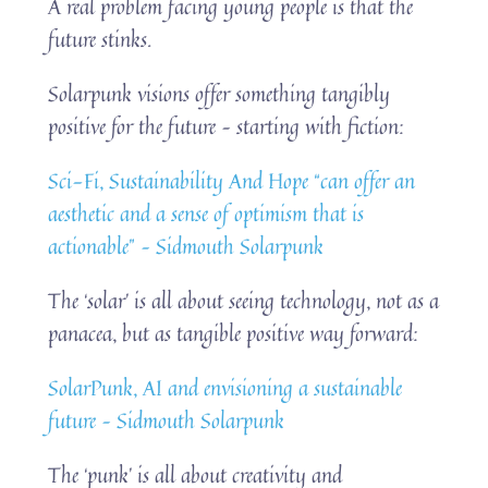
A real problem facing young people is that the
future stinks.
Solarpunk visions offer something tangibly
positive for the future – starting with fiction:
Sci-Fi, Sustainability And Hope “can offer an
aesthetic and a sense of optimism that is
actionable” – Sidmouth Solarpunk
The ‘solar’ is all about seeing technology, not as a
panacea, but as tangible positive way forward:
SolarPunk, AI and envisioning a sustainable
future – Sidmouth Solarpunk
The ‘punk’ is all about creativity and