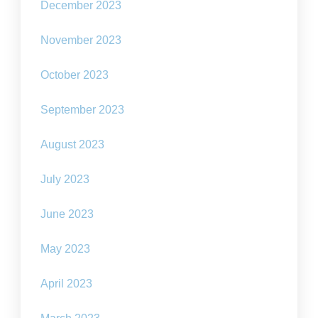
December 2023
November 2023
October 2023
September 2023
August 2023
July 2023
June 2023
May 2023
April 2023