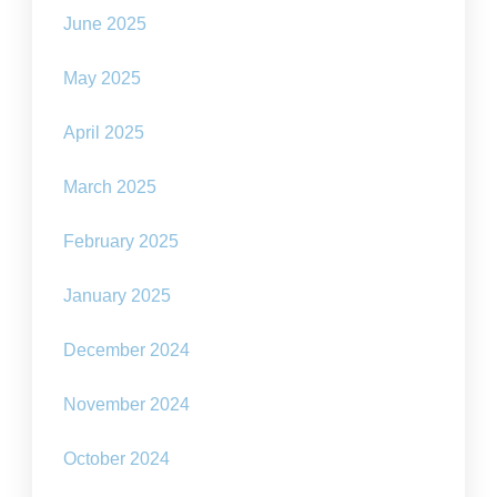
June 2025
May 2025
April 2025
March 2025
February 2025
January 2025
December 2024
November 2024
October 2024