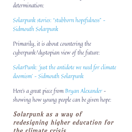
determination:
Solarpunk stories: “stubborn hopefulness” –
Sidmouth Solarpunk
Primarily, it is about countering the
cyberpunk/dystopian view of the future:
SolarPunk: ‘just the antidote we need for climate
doomism’ – Sidmouth Solarpunk
Here’s a great piece from
Bryan Alexander
–
showing how young people can be given hope:
Solarpunk as a way of
redesigning higher education for
the climate crisis