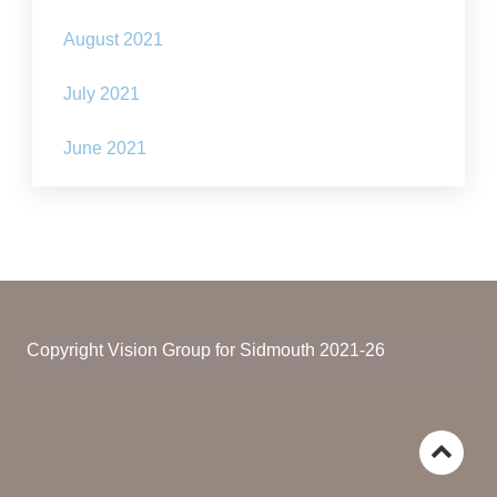
August 2021
July 2021
June 2021
Copyright Vision Group for Sidmouth 2021-26
Go
Proudly Powered by WordPress
|
The Gap
to