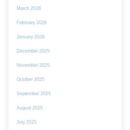
March 2026
February 2026
January 2026
December 2025
November 2025
October 2025
September 2025
August 2025
July 2025