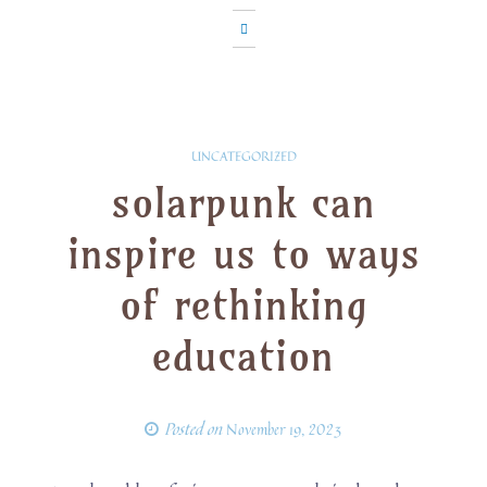
UNCATEGORIZED
solarpunk can
inspire us to ways
of rethinking
education
Posted on
November 19, 2023