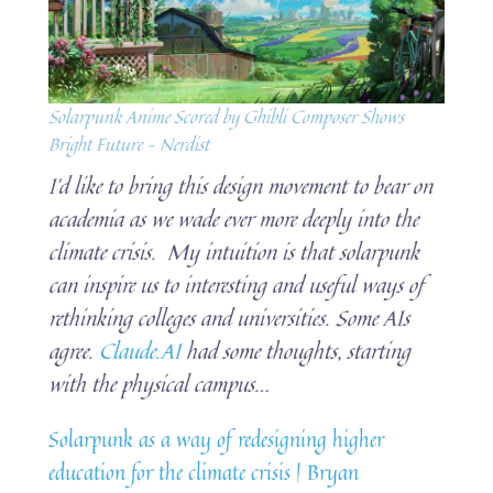
Solarpunk Anime Scored by Ghibli Composer Shows
Bright Future – Nerdist
I’d like to bring this design movement to bear on
academia as we wade ever more deeply into the
climate crisis. My intuition is that solarpunk
can inspire us to interesting and useful ways of
rethinking colleges and universities. Some AIs
agree.
Claude.AI
had some thoughts, starting
with the physical campus…
Solarpunk as a way of redesigning higher
education for the climate crisis | Bryan