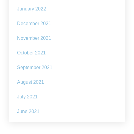
January 2022
December 2021
November 2021
October 2021
September 2021
August 2021
July 2021
June 2021