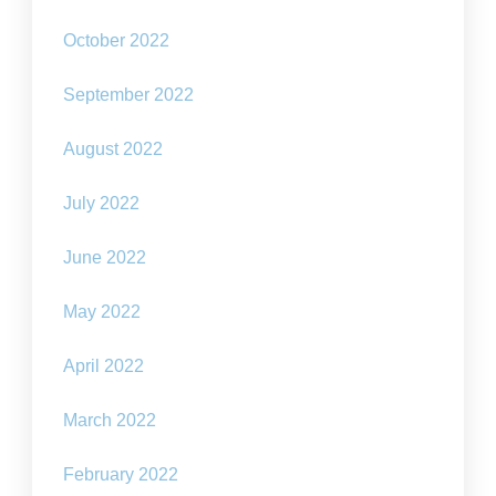
October 2022
September 2022
August 2022
July 2022
June 2022
May 2022
April 2022
March 2022
February 2022