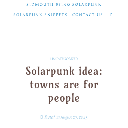
SIDMOUTH BEING SOLARPUNK
SOLARPUNK SNIPPETS
CONTACT US
UNCATEGORIZED
Solarpunk idea:
towns are for
people
Posted on
August 27, 2023