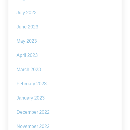
July 2023
June 2023
May 2023
April 2023
March 2023
February 2023
January 2023
December 2022
November 2022