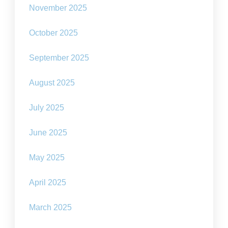
November 2025
October 2025
September 2025
August 2025
July 2025
June 2025
May 2025
April 2025
March 2025