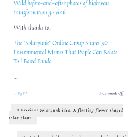
Wild before-and-after photos of highway
transformation go viral
With thanks to:
The “Solarpunk” Online Group Shares 30
Environmental Memes That People Can Relate
To | Bored Panda
…
on
By
JW
Comments Off
Solarpun
idea:
Post
Previous
Previous
Solarpunk idea: A floating flower shaped
towns
post:
are
navigation
solar plant
for
people
Next