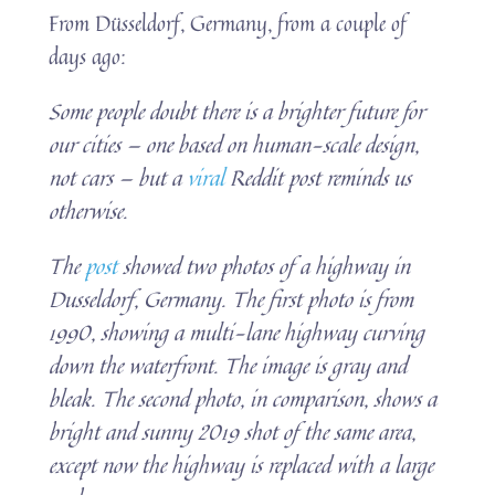
From Düsseldorf, Germany, from a couple of
days ago:
Some people doubt there is a brighter future for
our cities — one based on human-scale design,
not cars — but a
viral
Reddit post reminds us
otherwise.
The
post
showed two photos of a highway in
Dusseldorf, Germany. The first photo is from
1990, showing a multi-lane highway curving
down the waterfront. The image is gray and
bleak. The second photo, in comparison, shows a
bright and sunny 2019 shot of the same area,
except now the highway is replaced with a large