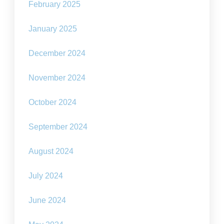
February 2025
January 2025
December 2024
November 2024
October 2024
September 2024
August 2024
July 2024
June 2024