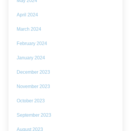
May 2024
April 2024
March 2024
February 2024
January 2024
December 2023
November 2023
October 2023
September 2023
August 2023