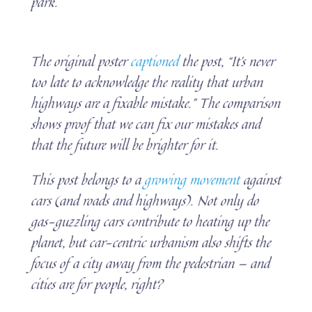
park.
The original poster
captioned
the post, “It’s never
too late to acknowledge the reality that urban
highways are a fixable mistake.” The comparison
shows proof that we can fix our mistakes and
that the future will be brighter for it.
This post belongs to a
growing movement
against
cars (and roads and highways). Not only do
gas-guzzling cars contribute to heating up the
planet, but car-centric urbanism also shifts the
focus of a city away from the pedestrian — and
cities are for people, right?