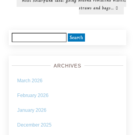
Next
Solarpunk idea: going beyond replacing plastic
post:
straws and bags…
Search
for:
ARCHIVES
March 2026
February 2026
January 2026
December 2025