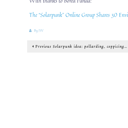
With thanks to Bored Panda:
The “Solarpunk” Online Group Shares 30 Envi
By
JW
Post
Previous
Previous
Solarpunk idea: pollarding, coppicing
post:
navigation