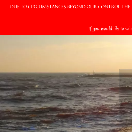
DUE TO CIRCUMSTANCES BEYOND OUR CONTROL THE VI
Skip
If you would like to vol
to
content