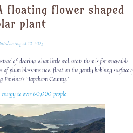
A floating flower shaped
olar plant
osted on
August 20, 2023
stead of clearing what little real estate there is for renewable
pe of plum blossoms now float on the gently bobbing surface o
 Province’s Hapcheon County.”
an energy to over 60,000 people