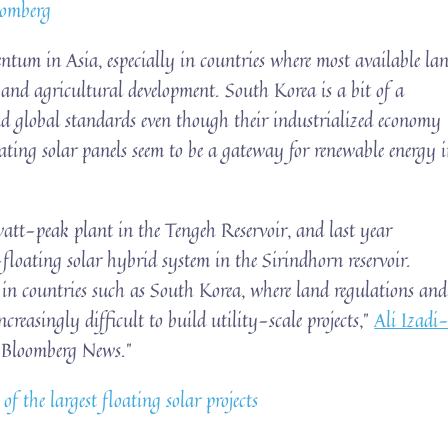
oomberg
ntum in Asia, especially in countries where most available la
s and agricultural development. South Korea is a bit of a
ind global standards even though their industrialized economy
loating solar panels seem to be a gateway for renewable energy 
t-peak plant in the Tengeh Reservoir, and last year
-floating solar hybrid system in the Sirindhorn reservoir.
n in countries such as South Korea, where land regulations and
ncreasingly difficult to build utility-scale projects,”
Ali Izadi
d Bloomberg News.”
f the largest floating solar projects