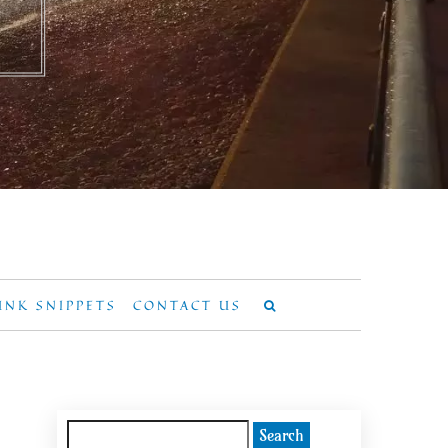
UNK SNIPPETS
CONTACT US
Search