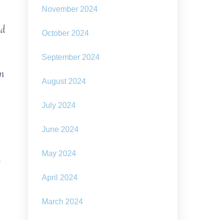
November 2024
nd
October 2024
September 2024
in
August 2024
July 2024
June 2024
May 2024
-
April 2024
March 2024