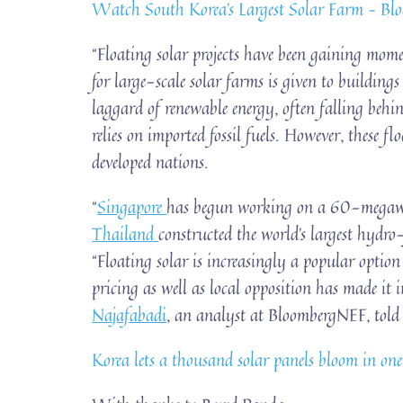
Watch South Korea’s Largest Solar Farm – Bl
“Floating solar projects have been gaining mome
for large-scale solar farms is given to building
laggard of renewable energy, often falling beh
relies on imported fossil fuels. However, these f
developed nations.
“
Singapore
has begun working on a 60-megawat
Thailand
constructed the world’s largest hydro
“Floating solar is increasingly a popular optio
pricing as well as local opposition has made it i
Najafabadi
, an analyst at BloombergNEF, tol
Korea lets a thousand solar panels bloom in one o