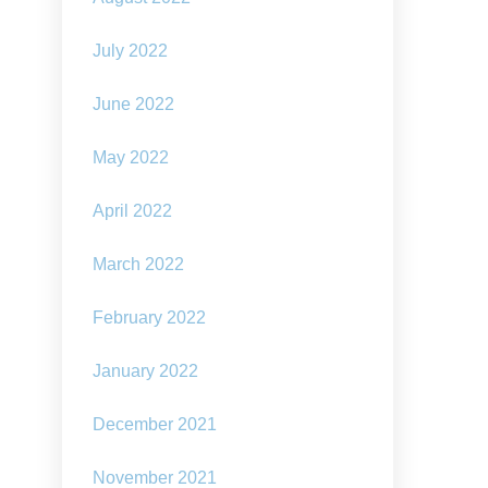
July 2022
June 2022
May 2022
April 2022
March 2022
February 2022
January 2022
December 2021
November 2021