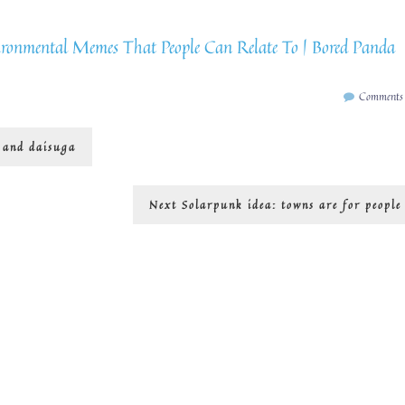
ronmental Memes That People Can Relate To | Bored Panda
Comments
… and daisuga
Next
Next
Solarpunk idea: towns are for people
post: