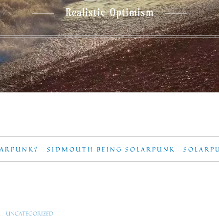
Realistic Optimism
LARPUNK?
SIDMOUTH BEING SOLARPUNK
SOLARP
UNCATEGORIZED