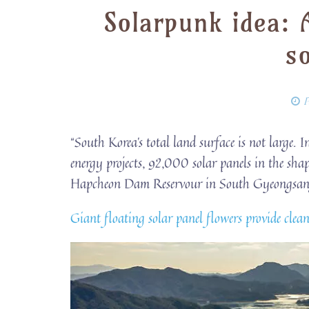
Solarpunk idea: 
s
P
“South Korea’s total land surface is not large. In
energy projects, 92,000 solar panels in the sha
Hapcheon Dam Reservour in South Gyeongsang
Giant floating solar panel flowers provide cle