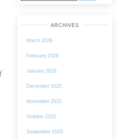
for:
ARCHIVES
March 2026
February 2026
January 2026
f
December 2025
November 2025
October 2025
September 2025