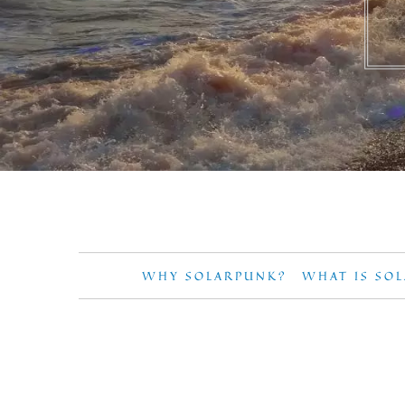
WHY SOLARPUNK?
WHAT IS SO