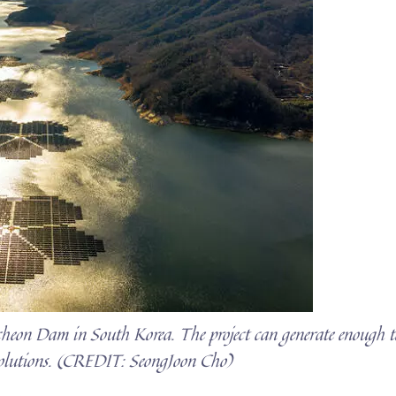
pcheon Dam in South Korea. The project can generate enough t
olutions. (CREDIT: SeongJoon Cho)