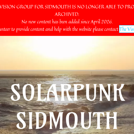
SION GROUP FOR SIDMOUTH IS NO LONGER ABLE TO PROV
ARCHIVED.
No new content has been added since April 2026.
unteer to provide content and help with the website please contact
The Vis
SOLARPUNK
SIDMOUTH