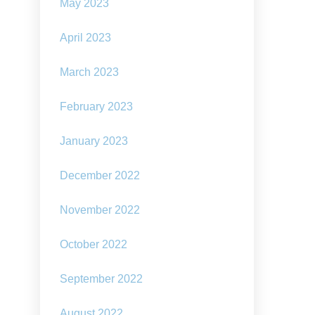
May 2023
April 2023
March 2023
February 2023
January 2023
December 2022
November 2022
October 2022
September 2022
August 2022