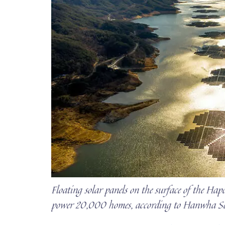
Floating solar panels on the surface of the Ha
power 20,000 homes, according to Hanwha S