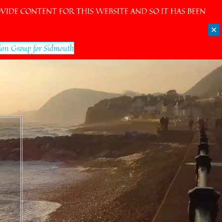
IDE CONTENT FOR THIS WEBSITE AND SO IT HAS BEEN
✕
ion Group for Sidmouth