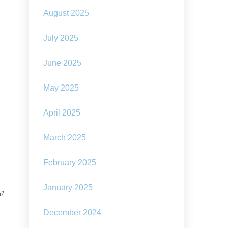
August 2025
July 2025
June 2025
May 2025
April 2025
March 2025
February 2025
January 2025
o
December 2024