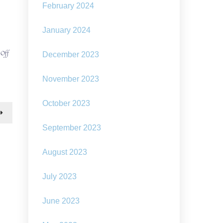
February 2024
January 2024
on
 Off
December 2023
Solarpunk
idea:
November 2023
A
floating
flower
October 2023
shaped
solar
plant
September 2023
August 2023
July 2023
June 2023