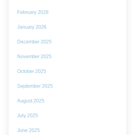
February 2026
January 2026
December 2025
November 2025
October 2025
September 2025
August 2025
July 2025
June 2025