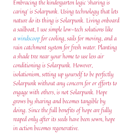
Embracing the kindergarten logic ‘sharing is
caring’ is Solarpunk. Using technology that lets
nature do its thing is Solarpunk. Living onboard
a sailboat, I use simple low-tech solutions like
a
windscoop
for cooling, sails for moving, and a
rain catchment system for fresh water. Planting
a shade tree near your home to use less air
conditioning is Solarpunk. However,
isolationism, setting up yourself to be perfectly
Solarpunk without any concern for or efforts to
engage with others, is not Solarpunk. Hope
grows by sharing and becomes tangible by
doing. Since the full benefits of hope are fully
reaped only after its seeds have been sown, hope
in action becomes regenerative.