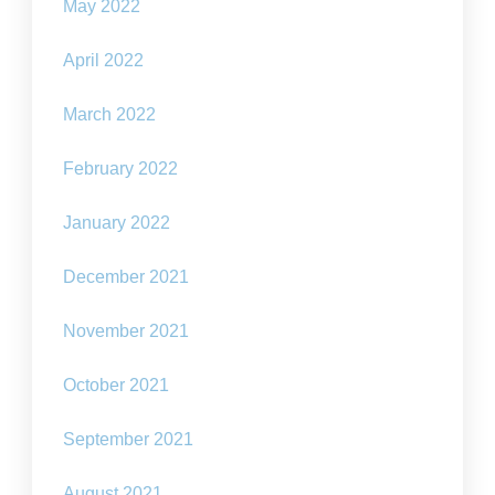
May 2022
April 2022
March 2022
February 2022
January 2022
December 2021
November 2021
October 2021
September 2021
August 2021