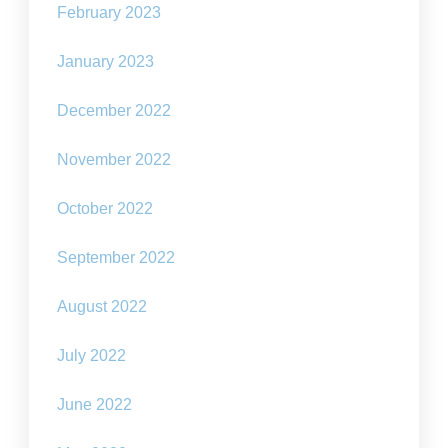
February 2023
January 2023
December 2022
November 2022
October 2022
September 2022
August 2022
July 2022
June 2022