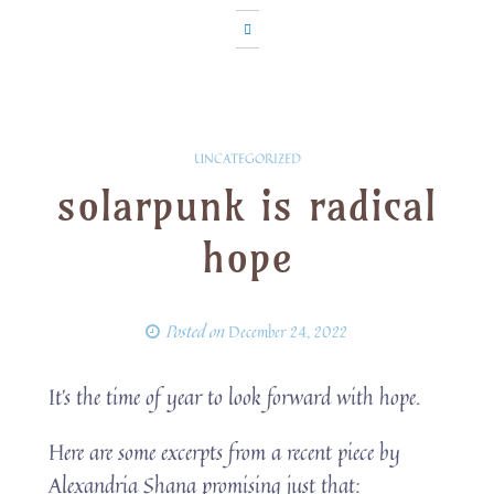
UNCATEGORIZED
solarpunk is radical
hope
Posted on
December 24, 2022
It’s the time of year to look forward with hope.
Here are some excerpts from a recent piece by
Alexandria Shana promising just that: