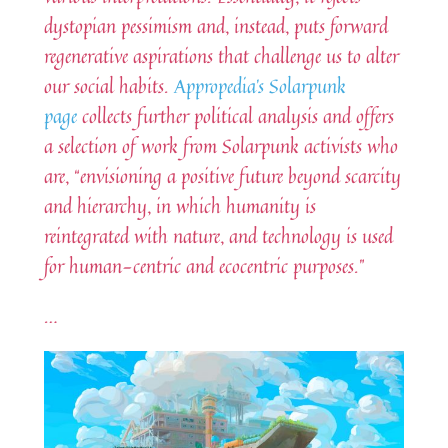
dystopian pessimism and, instead, puts forward
regenerative aspirations that challenge us to alter
our social habits.
Appropedia’s Solarpunk
page
collects further political analysis and offers
a selection of work from Solarpunk activists who
are, “envisioning a positive future beyond scarcity
and hierarchy, in which humanity is
reintegrated with nature, and technology is used
for human-centric and ecocentric purposes.”
…