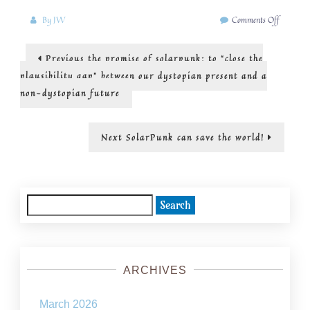
on
By
JW
Comments Off
solarpun
is
Post
Previous
Previous
the promise of solarpunk: to “close the
radical
post:
hope
navigation
plausibility gap” between our dystopian present and a
non-dystopian future
Next
Next
SolarPunk can save the world!
post:
Search
for:
ARCHIVES
March 2026