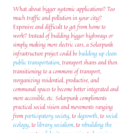
What about bigger systemic applications? Too
much traffic and pollution in your city?
Expensive and difficult to get from home to
work? Instead of building bigger highways or
simply making more electric cars, a Solarpunk
infrastructure project could be
building up clean
public transportation
, transport shares and then
transitioning to a commons of transport,
reorganizing residential, productive, and
communal spaces to become better integrated and
more accessible, etc. Solarpunk compliments
practical social vision and movements ranging
from
participatory society
, to
degrowth
, to
social
ecology
, to
library socialism
, to
rebuilding the