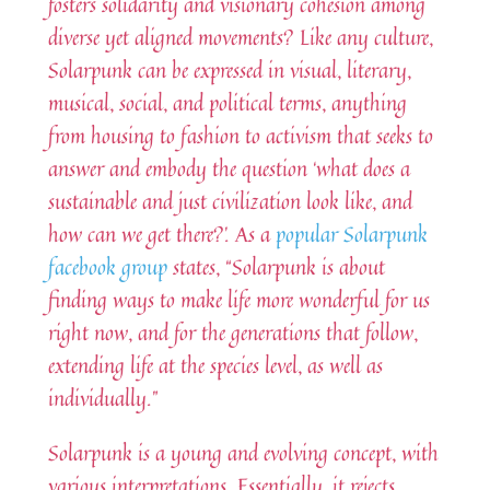
fosters solidarity and visionary cohesion among
diverse yet aligned movements? Like any culture,
Solarpunk can be expressed in visual, literary,
musical, social, and political terms, anything
from housing to fashion to activism that seeks to
answer and embody the question ‘what does a
sustainable and just civilization look like, and
how can we get there?’. As a
popular Solarpunk
facebook group
states, “Solarpunk is about
finding ways to make life more wonderful for us
right now, and for the generations that follow,
extending life at the species level, as well as
individually.”
Solarpunk is a young and evolving concept, with
various interpretations. Essentially, it rejects