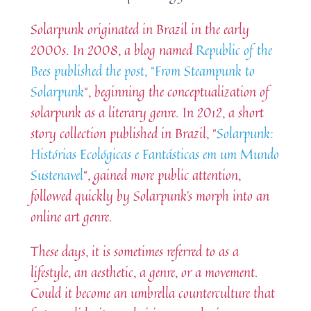
Solarpunk originated in Brazil in the early
2000s. In 2008, a blog named
Republic of the
Bees published the post, “From Steampunk to
Solarpunk
“, beginning the conceptualization of
solarpunk as a literary genre. In 2012, a short
story collection published in Brazil, “
Solarpunk:
Histórias Ecológicas e Fantásticas em um Mundo
Sustenavel
“, gained more public attention,
followed quickly by Solarpunk’s morph into an
online art genre.
These days, it is sometimes referred to as a
lifestyle, an aesthetic, a genre, or a movement.
Could it become an umbrella counterculture that