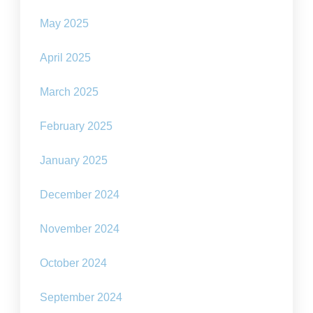
May 2025
April 2025
March 2025
February 2025
January 2025
December 2024
November 2024
October 2024
September 2024