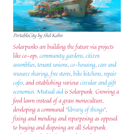
PortableCity by Shel Kahn
Solarpunks are building the future via projects
like co-ops,
community gardens
,
citizen
assemblies
,
tenant unions
,
co-housing
,
care and
resource sharing
,
free stores
,
bike kitchens
,
repair
cafes
, and establishing various
circular and gift
economies
.
Mutual aid
is Solarpunk. Growing a
food lawn instead of a grass monoculture,
developing a communal “
library of things
“,
fixing and mending and repurposing as opposed
to buying and disposing are all Solarpunk.