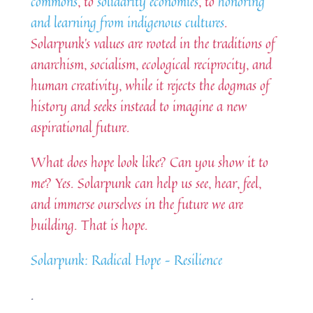
commons
, to
solidarity economies
, to
honoring
and learning from indigenous cultures
.
Solarpunk’s values are rooted in the traditions of
anarchism, socialism, ecological reciprocity, and
human creativity, while it rejects the dogmas of
history and seeks instead to imagine a new
aspirational future.
What does hope look like? Can you show it to
me? Yes. Solarpunk can help us see, hear, feel,
and immerse ourselves in the future we are
building. That is hope.
Solarpunk: Radical Hope – Resilience
.