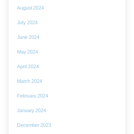
August 2024
July 2024
June 2024
May 2024
April 2024
March 2024
February 2024
January 2024
December 2023