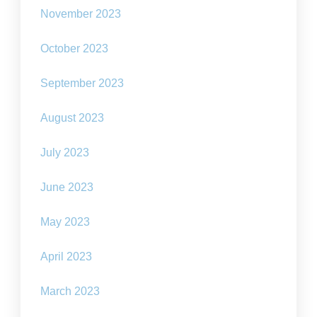
November 2023
October 2023
September 2023
August 2023
July 2023
June 2023
May 2023
April 2023
March 2023