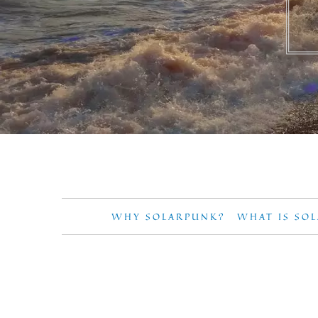
WHY SOLARPUNK?
WHAT IS SO