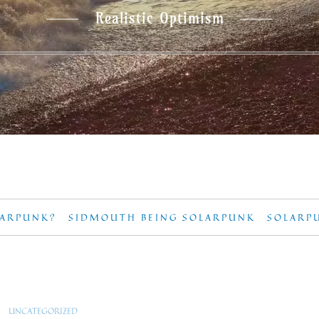
Realistic Optimism
LARPUNK?
SIDMOUTH BEING SOLARPUNK
SOLARP
UNCATEGORIZED