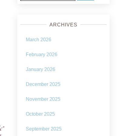
for:
ARCHIVES
March 2026
February 2026
January 2026
December 2025
November 2025
October 2025
c”
September 2025