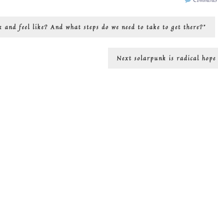
k and feel like? And what steps do we need to take to get there?”
Next
Next
solarpunk is radical hope
post: