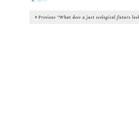
Post
Previous
Previous
“What does a just ecological future loo
post:
navigation