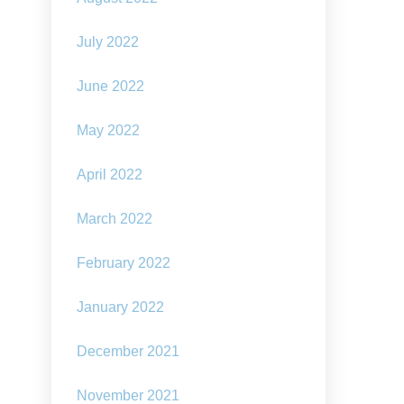
July 2022
June 2022
May 2022
April 2022
March 2022
February 2022
January 2022
December 2021
November 2021