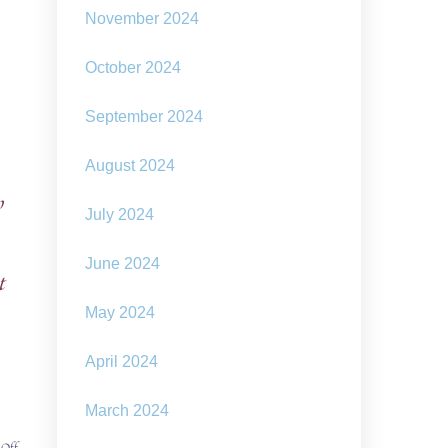
November 2024
October 2024
September 2024
August 2024
o
July 2024
June 2024
t
May 2024
April 2024
March 2024
on
 Off