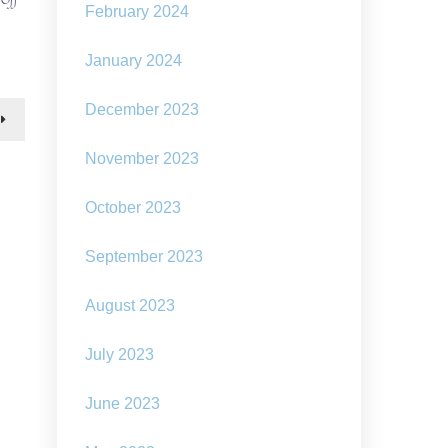
February 2024
the
promise
of
January 2024
solarpunk:
to
December 2023
“close
the
plausibility
November 2023
gap”
between
our
October 2023
dystopian
present
September 2023
and
a
non-
August 2023
dystopian
future
July 2023
June 2023