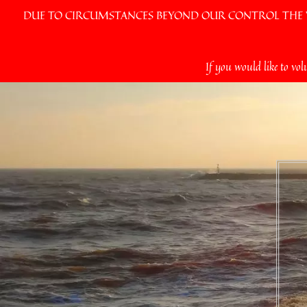
DUE TO CIRCUMSTANCES BEYOND OUR CONTROL THE VI
Skip
If you would like to vol
to
content