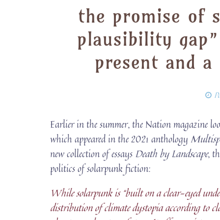
the promise of s
plausibility gap
present and a
P
Earlier in the summer, the Nation magazine loo
which appeared in the 2021 anthology
Multisp
new collection of essays
Death by Landscape
, t
politics of solarpunk fiction:
While solarpunk is “built on a clear-eyed under
distribution of climate dystopia according to cla