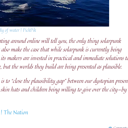
y of water | PickPik
ting around online will tell you, the only thing solarpunk
s also make the case that while solarpunk is currently being
 its makers are invested in practical and immediate solutions t
e, but the worlds they build are being presented as plausible.
s to “close the plausibility gap” between our dystopian presen
in hats and children being willing to give over the city—by
 | The Nation
Comments