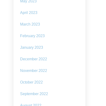
May 2023
April 2023
March 2023
February 2023
January 2023
December 2022
November 2022
October 2022
September 2022
August 2022