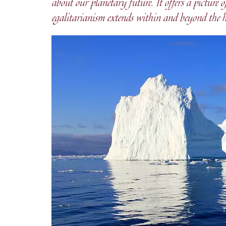
about our planetary future. It offers a picture
egalitarianism extends within and beyond the 