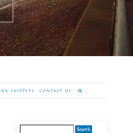
UNK SNIPPETS
CONTACT US
Search