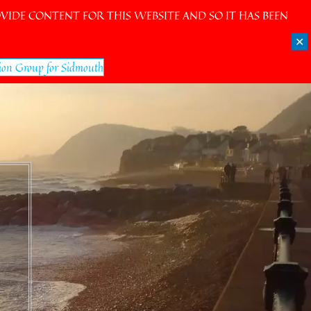
IDE CONTENT FOR THIS WEBSITE AND SO IT HAS BEEN
✕
ion Group for Sidmouth