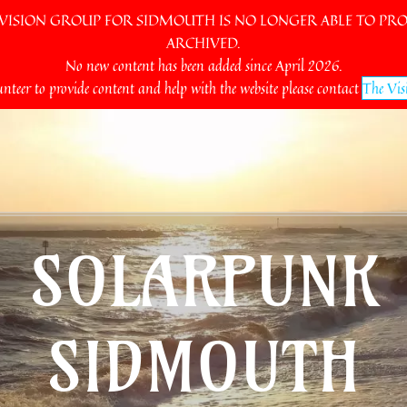
SION GROUP FOR SIDMOUTH IS NO LONGER ABLE TO PROV
ARCHIVED.
No new content has been added since April 2026.
unteer to provide content and help with the website please contact
The Vis
SOLARPUNK
SIDMOUTH