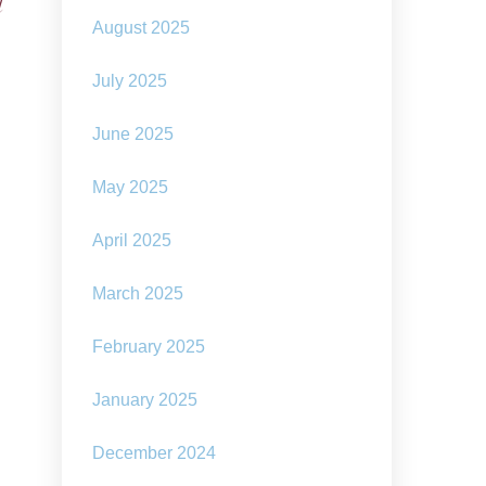
l
August 2025
July 2025
June 2025
May 2025
April 2025
March 2025
February 2025
January 2025
December 2024