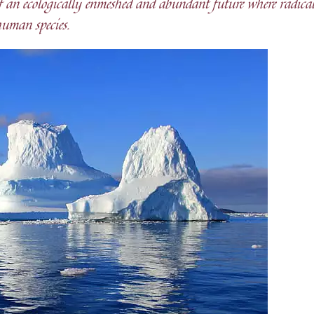
 of an ecologically enmeshed and abundant future where radica
human species.