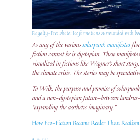
Royalty-Free photo: Ice formations surrounded with bod
As any of the various
solarpunk manifestos
floa
fiction cannot be is dystopian. These manifesto
visualized in fictions like Wagner’s short story,
the climate crisis. The stories may be speculativ
To Wilk, the purpose and promise of solarpunk i
and a non-dystopian future—between landrus-sk
“expanding the aesthetic imaginary.”
How Eco-Fiction Became Realer Than Realism
By
JW