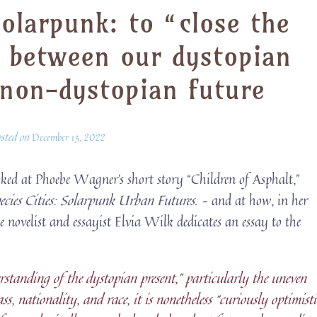
olarpunk: to “close the
” between our dystopian
 non-dystopian future
osted on
December 13, 2022
ked at Phoebe Wagner’s short story “Children of Asphalt,”
ecies Cities: Solarpunk Urban Futures
. – and at how, in her
he novelist and essayist Elvia Wilk dedicates an essay to the
standing of the dystopian present,” particularly the uneven
ss, nationality, and race, it is nonetheless “curiously optimisti