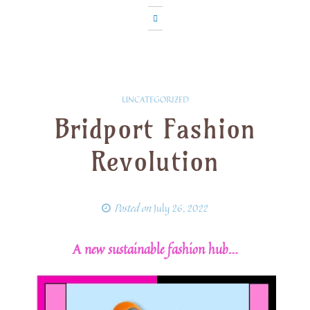
UNCATEGORIZED
Bridport Fashion
Revolution
Posted on
July 26, 2022
A new sustainable fashion hub…