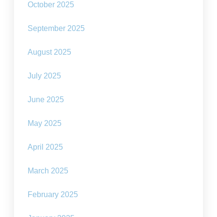
October 2025
September 2025
August 2025
July 2025
June 2025
May 2025
April 2025
March 2025
February 2025