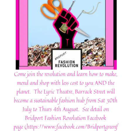
Come join the revolution and learn how to make,
mend and shop with less cost to you AND the
planet. The Lyric Theatre, Barrack Street will
become a sustainable fashion hub from Sat 30th
July to Thurs 4th August. See detail on
Bridport Fashion Revolution Facebook
page (https://www.facebook.com/Bridportgreenf