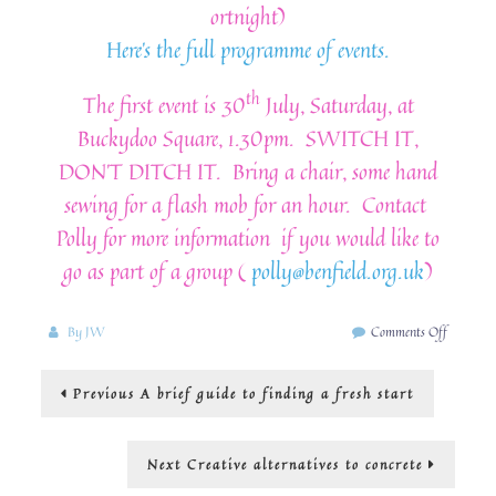
ortnight)
Here’s the full programme of events.
th
The first event is 30
July, Saturday, at
Buckydoo Square, 1.30pm. SWITCH IT,
DON’T DITCH IT. Bring a chair, some hand
sewing for a flash mob for an hour. Contact
Polly for more information if you would like to
go as part of a group (
polly@benfield.org.uk
)
on
By
JW
Comments Off
Bridport
Fashion
Post
Previous
Previous
A brief guide to finding a fresh start
Revolutio
post:
navigation
Next
Next
Creative alternatives to concrete
post: