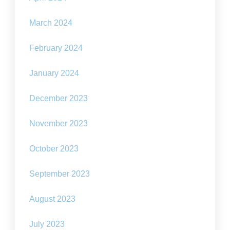
March 2024
February 2024
January 2024
December 2023
November 2023
October 2023
September 2023
August 2023
July 2023