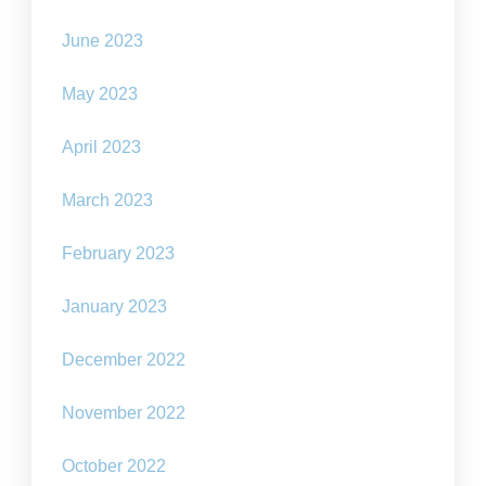
June 2023
May 2023
April 2023
March 2023
February 2023
January 2023
December 2022
November 2022
October 2022