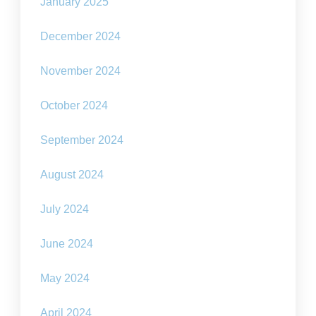
January 2025
December 2024
November 2024
October 2024
September 2024
August 2024
July 2024
June 2024
May 2024
April 2024