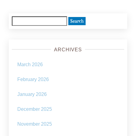
Search
for:
ARCHIVES
March 2026
February 2026
January 2026
December 2025
November 2025