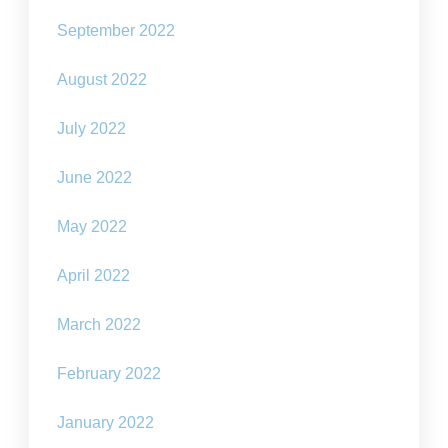
September 2022
August 2022
July 2022
June 2022
May 2022
April 2022
March 2022
February 2022
January 2022