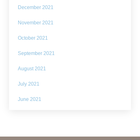
December 2021
November 2021
October 2021
September 2021
August 2021
July 2021
June 2021