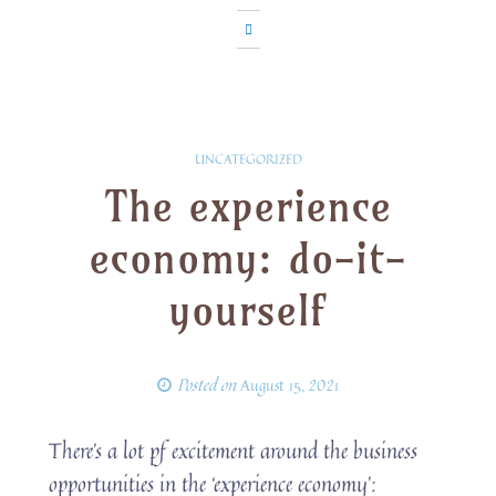
UNCATEGORIZED
The experience
economy: do-it-
yourself
Posted on
August 15, 2021
There’s a lot pf excitement around the business
opportunities in the ‘experience economy’: