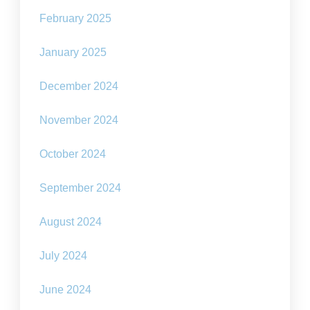
February 2025
January 2025
December 2024
November 2024
October 2024
September 2024
August 2024
July 2024
June 2024