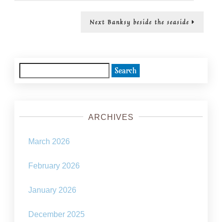
yourself
Next
Next
Banksy beside the seaside
post:
Search
for:
ARCHIVES
March 2026
February 2026
January 2026
December 2025