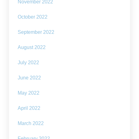
November 2022
October 2022
September 2022
August 2022
July 2022
June 2022
May 2022
April 2022
March 2022
February 2022