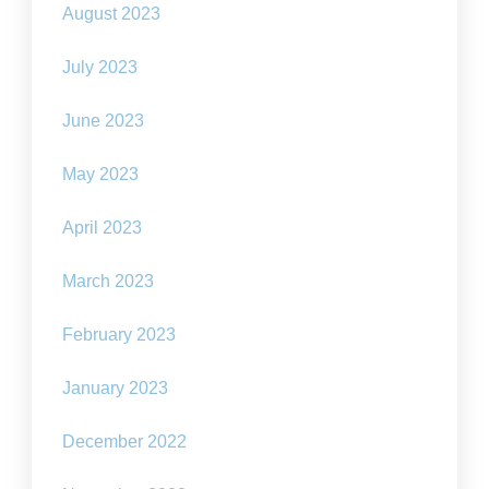
August 2023
July 2023
June 2023
May 2023
April 2023
March 2023
February 2023
January 2023
December 2022