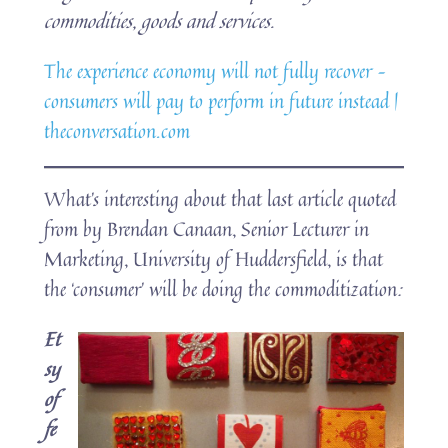
commodities, goods and services.
The experience economy will not fully recover –
consumers will pay to perform in future instead |
theconversation.com
What’s interesting about that last article quoted
from by Brendan Canaan, Senior Lecturer in
Marketing, University of Huddersfield, is that
the ‘consumer’ will be doing the commoditization
:
Et
sy
of
fe