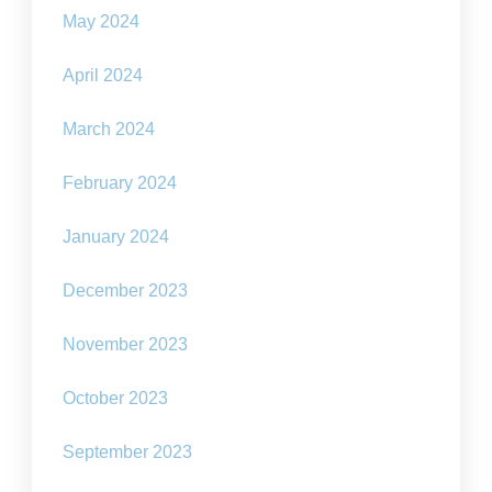
May 2024
April 2024
March 2024
February 2024
January 2024
December 2023
November 2023
October 2023
September 2023