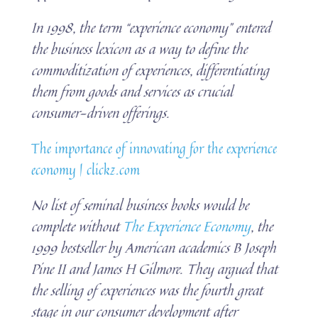
In 1998, the term “experience economy” entered
the business lexicon as a way to define the
commoditization of experiences, differentiating
them from goods and services as crucial
consumer-driven offerings.
The importance of innovating for the experience
economy | clickz.com
No list of seminal business books would be
complete without
The Experience Economy
, the
1999 bestseller by American academics B Joseph
Pine II and James H Gilmore. They argued that
the selling of experiences was the fourth great
stage in our consumer development after