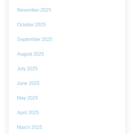
November 2025
October 2025
September 2025
August 2025
July 2025
June 2025
May 2025
April 2025
March 2025