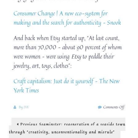
Consumer Change | A new eco-system for
making and the search for authenticity – Snook
And back when Etsy started up, “At last count,
more than 70,000 – about 90 percent of whom
were women – were using
Etsy
to peddle their
jewelry, art, toys, clothes”:
Craft capitalism: Just do it yourself – The New
York Times
on
By
JW
Comments Off
The
experienc
Post
Previous
Previous
Seaminster: regeneration of a seaside town
economy:
post:
do-
navigation
through “creativity, unconventionality and misrule”
it-