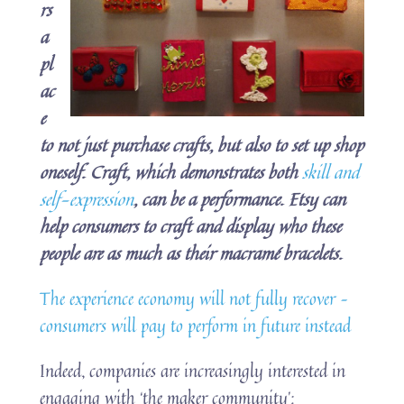
rs
a
pl
ac
e
to not just purchase crafts, but also to set up shop
oneself. Craft, which demonstrates both
skill and
self-expression
, can be a performance. Etsy can
help consumers to craft and display who these
people are as much as their macramé bracelets.
The experience economy will not fully recover –
consumers will pay to perform in future instead
Indeed, companies are increasingly interested in
engaging with ‘the maker community’: