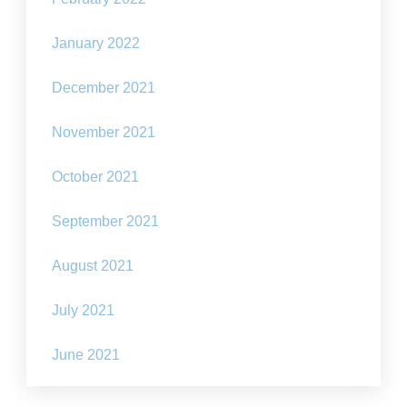
January 2022
December 2021
November 2021
October 2021
September 2021
August 2021
July 2021
June 2021