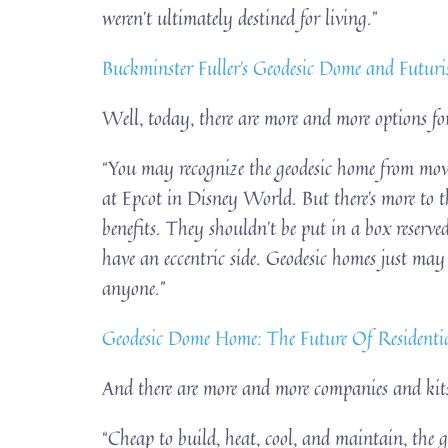
weren’t ultimately destined for living.”
Buckminster Fuller’s Geodesic Dome and Futurist
Well, today, there are more and more options for
“You may recognize the geodesic home from movi
at Epcot in Disney World. But there’s more to 
benefits. They shouldn’t be put in a box reserve
have an eccentric side. Geodesic homes just may 
anyone.”
Geodesic Dome Home: The Future Of Resident
And there are more and more companies and kits
“Cheap to build, heat, cool, and maintain, the g