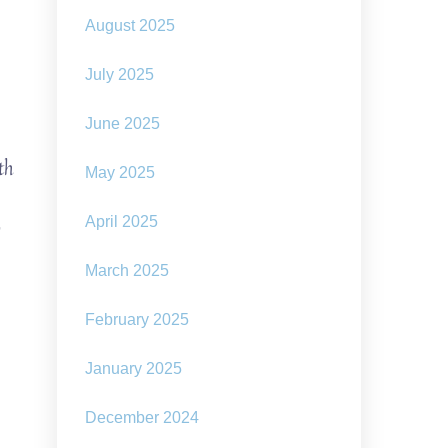
August 2025
July 2025
June 2025
th
May 2025
o
April 2025
March 2025
February 2025
January 2025
December 2024