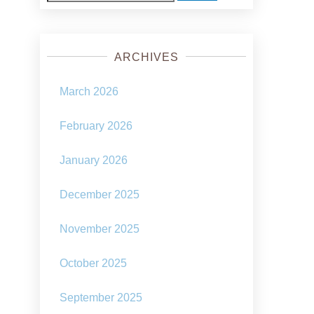
for:
ARCHIVES
March 2026
February 2026
January 2026
December 2025
November 2025
October 2025
September 2025