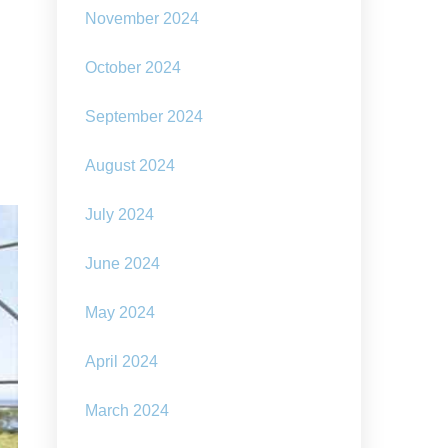
November 2024
October 2024
September 2024
August 2024
July 2024
June 2024
May 2024
April 2024
March 2024