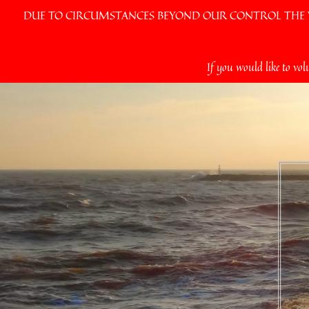
DUE TO CIRCUMSTANCES BEYOND OUR CONTROL THE VI
Skip
If you would like to vol
to
content