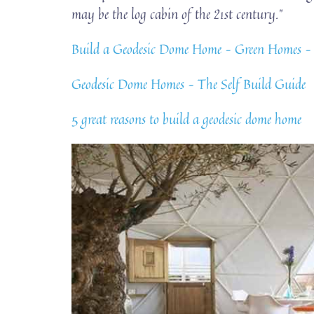
may be the log cabin of the 21st century.”
Build a Geodesic Dome Home – Green Ho
Geodesic Dome Homes – The Self Build Guide
5 great reasons to build a geodesic dome home