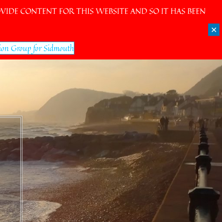
IDE CONTENT FOR THIS WEBSITE AND SO IT HAS BEEN
✕
ion Group for Sidmouth