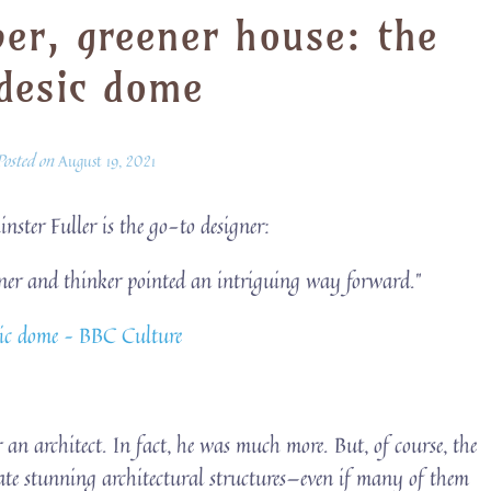
per, greener house: the
desic dome
Posted on
August 19, 2021
nster Fuller is the go-to designer:
igner and thinker pointed an intriguing way forward.”
esic dome – BBC Culture
r an architect. In fact, he was much more. But, of course, the
eate stunning architectural structures—even if many of them