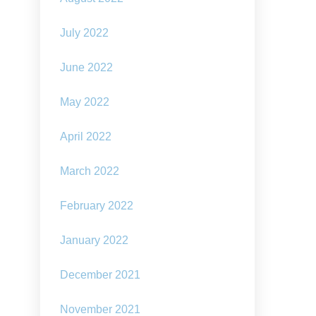
July 2022
June 2022
May 2022
April 2022
March 2022
February 2022
January 2022
December 2021
November 2021