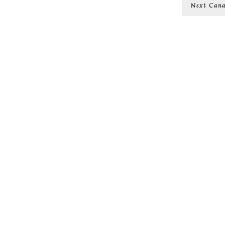
Next
Next
Cana
post: