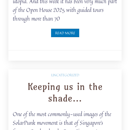
utopia. And this week it has been very much part
of the Open House 2025 with guided tours
through more than 70
READ MORE
UNCATEGORIZED
Keeping us in the
shade…
One of the most commonly-used images of the
SolarPunk movement is that of Singapore’s