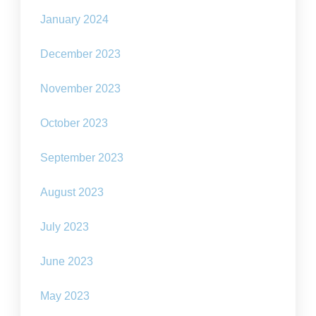
January 2024
December 2023
November 2023
October 2023
September 2023
August 2023
July 2023
June 2023
May 2023