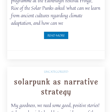
programme at the Edinburgh Festival Fringe,
Rise of the Solar Punks asked ‘what can we learn
from ancient cultures regarding climate
adaptation, and how can we
READ MORE
UNCATEGORIZED
solarpunk as narrative
strategy
My goodness, we need some good, positive stories!