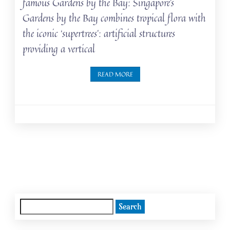
famous Gardens by the Bay: Singapore’s
Gardens by the Bay combines tropical flora with
the iconic ‘supertrees’: artificial structures
providing a vertical
READ MORE
Posts
navigation
Search
for: