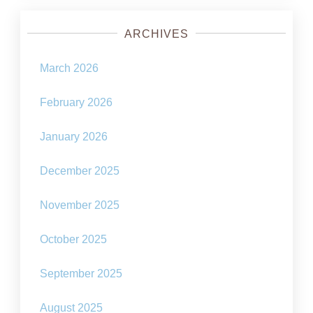
ARCHIVES
March 2026
February 2026
January 2026
December 2025
November 2025
October 2025
September 2025
August 2025