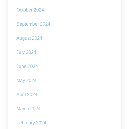
October 2024
September 2024
August 2024
July 2024
June 2024
May 2024
April 2024
March 2024
February 2024