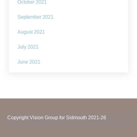
October 2021
September 2021
August 2021
July 2021
June 2021
Copyright Vision Group for Sidmouth 2021-26