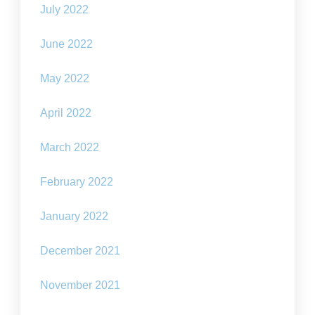
July 2022
June 2022
May 2022
April 2022
March 2022
February 2022
January 2022
December 2021
November 2021