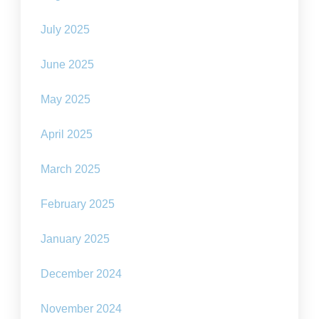
July 2025
June 2025
May 2025
April 2025
March 2025
February 2025
January 2025
December 2024
November 2024