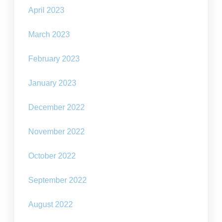
April 2023
March 2023
February 2023
January 2023
December 2022
November 2022
October 2022
September 2022
August 2022