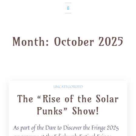
Month:
October 2025
UNCATEGORIZED
The “Rise of the Solar
Punks” Show!
As part of the Dare to Discover the Fringe 2025