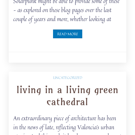
Solarpunk might be able to provide some of these
– as explored on these blog pages over the last
couple of years and more, whether looking at
READ MORE
UNCATEGORIZED
living in a living green
cathedral
An extraordinary piece of architecture has been
in the news of late, reflecting Valencia’s urban