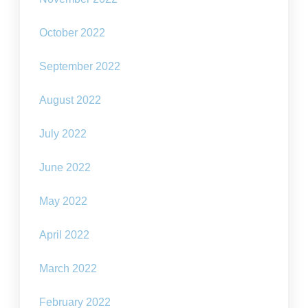
October 2022
September 2022
August 2022
July 2022
June 2022
May 2022
April 2022
March 2022
February 2022