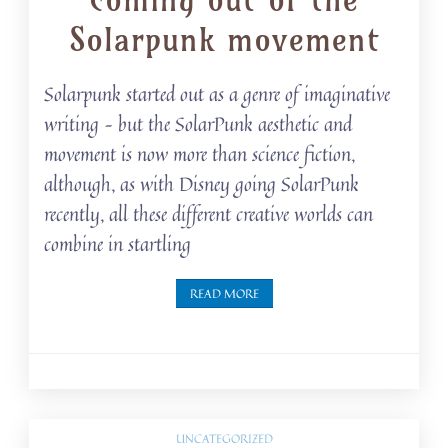
Solarpunk movement
Solarpunk started out as a genre of imaginative
writing – but the SolarPunk aesthetic and
movement is now more than science fiction,
although, as with Disney going SolarPunk
recently, all these different creative worlds can
combine in startling
READ MORE
UNCATEGORIZED