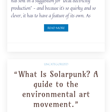
has sent in a suggestion for “local electricity
production” – and because it’s so quirky and so
clever, it has to have a feature of its own. As
READ MORE
UNCATEGORIZED
“What Is Solarpunk? A
guide to the
environmental art
movement.”