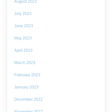
August 2023
July 2023
June 2023
May 2023
April 2023
March 2023
February 2023
January 2023
December 2022
November 2022