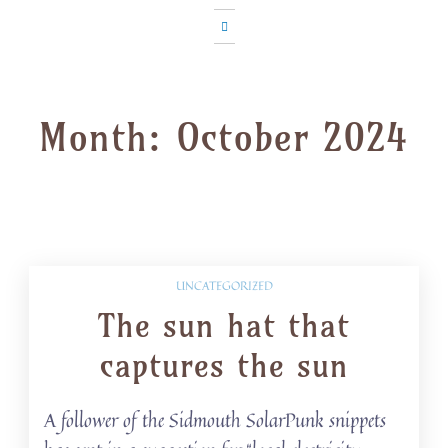
Month:
October 2024
UNCATEGORIZED
The sun hat that
captures the sun
A follower of the Sidmouth SolarPunk snippets