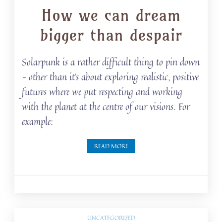
How we can dream
bigger than despair
Solarpunk is a rather difficult thing to pin down
– other than it’s about exploring realistic, positive
futures where we put respecting and working
with the planet at the centre of our visions. For
example:
READ MORE
UNCATEGORIZED