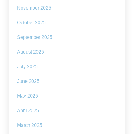
November 2025
October 2025
September 2025
August 2025
July 2025
June 2025
May 2025
April 2025
March 2025