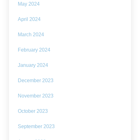
May 2024
April 2024
March 2024
February 2024
January 2024
December 2023
November 2023
October 2023
September 2023