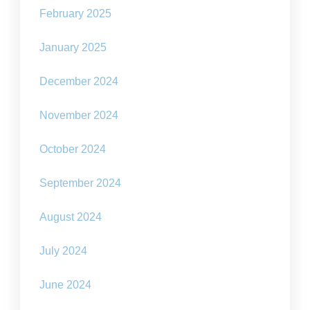
February 2025
January 2025
December 2024
November 2024
October 2024
September 2024
August 2024
July 2024
June 2024