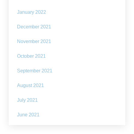
January 2022
December 2021
November 2021
October 2021
September 2021
August 2021
July 2021
June 2021