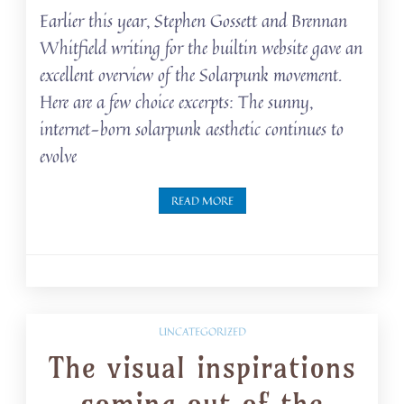
Earlier this year, Stephen Gossett and Brennan
Whitfield writing for the builtin website gave an
excellent overview of the Solarpunk movement.
Here are a few choice excerpts: The sunny,
internet-born solarpunk aesthetic continues to
evolve
READ MORE
UNCATEGORIZED
The visual inspirations
coming out of the