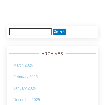
Posts
navigation
Search
for:
ARCHIVES
March 2026
February 2026
January 2026
December 2025