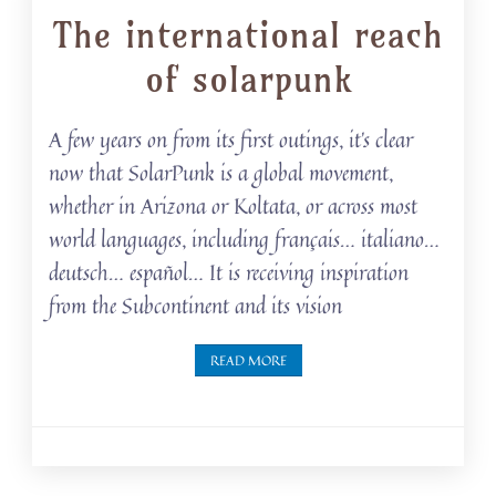
The international reach
of solarpunk
A few years on from its first outings, it’s clear
now that SolarPunk is a global movement,
whether in Arizona or Koltata, or across most
world languages, including français… italiano…
deutsch… español… It is receiving inspiration
from the Subcontinent and its vision
READ MORE