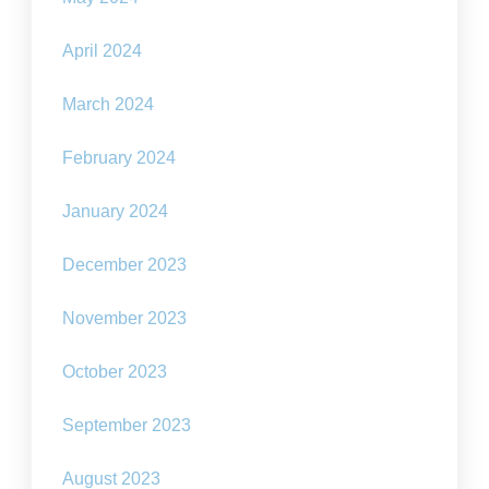
April 2024
March 2024
February 2024
January 2024
December 2023
November 2023
October 2023
September 2023
August 2023