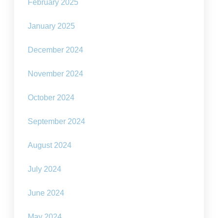
February 2025
January 2025
December 2024
November 2024
October 2024
September 2024
August 2024
July 2024
June 2024
May 2024