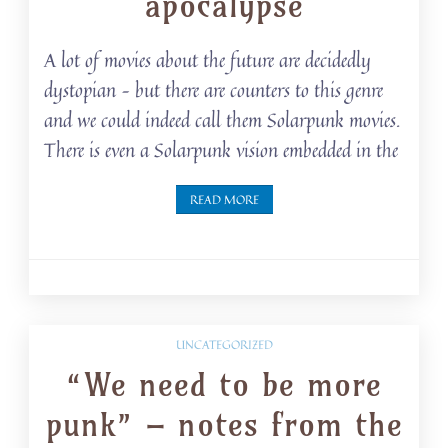
apocalypse
A lot of movies about the future are decidedly
dystopian – but there are counters to this genre
and we could indeed call them Solarpunk movies.
There is even a Solarpunk vision embedded in the
READ MORE
UNCATEGORIZED
“We need to be more
punk” – notes from the