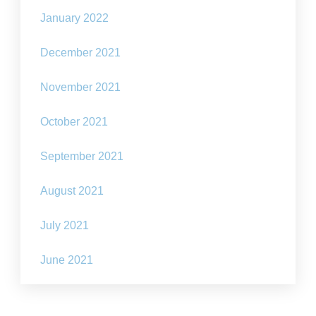
January 2022
December 2021
November 2021
October 2021
September 2021
August 2021
July 2021
June 2021