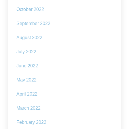
October 2022
September 2022
August 2022
July 2022
June 2022
May 2022
April 2022
March 2022
February 2022