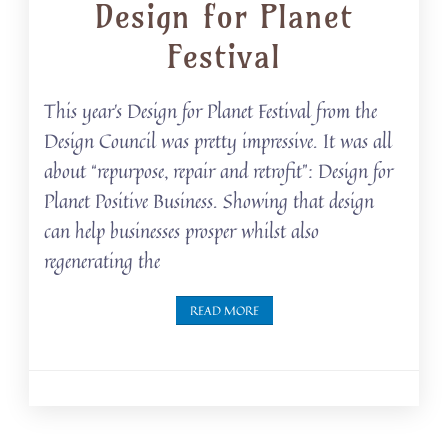
Design for Planet
Festival
This year’s Design for Planet Festival from the
Design Council was pretty impressive. It was all
about “repurpose, repair and retrofit”: Design for
Planet Positive Business. Showing that design
can help businesses prosper whilst also
regenerating the
READ MORE