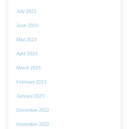
July 2023
June 2023
May 2023
April 2023
March 2023
February 2023
January 2023
December 2022
November 2022