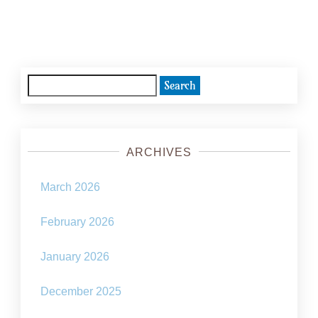
Posts
navigation
Search
for:
ARCHIVES
March 2026
February 2026
January 2026
December 2025