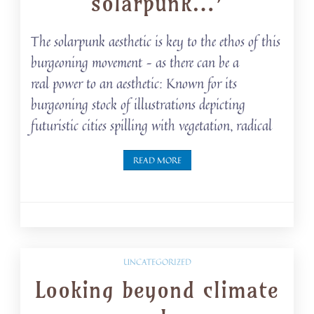
solarpunk…’
The solarpunk aesthetic is key to the ethos of this
burgeoning movement – as there can be a
real power to an aesthetic: Known for its
burgeoning stock of illustrations depicting
futuristic cities spilling with vegetation, radical
READ MORE
UNCATEGORIZED
Looking beyond climate