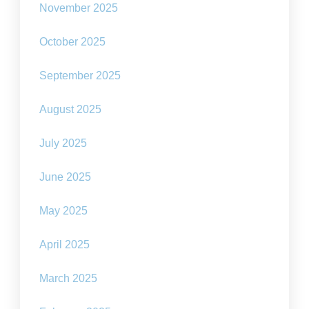
November 2025
October 2025
September 2025
August 2025
July 2025
June 2025
May 2025
April 2025
March 2025