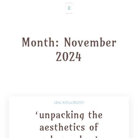
Month:
November
2024
UNCATEGORIZED
‘unpacking the
aesthetics of