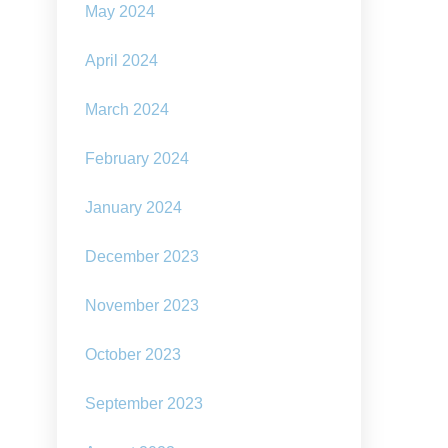
May 2024
April 2024
March 2024
February 2024
January 2024
December 2023
November 2023
October 2023
September 2023