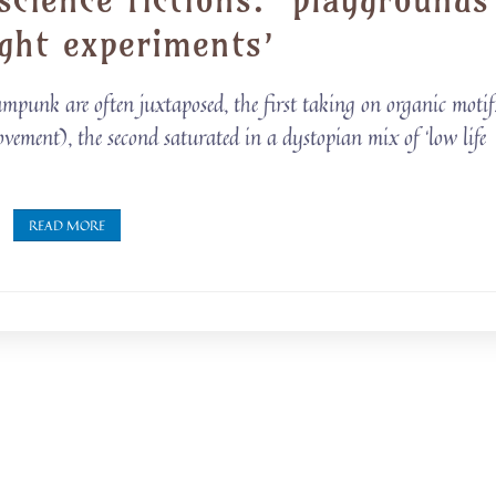
ght experiments’
mpunk are often juxtaposed, the first taking on organic motif
ement), the second saturated in a dystopian mix of ‘low life
READ MORE