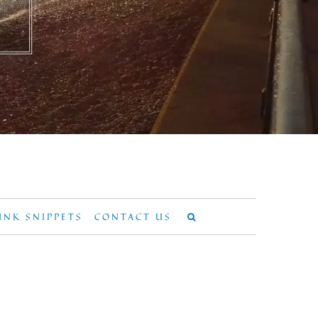
UNK SNIPPETS
CONTACT US