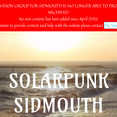
SION GROUP FOR SIDMOUTH IS NO LONGER ABLE TO PROV
ARCHIVED.
No new content has been added since April 2026.
unteer to provide content and help with the website please contact
The Vis
SOLARPUNK
SIDMOUTH