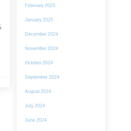
February 2025
January 2025
s
December 2024
November 2024
October 2024
September 2024
August 2024
July 2024
June 2024