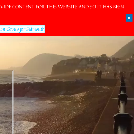
IDE CONTENT FOR THIS WEBSITE AND SO IT HAS BEEN
✕
ion Group for Sidmouth