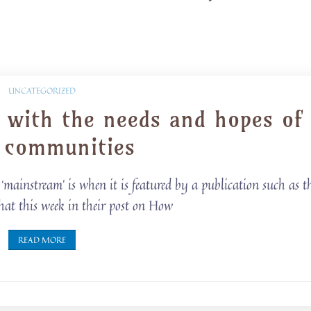
UNCATEGORIZED
g with the needs and hopes of
l communities
mainstream’ is when it is featured by a publication such as t
hat this week in their post on How
READ MORE