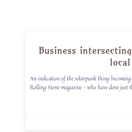
Business intersectin
loca
An indication of the solarpunk thing becoming ‘
Rolling Stone magazine – who have done just t