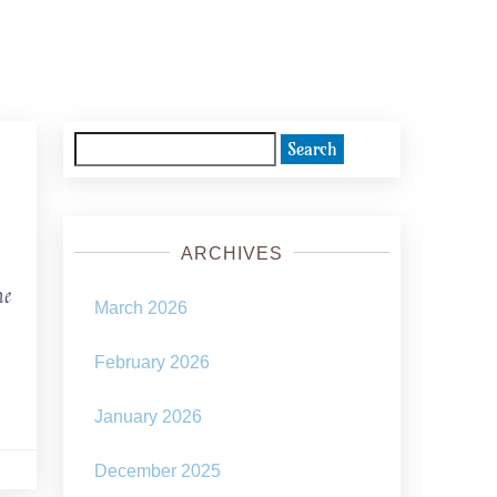
Search
for:
ARCHIVES
he
March 2026
February 2026
January 2026
December 2025