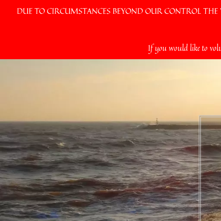
DUE TO CIRCUMSTANCES BEYOND OUR CONTROL THE VI
Skip
If you would like to vol
to
content