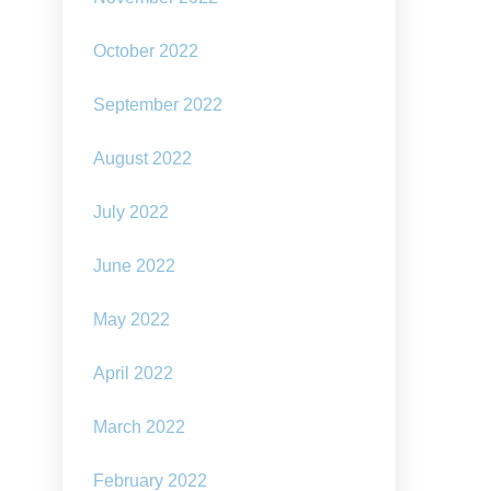
October 2022
September 2022
August 2022
July 2022
June 2022
May 2022
April 2022
March 2022
February 2022