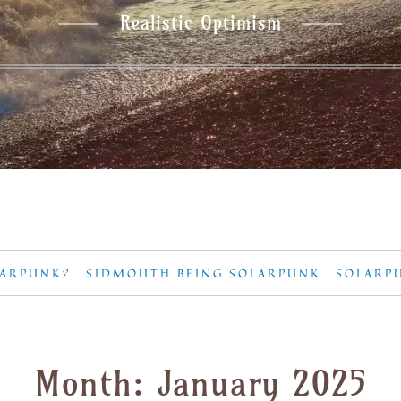
Realistic Optimism
LARPUNK?
SIDMOUTH BEING SOLARPUNK
SOLARP
Month:
January 2025