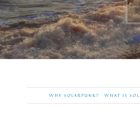
WHY SOLARPUNK?
WHAT IS SO