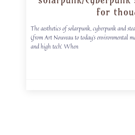
for thou
The aesthetics of solarpunk, cyberpunk and stea
(from Art Nouveau to today’s environmental mov
and high tech’. When
Posts
navigation