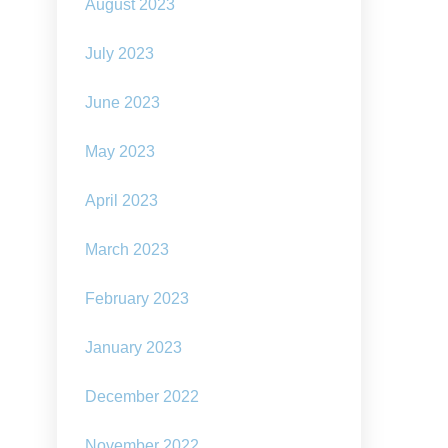
August 2023
July 2023
June 2023
May 2023
April 2023
March 2023
February 2023
January 2023
December 2022
November 2022