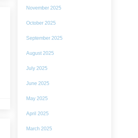
November 2025
October 2025
September 2025
August 2025
July 2025
June 2025
May 2025
April 2025
March 2025