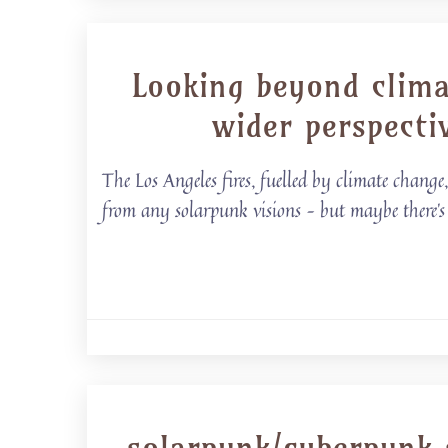
Looking beyond clima
wider perspecti
The Los Angeles fires, fuelled by climate chang
from any solarpunk visions – but maybe there’s 
solarpunk/cyberpunk s