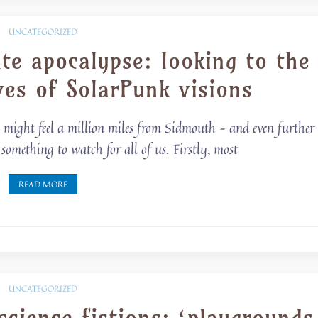
UNCATEGORIZED
te apocalypse: looking to the
ves of SolarPunk visions
e, might feel a million miles from Sidmouth – and even further
something to watch for all of us. Firstly, most
READ MORE
UNCATEGORIZED
cience fictions: ‘playgrounds