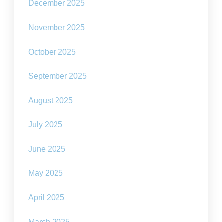
December 2025
November 2025
October 2025
September 2025
August 2025
July 2025
June 2025
May 2025
April 2025
March 2025