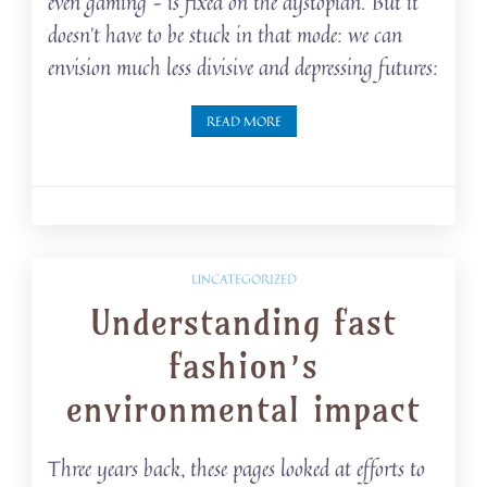
even gaming – is fixed on the dystopian. But it
doesn’t have to be stuck in that mode: we can
envision much less divisive and depressing futures:
READ MORE
UNCATEGORIZED
Understanding fast
fashion’s
environmental impact
Three years back, these pages looked at efforts to