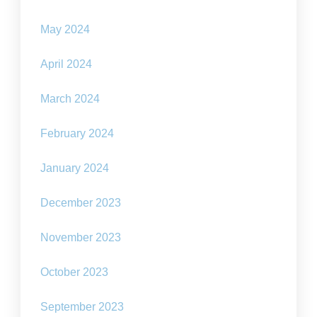
May 2024
April 2024
March 2024
February 2024
January 2024
December 2023
November 2023
October 2023
September 2023