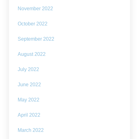
November 2022
October 2022
September 2022
August 2022
July 2022
June 2022
May 2022
April 2022
March 2022