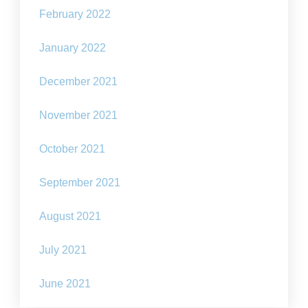
February 2022
January 2022
December 2021
November 2021
October 2021
September 2021
August 2021
July 2021
June 2021