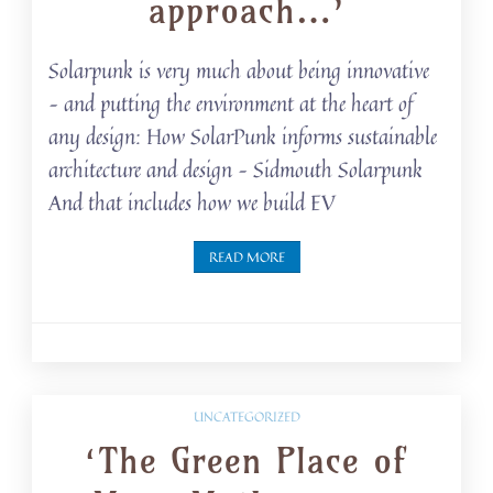
approach…’
Solarpunk is very much about being innovative
– and putting the environment at the heart of
any design: How SolarPunk informs sustainable
architecture and design – Sidmouth Solarpunk
And that includes how we build EV
READ MORE
UNCATEGORIZED
‘The Green Place of