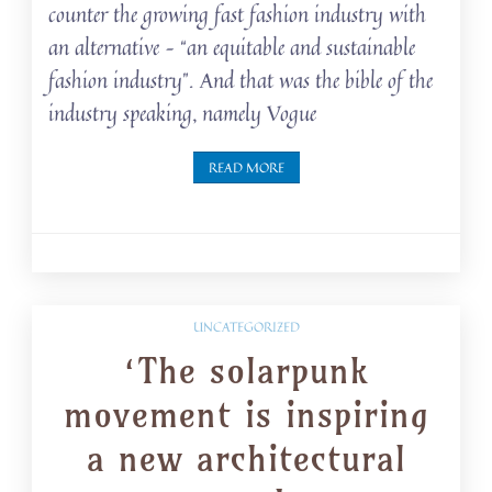
counter the growing fast fashion industry with
an alternative – “an equitable and sustainable
fashion industry”. And that was the bible of the
industry speaking, namely Vogue
READ MORE
UNCATEGORIZED
‘The solarpunk
movement is inspiring
a new architectural