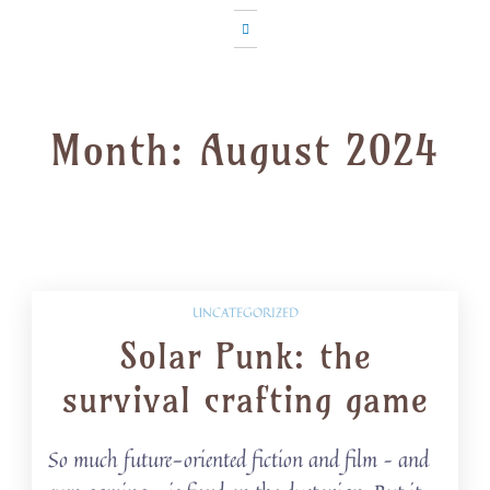
Month:
August 2024
UNCATEGORIZED
Solar Punk: the
survival crafting game
So much future-oriented fiction and film – and