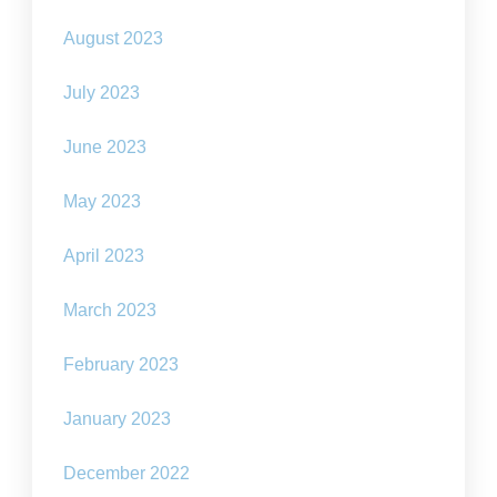
August 2023
July 2023
June 2023
May 2023
April 2023
March 2023
February 2023
January 2023
December 2022