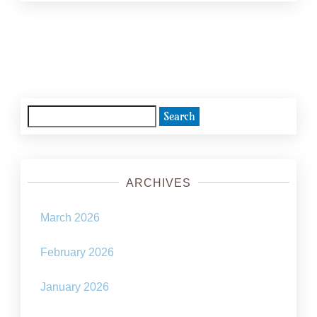
Posts
navigation
Search
for:
ARCHIVES
March 2026
February 2026
January 2026