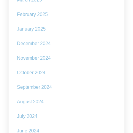
February 2025
January 2025
December 2024
November 2024
October 2024
September 2024
August 2024
July 2024
June 2024