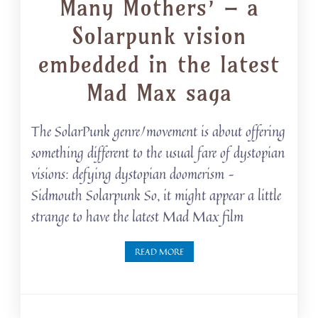
Many Mothers’ – a
Solarpunk vision
embedded in the latest
Mad Max saga
The SolarPunk genre/movement is about offering
something different to the usual fare of dystopian
visions: defying dystopian doomerism –
Sidmouth Solarpunk So, it might appear a little
strange to have the latest Mad Max film
READ MORE