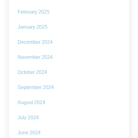
February 2025
January 2025
December 2024
November 2024
October 2024
September 2024
August 2024
July 2024
June 2024