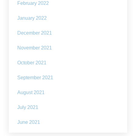
February 2022
January 2022
December 2021
November 2021
October 2021
September 2021
August 2021
July 2021
June 2021