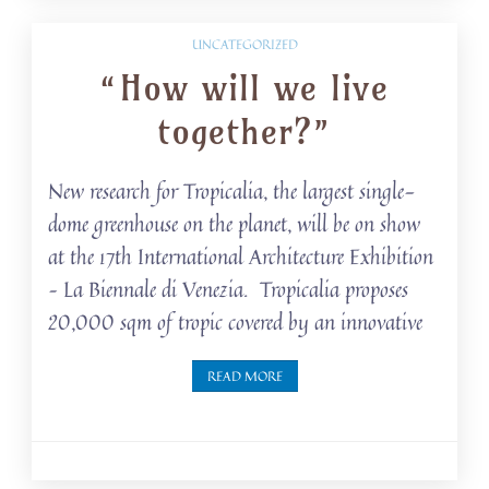
UNCATEGORIZED
“How will we live
together?”
New research for Tropicalia, the largest single-
dome greenhouse on the planet, will be on show
at the 17th International Architecture Exhibition
– La Biennale di Venezia. Tropicalia proposes
20,000 sqm of tropic covered by an innovative
READ MORE