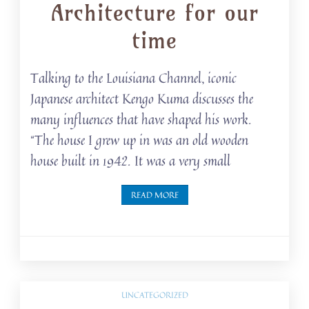
Architecture for our
time
Talking to the Louisiana Channel, iconic
Japanese architect Kengo Kuma discusses the
many influences that have shaped his work.
“The house I grew up in was an old wooden
house built in 1942. It was a very small
READ MORE
UNCATEGORIZED