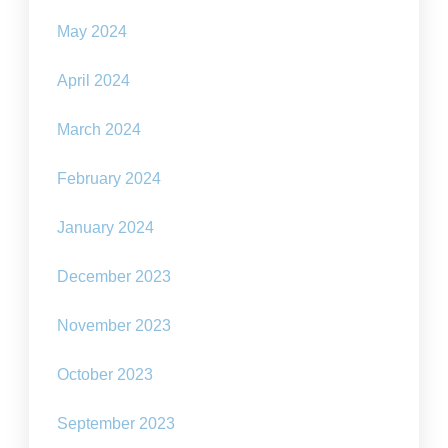
May 2024
April 2024
March 2024
February 2024
January 2024
December 2023
November 2023
October 2023
September 2023