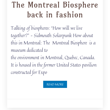
The Montreal Biosphere
back in fashion
Talking of biospheres: “How will we live
together?” – Sidmouth Solarpunk How about
this in Montreal: The Montreal Biosphere is a
museum dedicated to
the environment in Montreal, Quebec, Canada.
It is housed in the former United States pavilion
constructed for Expo
READ MORE