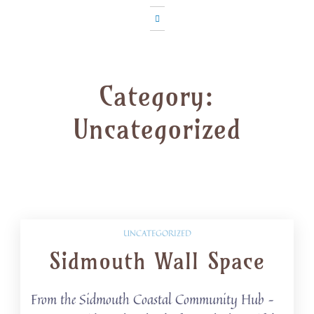
Category:
Uncategorized
UNCATEGORIZED
Sidmouth Wall Space
From the Sidmouth Coastal Community Hub –