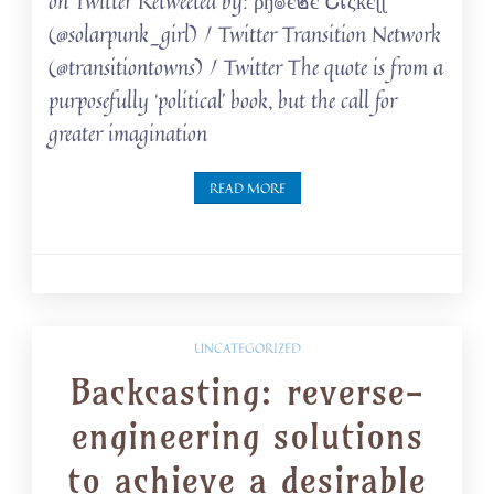
on Twitter Retweeted by: ρђ๏є๒є Շเςкєɭɭ
(@solarpunk_girl) / Twitter Transition Network
(@transitiontowns) / Twitter The quote is from a
purposefully ‘political’ book, but the call for
greater imagination
READ MORE
UNCATEGORIZED
Backcasting: reverse-
engineering solutions
to achieve a desirable