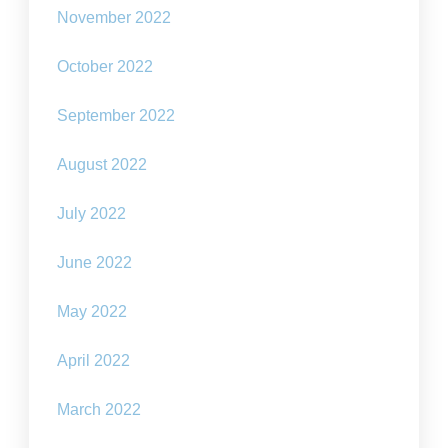
November 2022
October 2022
September 2022
August 2022
July 2022
June 2022
May 2022
April 2022
March 2022