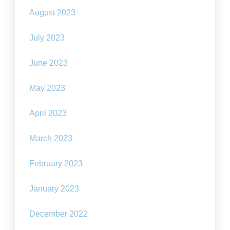
August 2023
July 2023
June 2023
May 2023
April 2023
March 2023
February 2023
January 2023
December 2022