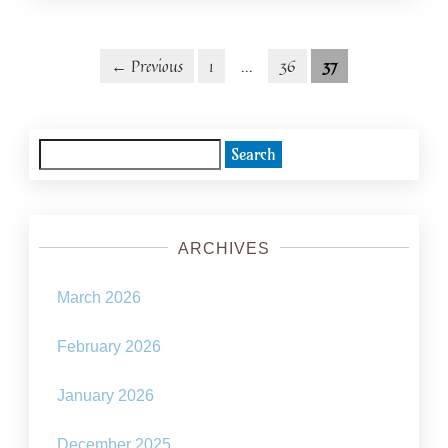
Posts
Posts
← Previous
1
…
36
37
navigation
pagination
Search
for:
ARCHIVES
March 2026
February 2026
January 2026
December 2025