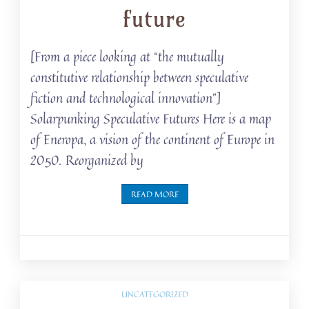
future
[From a piece looking at “the mutually
constitutive relationship between speculative
fiction and technological innovation”]
Solarpunking Speculative Futures Here is a map
of Eneropa, a vision of the continent of Europe in
2050. Reorganized by
READ MORE
UNCATEGORIZED