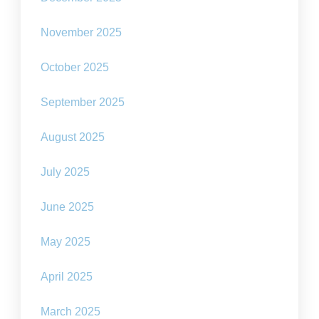
November 2025
October 2025
September 2025
August 2025
July 2025
June 2025
May 2025
April 2025
March 2025