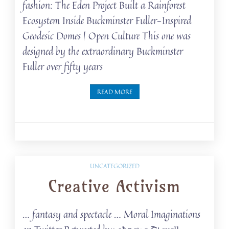
fashion: The Eden Project Built a Rainforest
Ecosystem Inside Buckminster Fuller-Inspired
Geodesic Domes | Open Culture This one was
designed by the extraordinary Buckminster
Fuller over fifty years
READ MORE
UNCATEGORIZED
Creative Activism
… fantasy and spectacle … Moral Imaginations