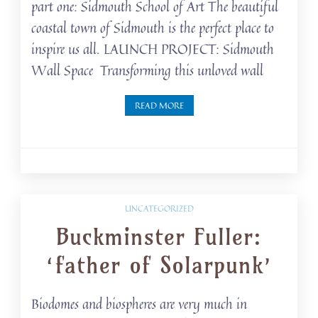
part one: Sidmouth School of Art The beautiful
coastal town of Sidmouth is the perfect place to
inspire us all. LAUNCH PROJECT: Sidmouth
Wall Space Transforming this unloved wall
READ MORE
UNCATEGORIZED
Buckminster Fuller:
‘father of Solarpunk’
Biodomes and biospheres are very much in