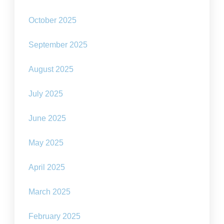
October 2025
September 2025
August 2025
July 2025
June 2025
May 2025
April 2025
March 2025
February 2025