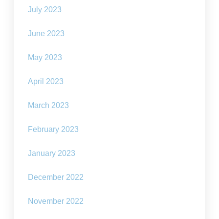
July 2023
June 2023
May 2023
April 2023
March 2023
February 2023
January 2023
December 2022
November 2022