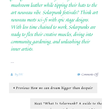
mushroom leather while tipping their hats to the
art nouveau vibe. Solarpunk festivals? Think art
nouveau meets sci-fi with epic stage designs.
With less time chained to work, Solarpunks are
ready to flex their creative muscles, diving into
community gardening, and unleashing their
inner artists.
…
on
By
JW
Comments Off
The
visual
Post
Previous
Previous
How we can dream bigger than despair
inspirati
post:
coming
navigation
out
of
Next
Next
“What Is Solarpunk? A guide to the
the
post: