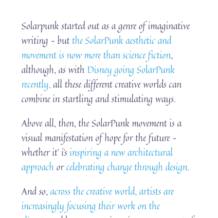
Solarpunk started out as a genre of imaginative
writing – but
the SolarPunk aesthetic and
movement is now more than science fiction
,
although, as with
Disney going SolarPunk
recently,
all these different creative worlds can
combine in startling and stimulating ways.
Above all, then, the SolarPunk movement is a
visual manifestation of hope for the future –
whether it’ i’s
inspiring a new architectural
approach
or
celebrating change through design
.
And so,
across the creative world, artists are
increasingly focusing their work on the