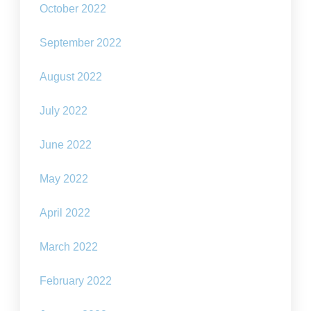
October 2022
September 2022
August 2022
July 2022
June 2022
May 2022
April 2022
March 2022
February 2022