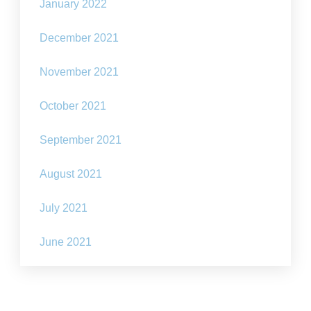
January 2022
December 2021
November 2021
October 2021
September 2021
August 2021
July 2021
June 2021