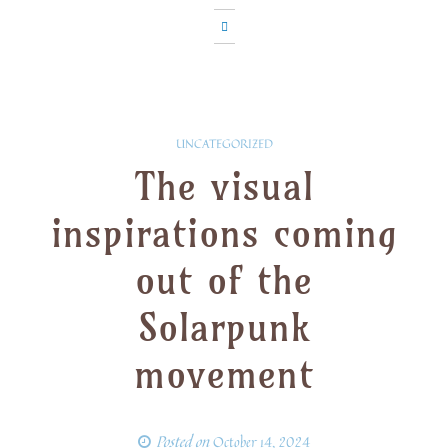
UNCATEGORIZED
The visual
inspirations coming
out of the
Solarpunk
movement
Posted on
October 14, 2024