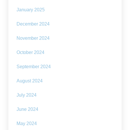
January 2025
December 2024
November 2024
October 2024
September 2024
August 2024
July 2024
June 2024
May 2024