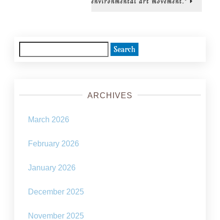
environmental art movement.”
Solarpun
movemen
Search
for:
ARCHIVES
March 2026
February 2026
January 2026
December 2025
November 2025