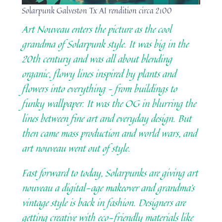
Solarpunk Galveston Tx AI rendition circa 2100
Art Nouveau enters the picture as the cool
grandma of Solarpunk style. It was big in the
20th century and was all about blending
organic, flowy lines inspired by plants and
flowers into everything – from buildings to
funky wallpaper. It was the OG in blurring the
lines between fine art and everyday design. But
then came mass production and world wars, and
art nouveau went out of style.
Fast forward to today, Solarpunks are giving art
nouveau a digital-age makeover and grandma’s
vintage style is back in fashion. Designers are
getting creative with eco-friendly materials like