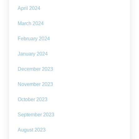
April 2024
March 2024
February 2024
January 2024
December 2023
November 2023
October 2023
September 2023
August 2023