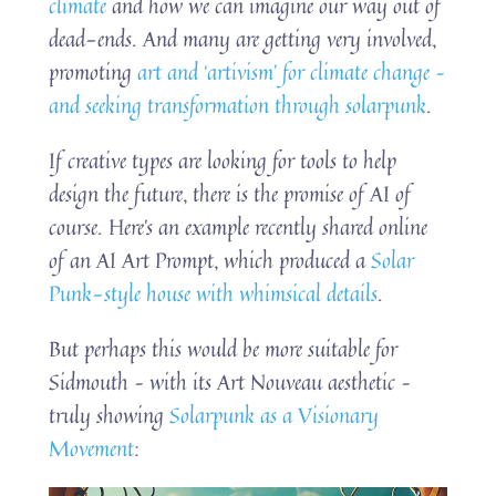
climate
and how we can imagine our way out of
dead-ends. And many are getting very involved,
promoting
art and ‘artivism’ for climate change –
and seeking transformation through solarpunk
.
If creative types are looking for tools to help
design the future, there is the promise of AI of
course. Here’s an example recently shared online
of an AI Art Prompt, which produced a
Solar
Punk-style house with whimsical details
.
But perhaps this would be more suitable for
Sidmouth – with its Art Nouveau aesthetic –
truly showing
Solarpunk as a Visionary
Movement
: