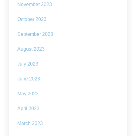
November 2023
October 2023
September 2023
August 2023
July 2023
June 2023
May 2023
April 2023
March 2023