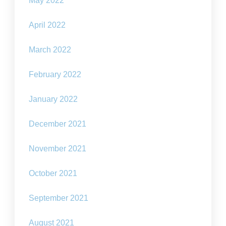
May 2022
April 2022
March 2022
February 2022
January 2022
December 2021
November 2021
October 2021
September 2021
August 2021