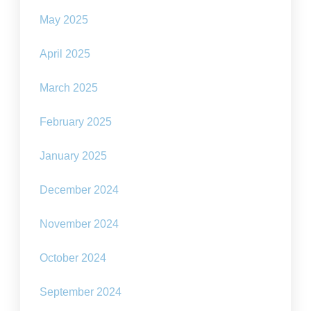
May 2025
April 2025
March 2025
February 2025
January 2025
December 2024
November 2024
October 2024
September 2024