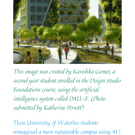
This image was created by Kavishka Gomes, a
second year student enrolled in the Design Studio
Foundations course, using the artificial
intelligence system called DALL-E. (Photo
submitted by Katherine Perrott)
These University of Waterloo students
reimagined a more sustainable campus using AI |