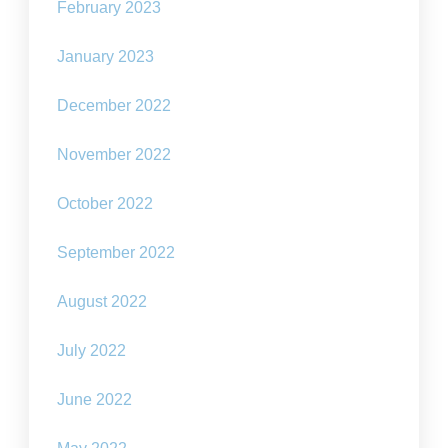
February 2023
January 2023
December 2022
November 2022
October 2022
September 2022
August 2022
July 2022
June 2022