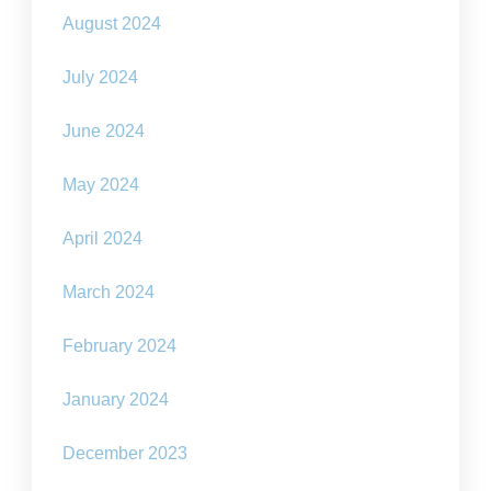
August 2024
July 2024
June 2024
May 2024
April 2024
March 2024
February 2024
January 2024
December 2023