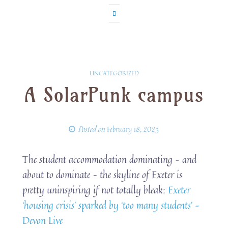
UNCATEGORIZED
A SolarPunk campus
Posted on
February 18, 2023
The student accommodation dominating – and
about to dominate – the skyline of Exeter is
pretty uninspiring if not totally bleak:
Exeter
‘housing crisis’ sparked by ‘too many students’ –
Devon Live