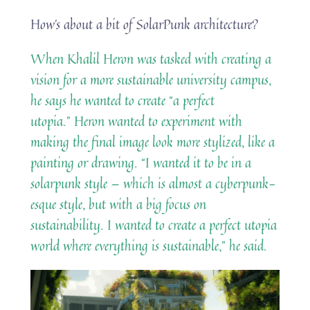
How’s about a bit of SolarPunk architecture?
When Khalil Heron was tasked with creating a
vision for a more sustainable university campus,
he says he wanted to create “a perfect
utopia.” Heron wanted to experiment with
making the final image look more stylized, like a
painting or drawing. “I wanted it to be in a
solarpunk style — which is almost a cyberpunk-
esque style, but with a big focus on
sustainability. I wanted to create a perfect utopia
world where everything is sustainable,” he said.