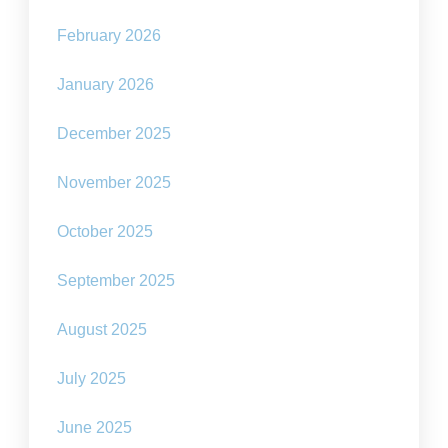
February 2026
January 2026
December 2025
November 2025
October 2025
September 2025
August 2025
July 2025
June 2025