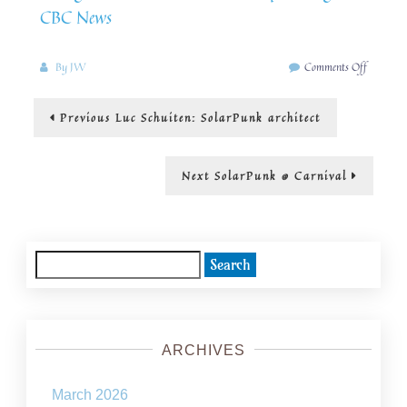
CBC News
on
By
JW
Comments Off
A
SolarPu
Post
Previous
Previous
Luc Schuiten: SolarPunk architect
campus
post:
navigation
Next
Next
SolarPunk @ Carnival
post:
Search
for:
ARCHIVES
March 2026