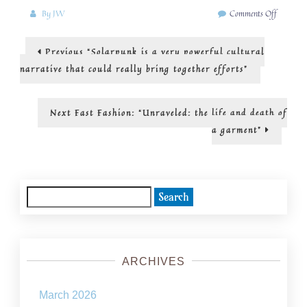
on
By
JW
Comments Off
Art
and
Post
Previous
Previous
“Solarpunk is a very powerful cultural
imaginin
post:
a
navigation
narrative that could really bring together efforts”
more
sustainab
world
Next
Next
Fast Fashion: “Unraveled: the life and death of
post:
a garment”
Search
for:
ARCHIVES
March 2026