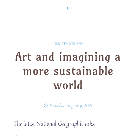
UNCATEGORIZED
Art and imagining a
more sustainable
world
Posted on
August 9, 2021
The latest National Geographic asks: