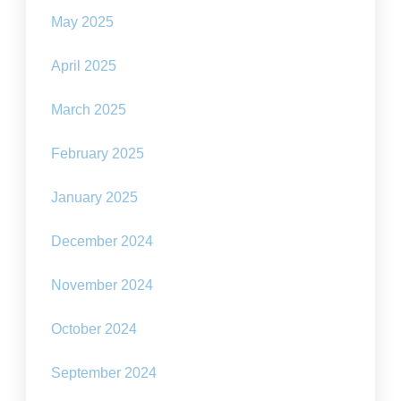
May 2025
April 2025
March 2025
February 2025
January 2025
December 2024
November 2024
October 2024
September 2024