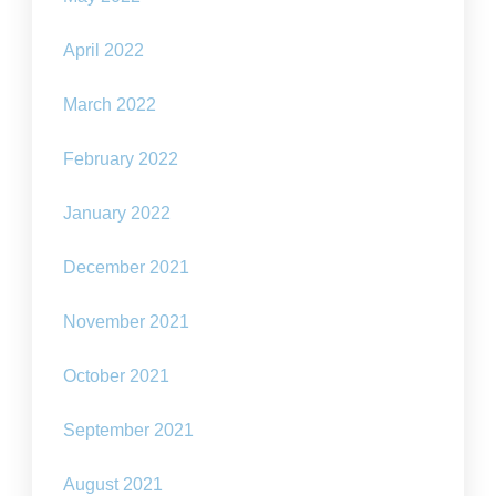
April 2022
March 2022
February 2022
January 2022
December 2021
November 2021
October 2021
September 2021
August 2021