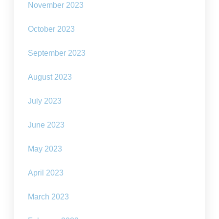
November 2023
October 2023
September 2023
August 2023
July 2023
June 2023
May 2023
April 2023
March 2023