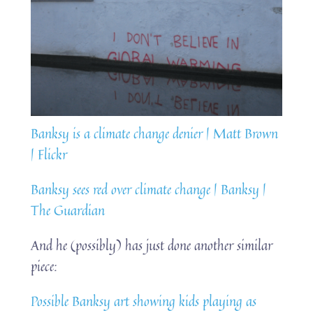
Banksy is a climate change denier | Matt Brown
| Flickr
Banksy sees red over climate change | Banksy |
The Guardian
And he (possibly) has just done another similar
piece:
Possible Banksy art showing kids playing as