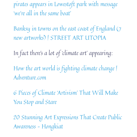
pirates appears in Lowestoft park with message
‘we’re all in the same boat’
Banksy in towns on the east coast of England (7
new artworks) | STREET ART UTOPIA
In fact there’s a lot of ‘climate art’ appearing:
How the art world is fighting climate change |
Adventure.com
6 Pieces of Climate ‘Artivism’ That Will Make
You Stop and Stare
20 Stunning Art Expressions That Create Public
Awareness – Hongkiat