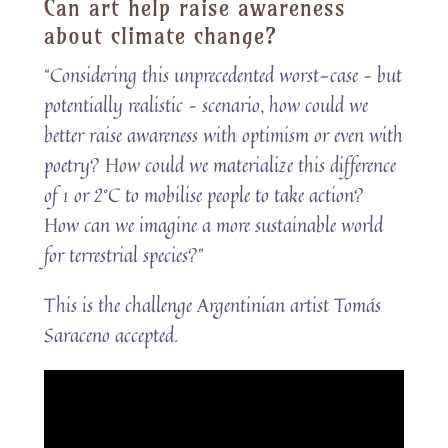
Can art help raise awareness
about climate change?
“Considering this unprecedented worst-case – but
potentially realistic – scenario, how could we
better raise awareness with optimism or even with
poetry? How could we materialize this difference
of 1 or 2°C to mobilise people to take action?
How can we imagine a more sustainable world
for terrestrial species?”
This is the challenge Argentinian artist Tomás
Saraceno accepted.