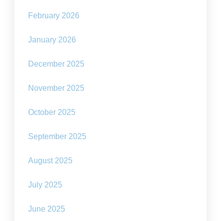
February 2026
January 2026
December 2025
November 2025
October 2025
September 2025
August 2025
July 2025
June 2025