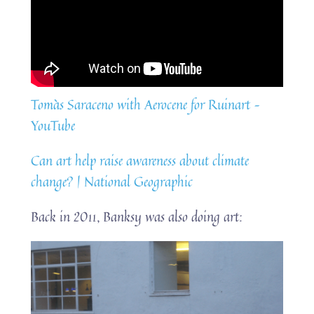
Tomàs Saraceno with Aerocene for Ruinart –
YouTube
Can art help raise awareness about climate
change? | National Geographic
Back in 2011, Banksy was also doing art: