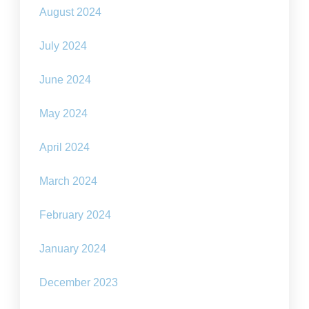
August 2024
July 2024
June 2024
May 2024
April 2024
March 2024
February 2024
January 2024
December 2023