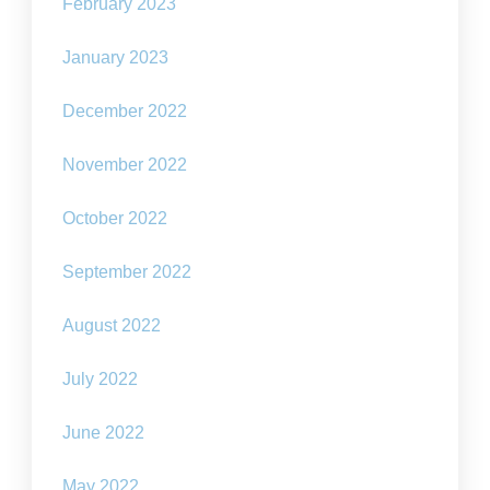
February 2023
January 2023
December 2022
November 2022
October 2022
September 2022
August 2022
July 2022
June 2022
May 2022