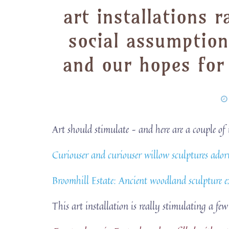
art installations 
social assumption
and our hopes for
Art should stimulate – and here are a couple o
Curiouser and curiouser willow sculptures ado
Broomhill Estate: Ancient woodland sculpture 
This art installation is really stimulating a few