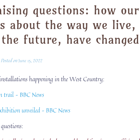
raising questions: how our
s about the way we live,
 the future, have changed
Posted on
June 15, 2022
f installations happening in the West Country:
rn trail – BBC News
exhibition unveiled – BBC News
 questions: