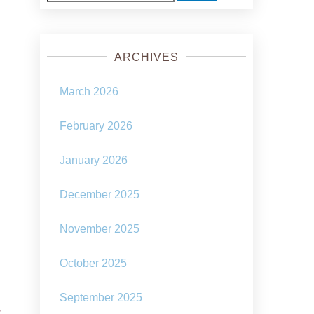
for:
ARCHIVES
March 2026
February 2026
January 2026
December 2025
November 2025
October 2025
September 2025