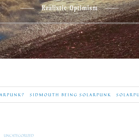
Realistic Optimism
LARPUNK?
SIDMOUTH BEING SOLARPUNK
SOLARP
UNCATEGORIZED