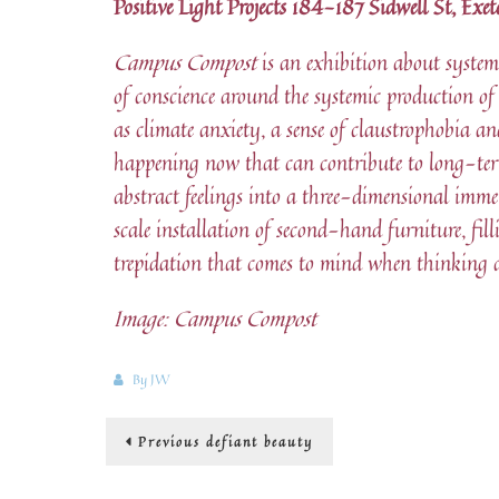
Positive Light Projects 184-187 Sidwell St, Ex
Campus Compost
is an exhibition about systems
of conscience around the systemic production of
as climate anxiety, a sense of claustrophobia a
happening now that can contribute to long-te
abstract feelings into a three-dimensional imme
scale installation of second-hand furniture, fil
trepidation that comes to mind when thinking ab
Image: Campus Compost
By
JW
Post
Previous
Previous
defiant beauty
post:
navigation