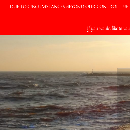
DUE TO CIRCUMSTANCES BEYOND OUR CONTROL THE VI
Skip
If you would like to vol
to
content