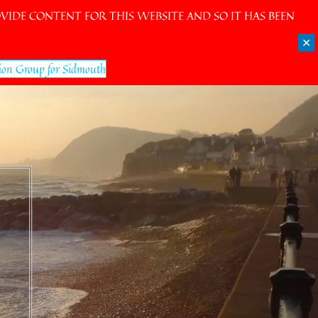
IDE CONTENT FOR THIS WEBSITE AND SO IT HAS BEEN
✕
ion Group for Sidmouth