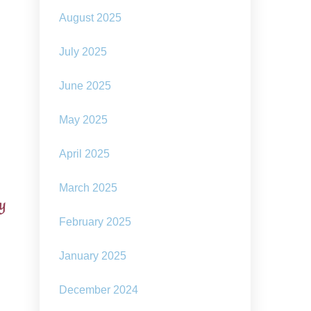
August 2025
July 2025
June 2025
May 2025
April 2025
March 2025
ay
February 2025
January 2025
December 2024