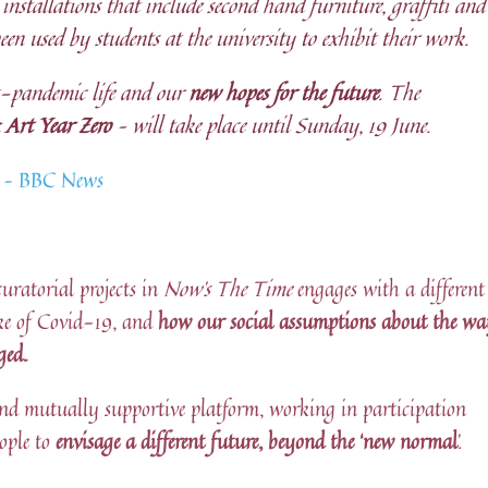
installations that include second hand furniture, graffiti and
been used by students at the university to exhibit their work.
st-pandemic life and our
new hopes for the future
. The
 Art Year Zero
– will take place until Sunday, 19 June.
ns – BBC News
curatorial projects in
Now’s The Time
engages with a different
ke of Covid-19, and
how our social assumptions about the w
ged.
e and mutually supportive platform, working in participation
ople to
envisage a different future, beyond the ‘new normal
’.