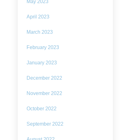
our
May 2023
social
assumptions
April 2023
about
the
way
March 2023
we
live,
February 2023
and
our
hopes
January 2023
for
the
December 2022
future,
have
changed
November 2022
October 2022
September 2022
August 2022