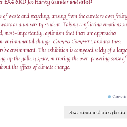
eter EX4 6RD Joe Harvey (curator and artist)
 of waste and recycling, arising from the curator’s own feelin
 waste as a university student. Taking conflicting emotions s
nd, most-importantly, optimism that there are approaches
rm environmental change,
Campus Compost
translates these
rsive environment. The exhibition is composed solely of a larg
ling up the gallery space, mirroring the over-powering sense of
out the effects of climate change.
Comments
Next
Next
science and microplastics
post: