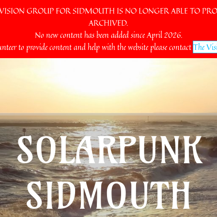
SION GROUP FOR SIDMOUTH IS NO LONGER ABLE TO PROV
ARCHIVED.
No new content has been added since April 2026.
unteer to provide content and help with the website please contact
The Vis
SOLARPUNK
SIDMOUTH