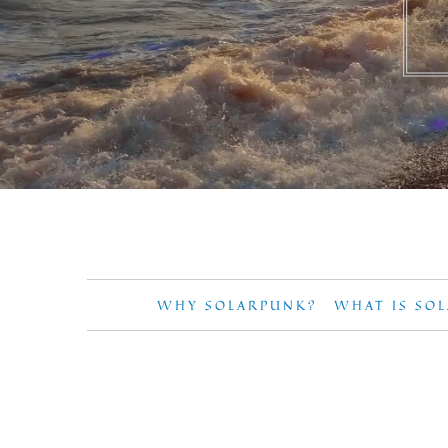
WHY SOLARPUNK?
WHAT IS SO