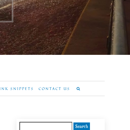
UNK SNIPPETS
CONTACT US
Search