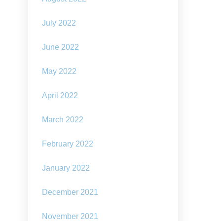
July 2022
June 2022
May 2022
April 2022
March 2022
February 2022
January 2022
December 2021
November 2021