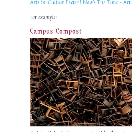
Arts & Culture Exeter | Now’s The Time – Art 
For example:
Campus Compost