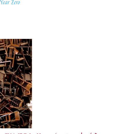
Year Zero