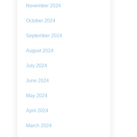
November 2024
October 2024
September 2024
August 2024
July 2024
June 2024
May 2024
April 2024
March 2024