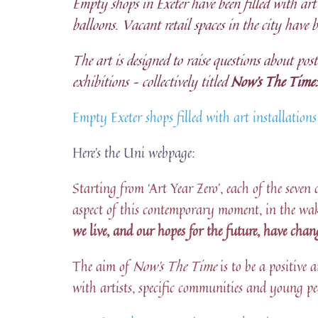
Empty shops in Exeter have been filled with art 
balloons. Vacant retail spaces in the city have 
The art is designed to raise questions about po
exhibitions – collectively titled
Now’s The Time:
Empty Exeter shops filled with art installatio
Here’s the Uni webpage:
Starting from ‘Art Year Zero’, each of the seven 
aspect of this contemporary moment, in the wa
we live, and our hopes for the future, have chan
The aim of
Now’s The Time
is to be a positiv
with artists, specific communities and young pe