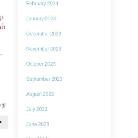
February 2024
gs
January 2024
uch
December 2023
November 2023
e-
October 2023
September 2023
August 2023
on
 Off
July 2023
art
installations
raising
June 2023
questions:
how