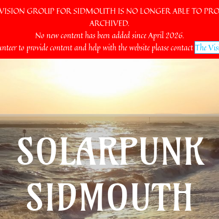
SION GROUP FOR SIDMOUTH IS NO LONGER ABLE TO PROV
ARCHIVED.
No new content has been added since April 2026.
unteer to provide content and help with the website please contact
The Vis
SOLARPUNK
SIDMOUTH