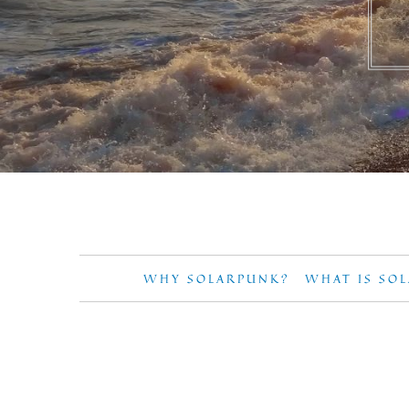
WHY SOLARPUNK?
WHAT IS SO