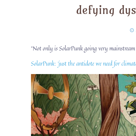
defying dy
“Not only is SolarPunk going very mainstream – i
SolarPunk: ‘just the antidote we need for cli