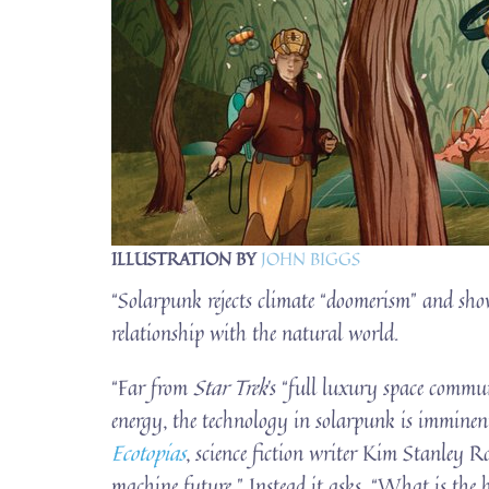
ILLUSTRATION BY
JOHN BIGGS
“Solarpunk rejects climate “doomerism” and show
relationship with the natural world.
“Far from
Star Trek
’s “full luxury space commu
energy, the technology in solarpunk is imminen
Ecotopias
, science fiction writer Kim Stanley Rob
machine future.” Instead it asks, “What is the