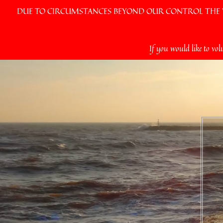
DUE TO CIRCUMSTANCES BEYOND OUR CONTROL THE VI
Skip
If you would like to vol
to
content