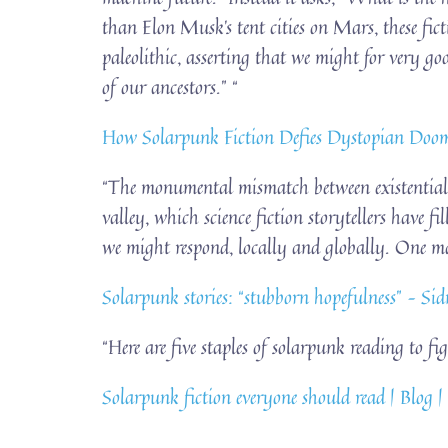
than Elon Musk’s tent cities on Mars, these fic
paleolithic, asserting that we might for very go
of our ancestors.” “
How Solarpunk Fiction Defies Dystopian Doom
“The monumental mismatch between existential 
valley, which science fiction storytellers have 
we might respond, locally and globally. One maj
Solarpunk stories: “stubborn hopefulness” – S
“Here are five staples of solarpunk reading to fi
Solarpunk fiction everyone should read | Blog |
…