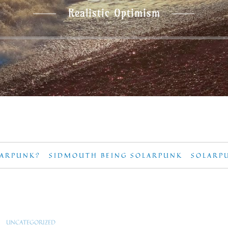
Realistic Optimism
LARPUNK?
SIDMOUTH BEING SOLARPUNK
SOLARP
UNCATEGORIZED