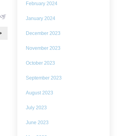
February 2024
on
 Off
January 2024
defying
dystopian
doomerism
December 2023
November 2023
October 2023
September 2023
August 2023
July 2023
June 2023