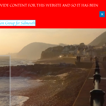
IDE CONTENT FOR THIS WEBSITE AND SO IT HAS BEEN
✕
ion Group for Sidmouth