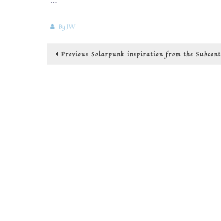
By
JW
Post
Previous
Previous
Solarpunk inspiration from the Subcont
post:
navigation