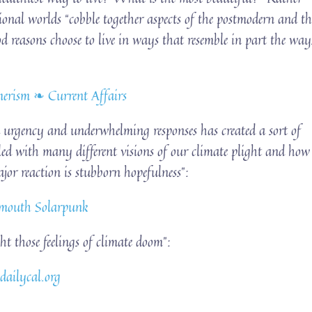
tional worlds “cobble together aspects of the postmodern and th
od reasons choose to live in ways that resemble in part the way
erism ❧ Current Affairs
urgency and underwhelming responses has created a sort of
filled with many different visions of our climate plight and how
or reaction is stubborn hopefulness”:
idmouth Solarpunk
ght those feelings of climate doom”:
 dailycal.org