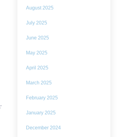
August 2025
July 2025
June 2025
May 2025
April 2025
March 2025
February 2025
f
January 2025
e
December 2024