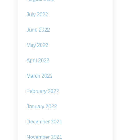
July 2022
June 2022
May 2022
April 2022
March 2022
February 2022
January 2022
December 2021
November 2021