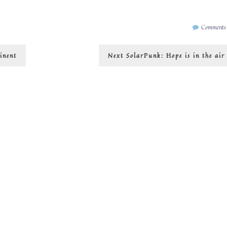
Comments
Next
inent
Next
SolarPunk: Hope is in the air
post: