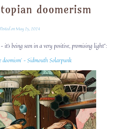
stopian doomerism
Posted on
May 25, 2024
t’s being seen in a very positive, promising light”:
mate doomism’ – Sidmouth Solarpunk