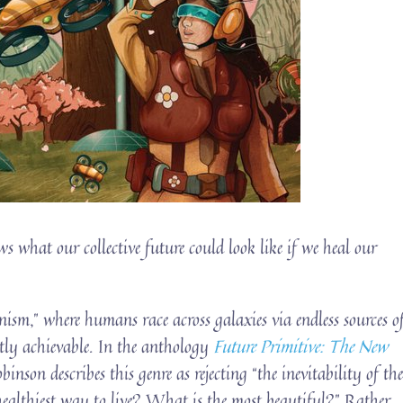
s what our collective future could look like if we heal our
nism,” where humans race across galaxies via endless sources o
tly achievable. In the anthology
Future Primitive: The New
inson describes this genre as rejecting “the inevitability of th
 healthiest way to live? What is the most beautiful?” Rather