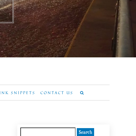
UNK SNIPPETS
CONTACT US
Search