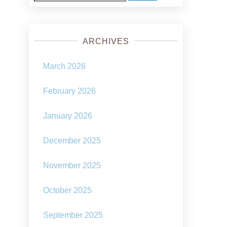
for:
ARCHIVES
March 2026
February 2026
January 2026
December 2025
November 2025
October 2025
September 2025