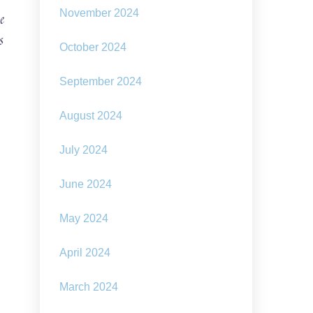
November 2024
e
s
October 2024
September 2024
August 2024
July 2024
June 2024
May 2024
April 2024
March 2024