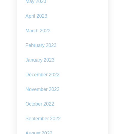
May 2023
April 2023
March 2023
February 2023
January 2023
December 2022
November 2022
October 2022
September 2022
August 2022