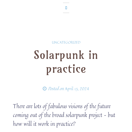
UNCATEGORIZED
Solarpunk in
practice
Posted on
April 13, 2024
There are lots of fabulous visions of the future
coming out of the broad solarpunk project – but
how will it work in practice?