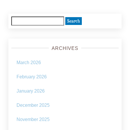
Search
for:
ARCHIVES
March 2026
February 2026
January 2026
December 2025
November 2025