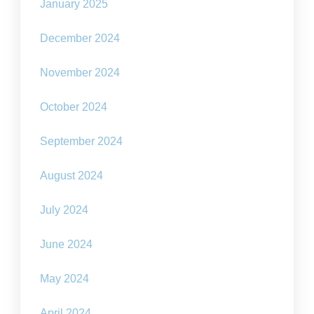
January 2025
December 2024
November 2024
October 2024
September 2024
August 2024
July 2024
June 2024
May 2024
April 2024