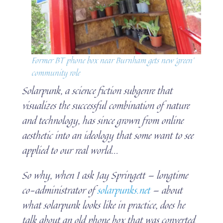
Former BT phone box near Burnham gets new ‘green’
community role
Solarpunk, a science fiction subgenre that
visualizes the successful combination of nature
and technology, has since grown from online
aesthetic into an ideology that some want to see
applied to our real world.
..
So why, when I ask Jay Springett — longtime
co-administrator of
solarpunks.net
— about
what solarpunk looks like in practice, does he
talk about an old phone box that was converted