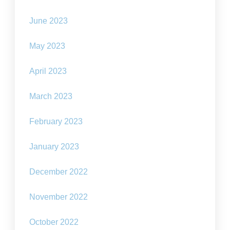
June 2023
May 2023
April 2023
March 2023
February 2023
January 2023
December 2022
November 2022
October 2022