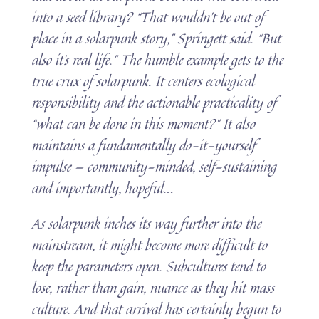
into a seed library?
“That wouldn’t be out of
place in a solarpunk story,” Springett said. “But
also it’s real life.” The humble example gets to the
true crux of solarpunk. It centers ecological
responsibility and the actionable practicality of
“what can be done in this moment?” It also
maintains a fundamentally do-it-yourself
impulse — community-minded, self-sustaining
and importantly, hopeful.
..
As solarpunk inches its way further into the
mainstream, it might become more difficult to
keep the parameters open. Subcultures tend to
lose, rather than gain, nuance as they hit mass
culture. And that arrival has certainly begun to