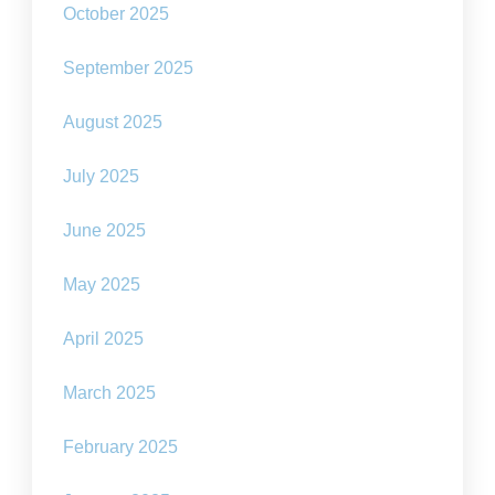
October 2025
September 2025
August 2025
July 2025
June 2025
May 2025
April 2025
March 2025
February 2025