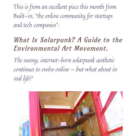
This is from an excellent piece this month from
Built-in, “the online community for startups
and tech companies”:
What Is Solarpunk? A Guide to the
Environmental Art Movement.
The sunny, internet-born solarpunk aesthetic
continues to evolve online — but what about in
real life?