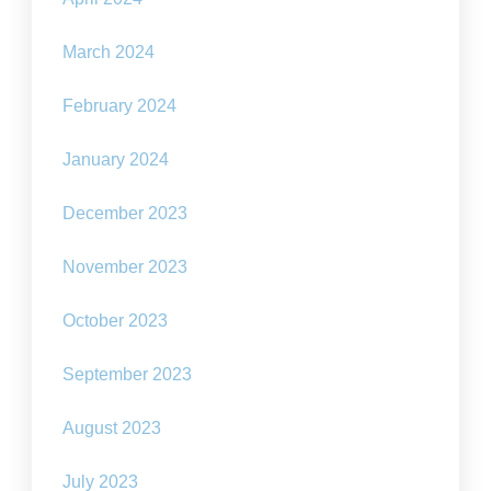
March 2024
February 2024
January 2024
December 2023
November 2023
October 2023
September 2023
August 2023
July 2023