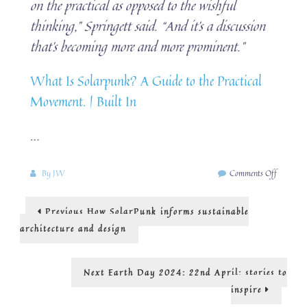
on the practical as opposed to the wishful
thinking,” Springett said. “And it’s a discussion
that’s becoming more and more prominent.”
What Is Solarpunk? A Guide to the Practical
Movement. | Built In
…
on
By
JW
Comments Off
Solarpun
in
Post
Previous
Previous
How SolarPunk informs sustainable
practice
post:
navigation
architecture and design
Next
Next
Earth Day 2024: 22nd April: stories to
post:
inspire