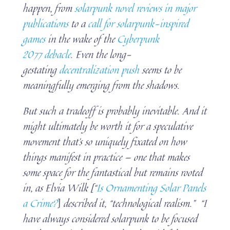
happen, from
solarpunk novel reviews in major
publications
to a
call for solarpunk-inspired
games
in the wake of the
Cyberpunk
2077 debacle
. Even the long-
gestating
decentralization push
seems to be
meaningfully emerging from the shadows.
But such a tradeoff is probably inevitable. And it
might ultimately be worth it for a speculative
movement that’s so uniquely fixated on how
things manifest in practice — one that makes
some space for the fantastical but remains rooted
in, as Elvia Wilk [“
Is Ornamenting Solar Panels
a Crime?
]
described it, “technological realism.” “I
have always considered solarpunk to be focused