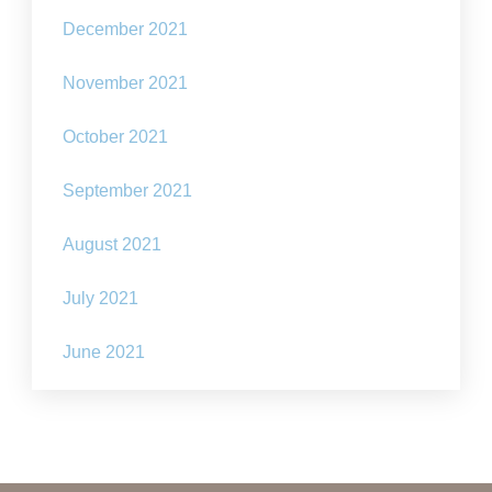
December 2021
November 2021
October 2021
September 2021
August 2021
July 2021
June 2021