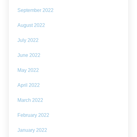
September 2022
August 2022
July 2022
June 2022
May 2022
April 2022
March 2022
February 2022
January 2022