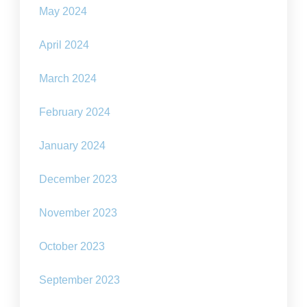
May 2024
April 2024
March 2024
February 2024
January 2024
December 2023
November 2023
October 2023
September 2023