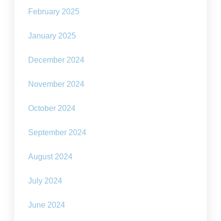
February 2025
January 2025
December 2024
November 2024
October 2024
September 2024
August 2024
July 2024
June 2024