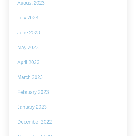
August 2023
July 2023
June 2023
May 2023
April 2023
March 2023
February 2023
January 2023
December 2022