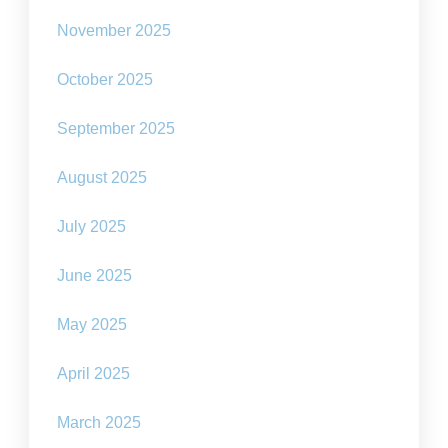
November 2025
October 2025
September 2025
August 2025
July 2025
June 2025
May 2025
April 2025
March 2025