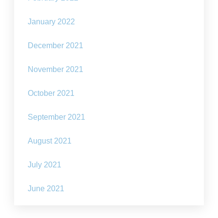
January 2022
December 2021
November 2021
October 2021
September 2021
August 2021
July 2021
June 2021