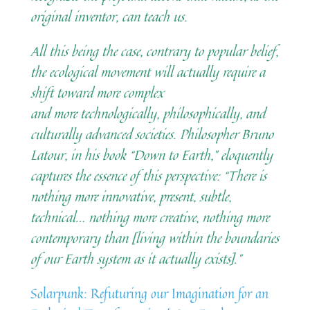
original inventor, can teach us.
All this being the case, contrary to popular belief,
the ecological movement will actually require a
shift toward more complex
and more technologically, philosophically, and
culturally advanced societies. Philosopher Bruno
Latour, in his book “Down to Earth,” eloquently
captures the essence of this perspective: “There is
nothing more innovative, present, subtle,
technical… nothing more creative, nothing more
contemporary than [living within the boundaries
of our Earth system as it actually exists].”
Solarpunk: Refuturing our Imagination for an