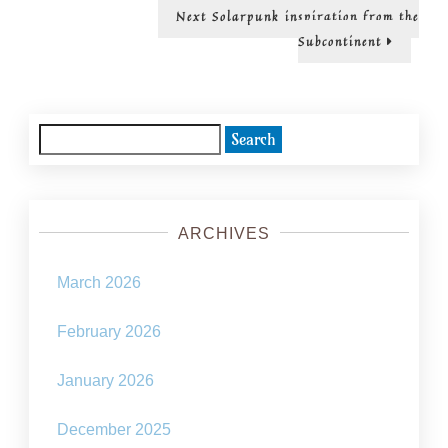
Next
Next
Solarpunk inspiration from the
post:
Subcontinent
Search
for:
ARCHIVES
March 2026
February 2026
January 2026
December 2025