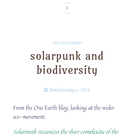
UNCATEGORIZED
solarpunk and
biodiversity
Posted on
May 11, 2024
From the One Earth blog, looking at the wider
eco-movement:
Solarpunk recognizes the sheer complexity of the