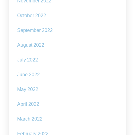
November 2022
October 2022
September 2022
August 2022
July 2022
June 2022
May 2022
April 2022
March 2022
February 2022