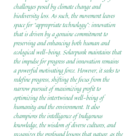
challenges posed by climate change and
biodiversity loss. As such, the movement leaves
space for “appropriate technology”: innovation
that is driven by a genuine commitment to
preserving and enhancing both human and
ecological well-being. Solarpunk maintains that
the impulse for progress and innovation remains
a powerful motivating force. However, it seeks to
redefine progress, shifting the focus from the
narrow pursuit of maximizing profit to
optimizing the intertwined well-being of
humanity and the environment. It also
champions the intelligence of Indigenous
knowledge, the wisdom of diverse cultures, and
recognizes the profound lessons that nature, as the