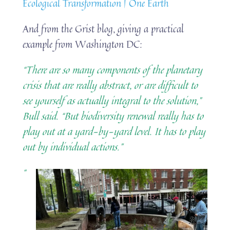
Ecological Transformation | One Earth
And from the Grist blog, giving a practical
example from Washington DC:
“There are so many components of the planetary
crisis that are really abstract, or are difficult to
see yourself as actually integral to the solution,”
Bull said. “But biodiversity renewal really has to
play out at a yard-by-yard level. It has to play
out by individual actions.”
“