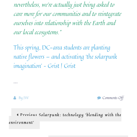
nevertheless, we’re actually just being asked to
care more for our communities and to reintegrate
ourselves into relationship with the Earth and
our local ecosystems.”
This spring, DC-area students are planting
native flowers — and activating ‘the solarpunk
imagination’ – Grist | Grist
…
on
By
JW
Comments Off
solarpun
and
Post
Previous
Previous
Solarpunk: technology ‘blending with the
biodiversi
post:
navigation
environment’