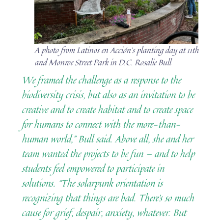
A photo from Latinos en Acción’s planting day at 11th
and Monroe Street Park in D.C. Rosalie Bull
We framed the challenge as a response to the
biodiversity crisis, but also as an invitation to be
creative and to create habitat and to create space
for humans to connect with the more-than-
human world,” Bull said. Above all, she and her
team wanted the projects to be fun — and to help
students feel empowered to participate in
solutions. “The solarpunk orientation is
recognizing that things are bad. There’s so much
cause for grief, despair, anxiety, whatever. But