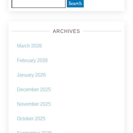
the
Search
metaverse
for:
ARCHIVES
March 2026
February 2026
January 2026
December 2025
November 2025
October 2025