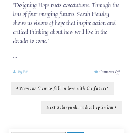
“Designing Hope resets expectations. Through the
lens of four emerging futures, Sarah Housley
shows us visions of hope that inspire action and
critical thinking about how we’ll live in the
decades to come.”
…
on
By
JW
Comments Off
Changin
how
Post
Previous
Previous
“how to fall in love with the future”
we
post:
think
navigation
about
the
Next
Next
Solarpunk: radical optimism
future:
post:
from
solarpun
to