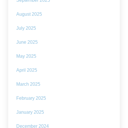
September 2025
August 2025
July 2025
June 2025
May 2025
April 2025
March 2025
February 2025
January 2025
December 2024