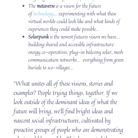
The
metaverse
is a vision for the future
of
technology
… experimenting with what these
virtual worlds could look like and what kinds of
experiences they could make possible…
Solarpunk
is the newest futures vision we have…
building shared and accessible infrastructure:
energy co-operatives, plug-in balcony solar, mesh
communication networks… everything from green
burials to eco-villages…
“What unites all of these visions, stories and
examples? People trying things, together. If we
look outside of the dominant ideas of what the
future will bring, we’ll find bright ideas and
nascent social infrastructures, cultivated by
proactive groups of people who are demonstrating