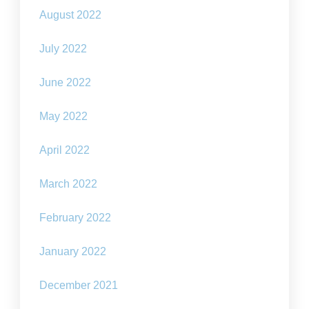
August 2022
July 2022
June 2022
May 2022
April 2022
March 2022
February 2022
January 2022
December 2021