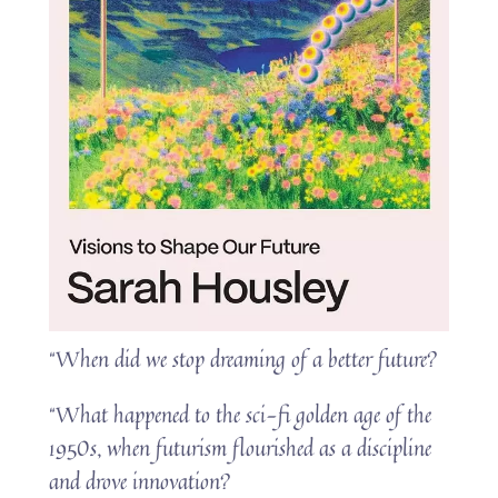
“When did we stop dreaming of a better future?
“What happened to the sci-fi golden age of the
1950s, when futurism flourished as a discipline
and drove innovation?