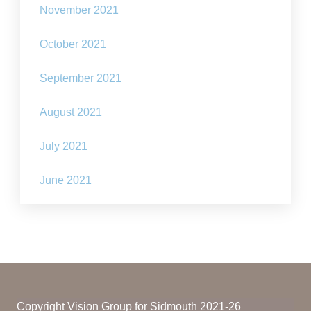
November 2021
October 2021
September 2021
August 2021
July 2021
June 2021
Copyright Vision Group for Sidmouth 2021-26