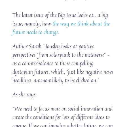
The latest issue of the Big Issue looks at.. a big
issue, namely, how
the way we think about the
future needs to change
.
Author Sarah Housley looks at positive
perspectives “from solarpunk to the metaverse” –
as a counterbalance to those compelling
dystopian futures, which, “just like negative news
headlines, are more likely to be clicked on.”
As she says:
“We need to focus more on social innovation and
create the conditions for lots of different ideas to
emerge. If we can imagine a better future, we can