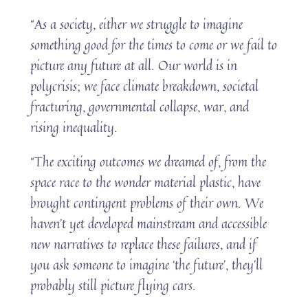
“As a society, either we struggle to imagine
something good for the times to come or we fail to
picture any future at all. Our world is in
polycrisis; we face climate breakdown, societal
fracturing, governmental collapse, war, and
rising inequality.
“The exciting outcomes we dreamed of, from the
space race to the wonder material plastic, have
brought contingent problems of their own. We
haven’t yet developed mainstream and accessible
new narratives to replace these failures, and if
you ask someone to imagine ‘the future’, they’ll
probably still picture flying cars.