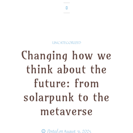
UNCATEGORIZED
Changing how we
think about the
future: from
solarpunk to the
metaverse
Posted on
August 31, 2025