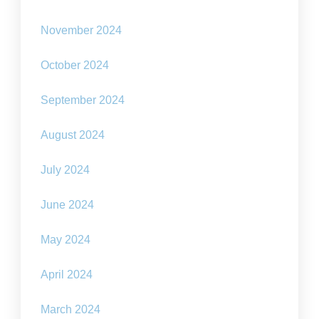
November 2024
October 2024
September 2024
August 2024
July 2024
June 2024
May 2024
April 2024
March 2024