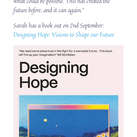
what could be possible. This has created the
future before, and it can again.”
Sarah has a book out on 2nd September:
Designing Hope: Visions to Shape our Future