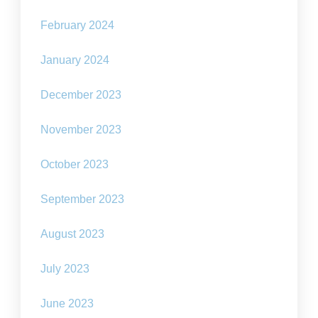
February 2024
January 2024
December 2023
November 2023
October 2023
September 2023
August 2023
July 2023
June 2023