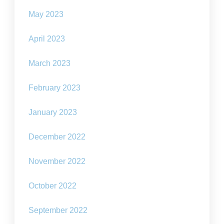
May 2023
April 2023
March 2023
February 2023
January 2023
December 2022
November 2022
October 2022
September 2022