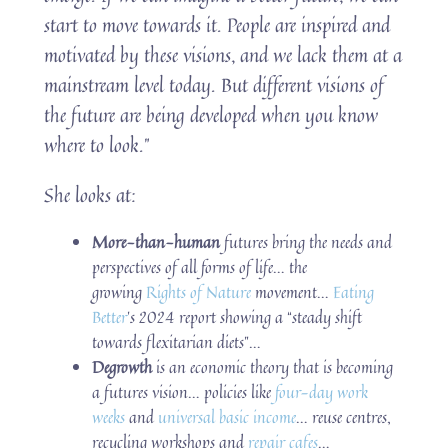
start to move towards it. People are inspired and
motivated by these visions, and we lack them at a
mainstream level today. But different visions of
the future are being developed when you know
where to look.”
She looks at:
More-than-human
futures bring the needs and
perspectives of all forms of life… the
growing
Rights of Nature
movement…
Eating
Better
’s 2024 report showing a “steady shift
towards flexitarian diets”…
Degrowth
is an economic theory that is becoming
a futures vision… policies like
four-day work
weeks
and
universal basic income
… reuse centres,
recycling workshops and
repair cafes
…