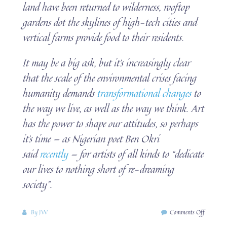
land have been returned to wilderness, rooftop
gardens dot the skylines of high-tech cities and
vertical farms provide food to their residents.
It may be a big ask, but it’s increasingly clear
that the scale of the environmental crises facing
humanity demands
transformational changes
to
the way we live, as well as the way we think. Art
has the power to shape our attitudes, so perhaps
it’s time — as Nigerian poet Ben Okri
said
recently
— for artists of all kinds to “dedicate
our lives to nothing short of re-dreaming
society”.
on
By
JW
Comments Off
eco