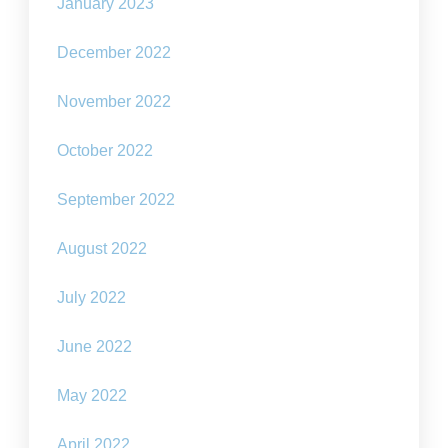
January 2023
December 2022
November 2022
October 2022
September 2022
August 2022
July 2022
June 2022
May 2022
April 2022