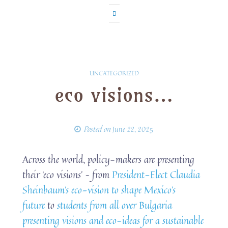
UNCATEGORIZED
eco visions…
Posted on
June 22, 2025
Across the world, policy-makers are presenting
their ‘eco visions’ – from
President-Elect Claudia
Sheinbaum’s eco-vision to shape Mexico’s
future
to
students from all over Bulgaria
presenting visions and eco-ideas for a sustainable