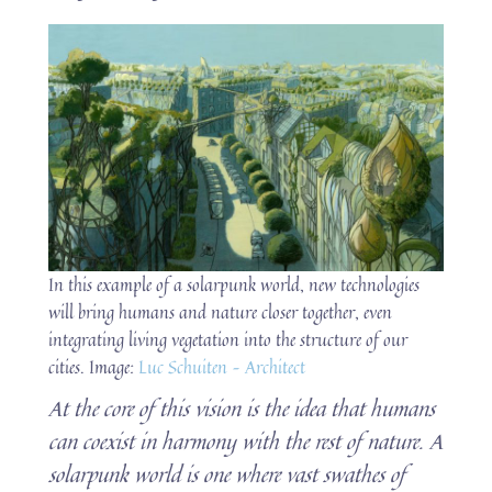
In this example of a solarpunk world, new technologies
will bring humans and nature closer together, even
integrating living vegetation into the structure of our
cities. Image:
Luc Schuiten – Architect
At the core of this vision is the idea that humans
can coexist in harmony with the rest of nature. A
solarpunk world is one where vast swathes of