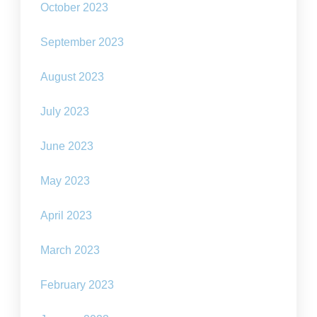
October 2023
September 2023
August 2023
July 2023
June 2023
May 2023
April 2023
March 2023
February 2023