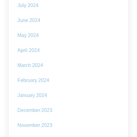
July 2024
June 2024
May 2024
April 2024
March 2024
February 2024
January 2024
December 2023
November 2023