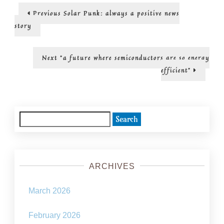
visions…
Post
Previous
Previous
Solar Punk: always a positive news
post:
navigation
story
Next
Next
“a future where semiconductors are so energy
post:
efficient”
Search
for:
ARCHIVES
March 2026
February 2026