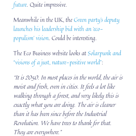
future
. Quite impressive.
Meanwhile in the UK, the
Green party’s deputy
launches his leadership bid with an ‘eco-
populism’ vision
. Could be interesting.
The Eco Business website looks at
Solarpunk and
“visions of a just, nature-positive world”
:
“It is 2050. In most places in the world, the air is
moist and fresh, even in cities. It feels a lot like
walking through a forest, and very likely this is
exactly what you are doing. The air is cleaner
than it has been since before the Industrial
Revolution. We have trees to thank for that.
They are everywhere.”