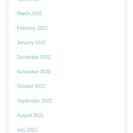
March 2022
February 2022
January 2022
December 2021
November 2021
October 2021
September 2021
August 2021
July 2021