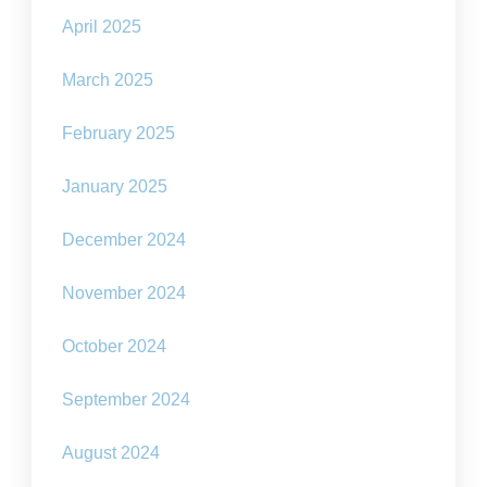
April 2025
March 2025
February 2025
January 2025
December 2024
November 2024
October 2024
September 2024
August 2024