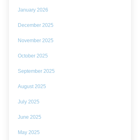
January 2026
December 2025
November 2025
October 2025
September 2025
August 2025
July 2025
June 2025
May 2025