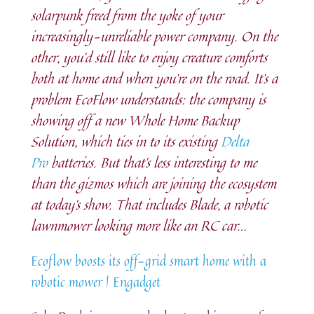
solarpunk freed from the yoke of your
increasingly-unreliable power company. On the
other, you’d still like to enjoy creature comforts
both at home and when you’re on the road. It’s a
problem EcoFlow understands: the company is
showing off a new Whole Home Backup
Solution, which ties in to its existing
Delta
Pro
batteries. But that’s less interesting to me
than the gizmos which are joining the ecosystem
at today’s show. That includes Blade, a robotic
lawnmower looking more like an RC car…
Ecoflow boosts its off-grid smart home with a
robotic mower | Engadget