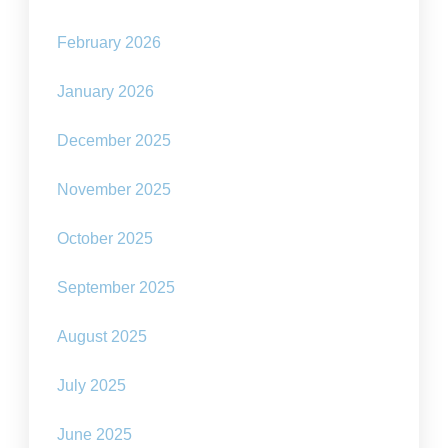
February 2026
January 2026
December 2025
November 2025
October 2025
September 2025
August 2025
July 2025
June 2025