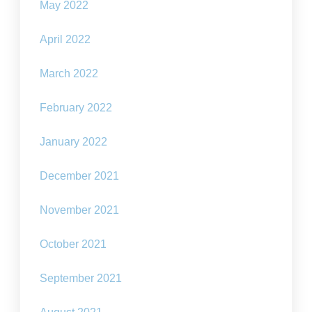
May 2022
April 2022
March 2022
February 2022
January 2022
December 2021
November 2021
October 2021
September 2021