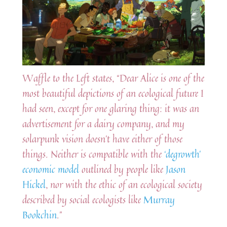
Waffle to the Left states, “Dear Alice is one of the
most beautiful depictions of an ecological future I
had seen, except for one glaring thing: it was an
advertisement for a dairy company, and my
solarpunk vision doesn’t have either of those
things. Neither is compatible with the
‘degrowth’
economic model
outlined by people like
Jason
Hickel
, nor with the ethic of an ecological society
described by social ecologists like
Murray
Bookchin
.”