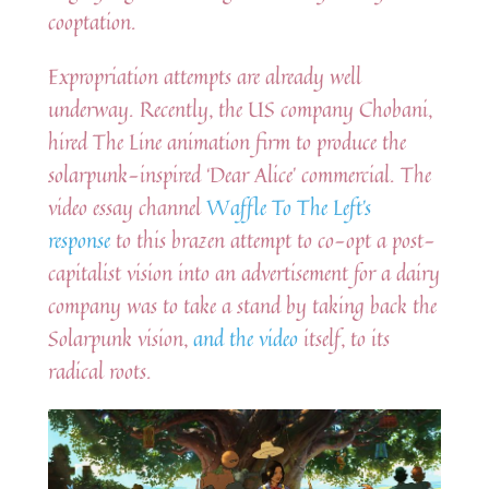
cooptation.
Expropriation attempts are already well
underway. Recently, the US company Chobani,
hired The Line animation firm to produce the
solarpunk-inspired ‘Dear Alice’ commercial. The
video essay channel
Waffle To The Left’s
response
to this brazen attempt to co-opt a post-
capitalist vision into an advertisement for a dairy
company was to take a stand by taking back the
Solarpunk vision,
and the video
itself, to its
radical roots.