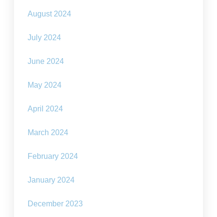
August 2024
July 2024
June 2024
May 2024
April 2024
March 2024
February 2024
January 2024
December 2023