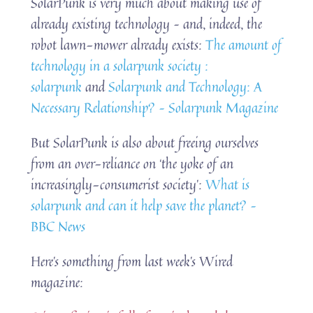
SolarPunk is very much about making use of
already existing technology – and, indeed, the
robot lawn-mower already exists:
The amount of
technology in a solarpunk society :
solarpunk
and
Solarpunk and Technology: A
Necessary Relationship? – Solarpunk Magazine
But SolarPunk is also about freeing ourselves
from an over-reliance on ‘the yoke of an
increasingly-consumerist society’:
What is
solarpunk and can it help save the planet? –
BBC News
Here’s something from last week’s Wired
magazine: