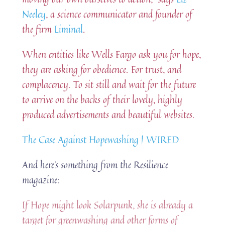
Neeley
, a science communicator and founder of
the firm
Liminal
.
When entities like Wells Fargo ask you for hope,
they are asking for obedience. For trust, and
complacency. To sit still and wait for the future
to arrive on the backs of their lovely, highly
produced advertisements and beautiful websites.
The Case Against Hopewashing | WIRED
And here’s something from the Resilience
magazine:
If Hope might look Solarpunk, she is already a
target for greenwashing and other forms of