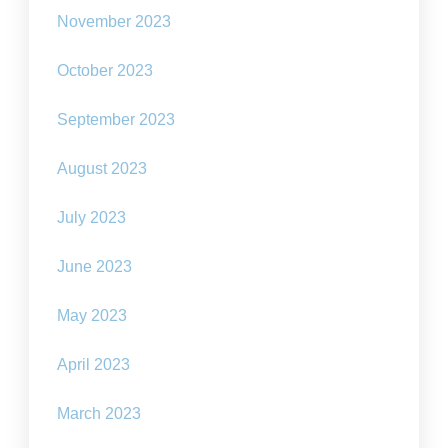
November 2023
October 2023
September 2023
August 2023
July 2023
June 2023
May 2023
April 2023
March 2023