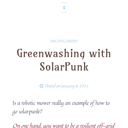
UNCATEGORIZED
Greenwashing with
SolarPunk
Posted on
January 8, 2023
Is a robotic mower really an example of how to
go solarpunk?
On one hand, you want to be a resilient off-grid