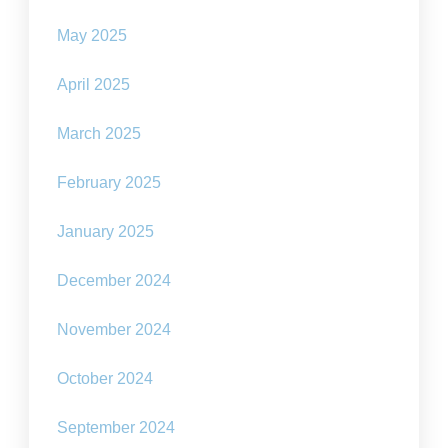
May 2025
April 2025
March 2025
February 2025
January 2025
December 2024
November 2024
October 2024
September 2024