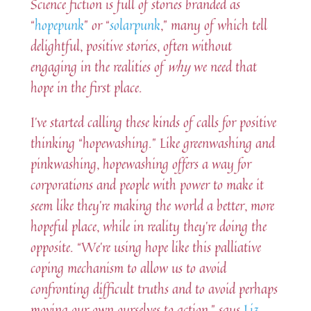
Science fiction is full of stories branded as
“
hopepunk
” or “
solarpunk
,” many of which tell
delightful, positive stories, often without
engaging in the realities of
why
we need that
hope in the first place.
I’ve started calling these kinds of calls for positive
thinking “hopewashing.” Like greenwashing and
pinkwashing, hopewashing offers a way for
corporations and people with power to make it
seem like they’re making the world a better, more
hopeful place, while in reality they’re doing the
opposite. “We’re using hope like this palliative
coping mechanism to allow us to avoid
confronting difficult truths and to avoid perhaps
moving our own ourselves to action,” says
Liz