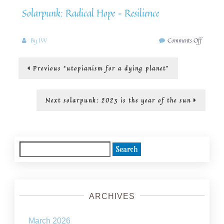
Solarpunk: Radical Hope – Resilience
on
By
JW
Comments Off
Greenwas
with
Post
Previous
Previous
“utopianism for a dying planet”
SolarPu
post:
navigation
Next
Next
solarpunk: 2023 is the year of the sun
post:
Search
for:
ARCHIVES
March 2026