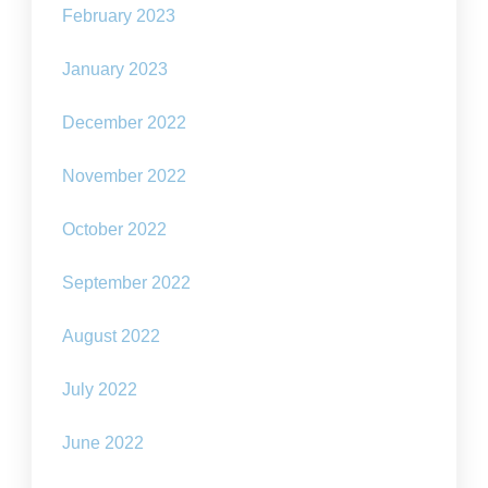
February 2023
January 2023
December 2022
November 2022
October 2022
September 2022
August 2022
July 2022
June 2022