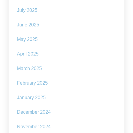
July 2025
June 2025
May 2025
April 2025
March 2025
February 2025
January 2025
December 2024
November 2024