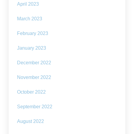
April 2023
March 2023
February 2023
January 2023
December 2022
November 2022
October 2022
September 2022
August 2022