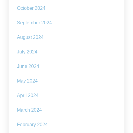
October 2024
September 2024
August 2024
July 2024
June 2024
May 2024
April 2024
March 2024
February 2024