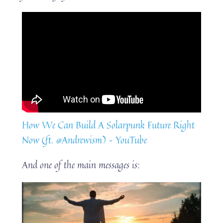
How We Can Build A Solarpunk Future Right
Now (ft. @Andrewism) – YouTube
And one of the main messages is: