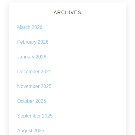
ARCHIVES
March 2026
February 2026
January 2026
December 2025
November 2025
October 2025
September 2025
August 2025