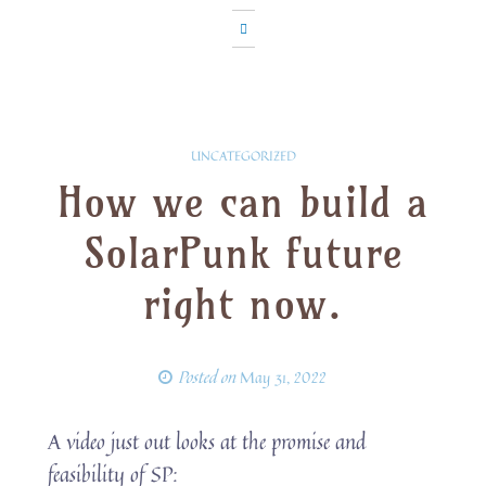
UNCATEGORIZED
How we can build a
SolarPunk future
right now.
Posted on
May 31, 2022
A video just out looks at the promise and
feasibility of SP: