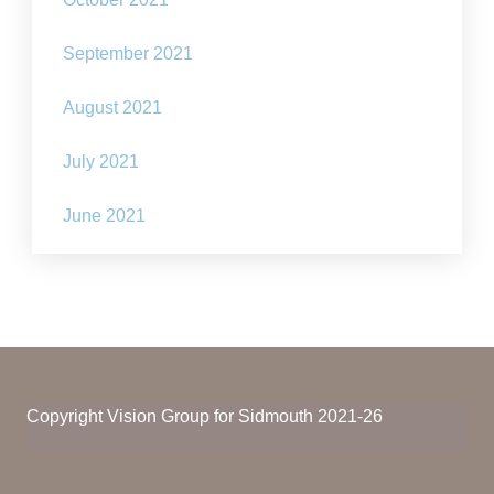
September 2021
August 2021
July 2021
June 2021
Copyright Vision Group for Sidmouth 2021-26