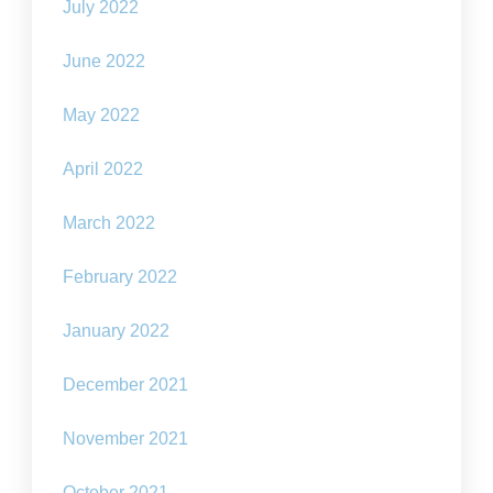
July 2022
June 2022
May 2022
April 2022
March 2022
February 2022
January 2022
December 2021
November 2021
October 2021