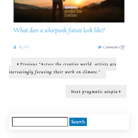
What does a solarpunk future look like?
on
By
JW
Comments Off
How
we
Post
Previous
Previous
“Across the creative world, artists are
can
post:
build
navigation
increasingly focusing their work on climate.”
a
SolarPu
future
Next
Next
pragmatic utopia
right
post:
now.
Search
for: