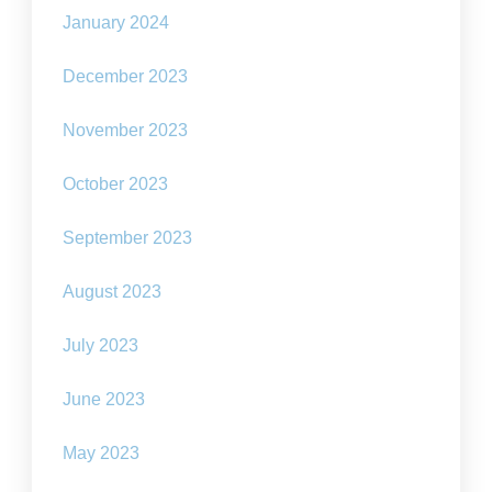
January 2024
December 2023
November 2023
October 2023
September 2023
August 2023
July 2023
June 2023
May 2023