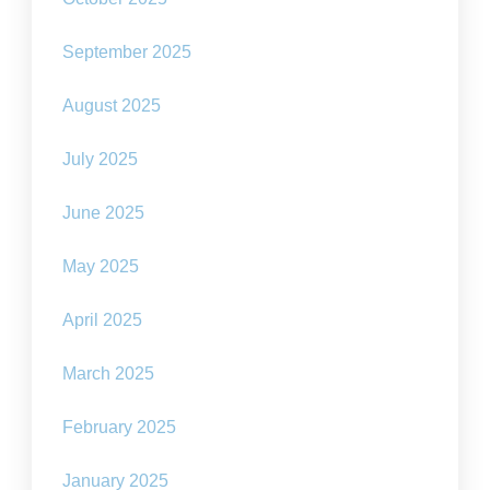
September 2025
August 2025
July 2025
June 2025
May 2025
April 2025
March 2025
February 2025
January 2025