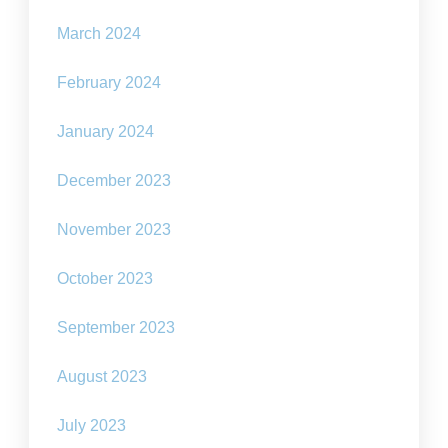
March 2024
February 2024
January 2024
December 2023
November 2023
October 2023
September 2023
August 2023
July 2023