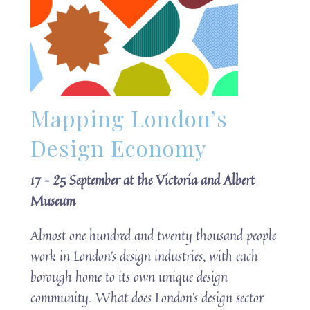
Mapping London’s
Design Economy
17 – 25 September at the Victoria and Albert
Museum
Almost one hundred and twenty thousand people
work in London’s design industries, with each
borough home to its own unique design
community. What does London’s design sector