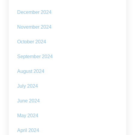
December 2024
November 2024
October 2024
September 2024
August 2024
July 2024
June 2024
May 2024
April 2024