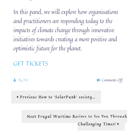
In this panel, we will explore how organisations
and practitioners are responding today to the
impacts of climate change through innovative
initiatives towards creating a more positive and
optimistic future for the planet.
GET TICKETS
on
By
JW
Comments Off
london
design
Post
Previous
Previous
How to ‘SolarPunk’ society…
festival
post:
navigation
Next
Next
Frugal Wartime Recipes to See You Through
post:
Challenging Times!