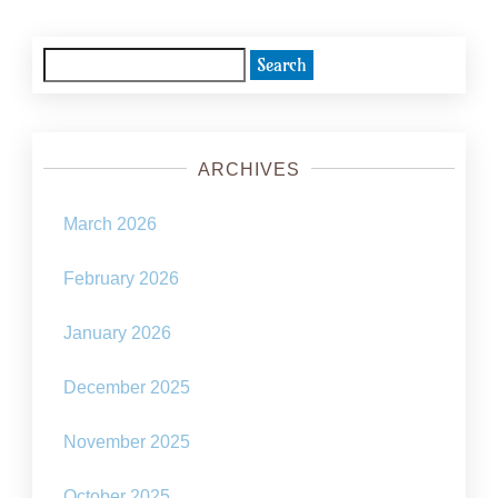
Search
for:
ARCHIVES
March 2026
February 2026
January 2026
December 2025
November 2025
October 2025