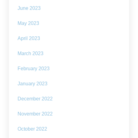
June 2023
May 2023
April 2023
March 2023
February 2023
January 2023
December 2022
November 2022
October 2022