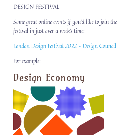
DESIGN FESTIVAL
Some great online events if you’d like to join the
festival in just over a week’s time:
London Design Festival 2022 – Design Council
For example:
Design Economy