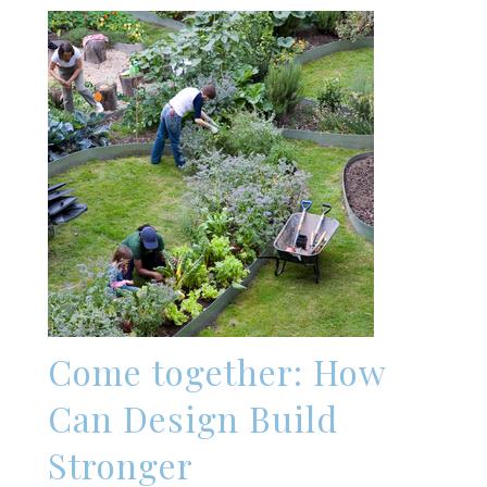
Come together: How
Can Design Build
Stronger