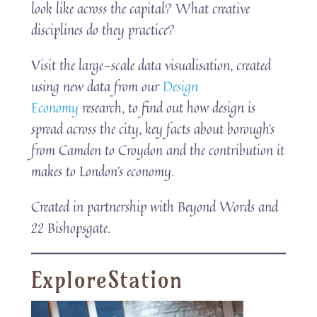
look like across the capital? What creative
disciplines do they practice?
Visit the large-scale data visualisation, created
using new data from our
Design
Economy
research, to find out how design is
spread across the city, key facts about borough’s
from Camden to Croydon and the contribution it
makes to London’s economy.
Created in partnership with Beyond Words and
22 Bishopsgate.
ExploreStation