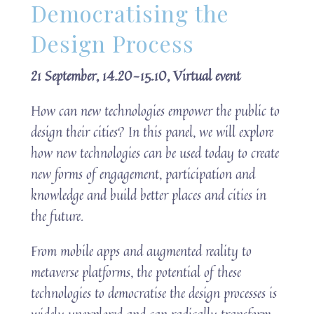
Democratising the
Design Process
21 September, 14.20-15.10, Virtual event
How can new technologies empower the public to
design their cities? In this panel, we will explore
how new technologies can be used today to create
new forms of engagement, participation and
knowledge and build better places and cities in
the future.
From mobile apps and augmented reality to
metaverse platforms, the potential of these
technologies to democratise the design processes is
widely unexplored and can radically transform