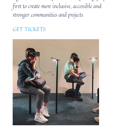
first to create more inclusive, accessible and
stronger communities and projects.
GET TICKETS