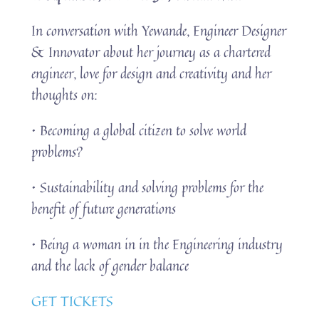
In conversation with Yewande, Engineer Designer
& Innovator about her journey as a chartered
engineer, love for design and creativity and her
thoughts on:
• Becoming a global citizen to solve world
problems?
• Sustainability and solving problems for the
benefit of future generations
• Being a woman in in the Engineering industry
and the lack of gender balance
GET TICKETS