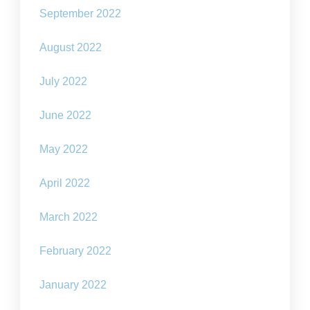
September 2022
August 2022
July 2022
June 2022
May 2022
April 2022
March 2022
February 2022
January 2022