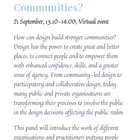
Communities?
21 September, 13.10-14.00, Virtual event
How can design build stronger communities?
Design has the power to create great and better
places, to connect people and to empower them
with enhanced confidence, skills, and a greater
sense of agency. From community-led design to
participatory and collaborative design, today
many public and private organisations are
transforming their processes to involve the public
in the design decisions affecting the public realm.
This panel will introduce the work of different
organisations and practitioners putting people