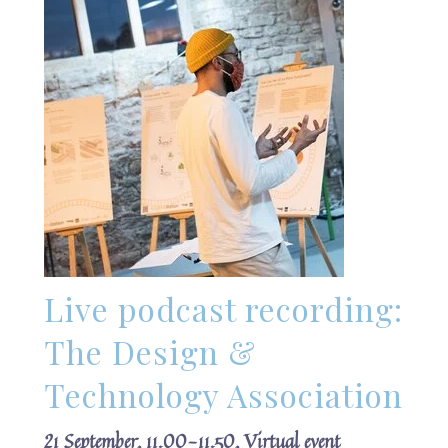
Live podcast recording:
The Design &
Technology Association
21 September, 11.00-11.50, Virtual event