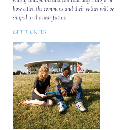
how cities, the commons and their values will be
shaped in the near future.
GET TICKETS