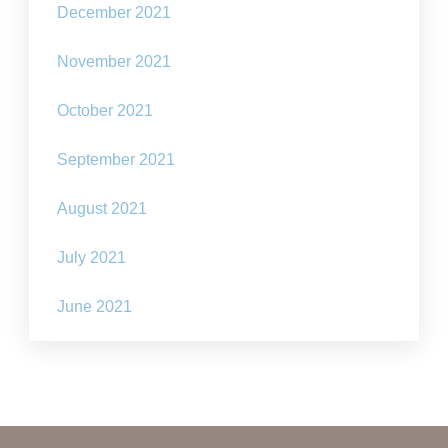
December 2021
November 2021
October 2021
September 2021
August 2021
July 2021
June 2021