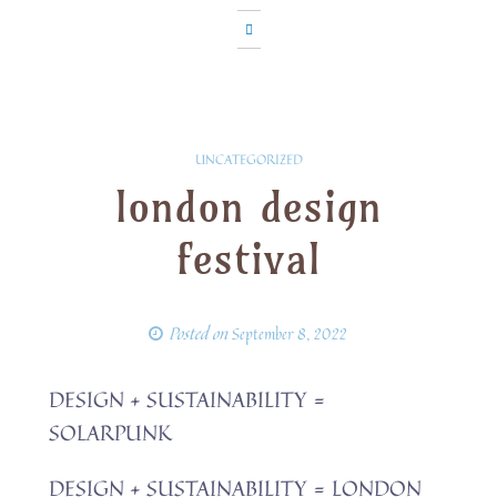
UNCATEGORIZED
london design
festival
Posted on
September 8, 2022
DESIGN + SUSTAINABILITY =
SOLARPUNK
DESIGN + SUSTAINABILITY = LONDON