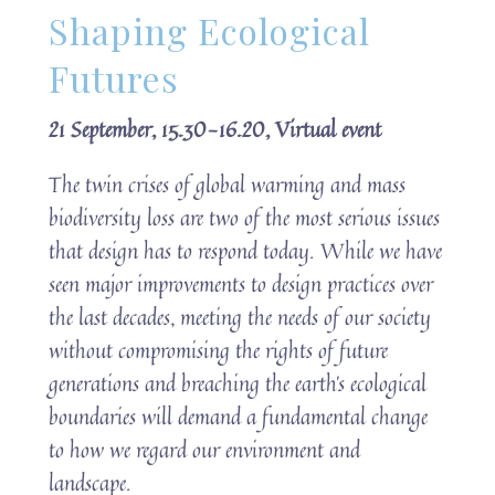
Shaping Ecological
Futures
21 September, 15.30-16.20, Virtual event
The twin crises of global warming and mass
biodiversity loss are two of the most serious issues
that design has to respond today. While we have
seen major improvements to design practices over
the last decades, meeting the needs of our society
without compromising the rights of future
generations and breaching the earth’s ecological
boundaries will demand a fundamental change
to how we regard our environment and
landscape.