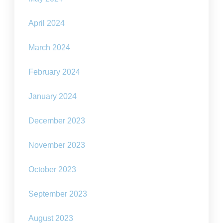
April 2024
March 2024
February 2024
January 2024
December 2023
November 2023
October 2023
September 2023
August 2023