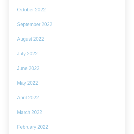
October 2022
September 2022
August 2022
July 2022
June 2022
May 2022
April 2022
March 2022
February 2022