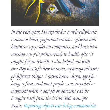
In the past year, I’ve repaired a couple cellphones,
numerous bikes, performed various software and
hardware upgrades on computers, and have been
nursing my 3D printer back to health after it
caught fire in March. I also helped out with
two Repair Cafés here in town, repairing all sorts
of different things. I haven’t been disparaged for
being a fixer, and most people seem surprised or
impressed when a gadget or garment can be
brought back from the brink with a simple
repair.
Repairing objects can bring communities