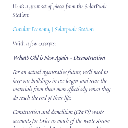
Here’s a great set of pieces from the SolarPunk
Station:
Circular Economy | Solarpunk Station
With a few excerpts:
What’s Old is New Again – Deconstruction
For an actual regenerative future, we’ll need to
keep our buildings in use longer and reuse the
materials from them more effectively when they
do reach the end of their life.
Construction and demolition (C&D) waste
accounts for twice as much of the waste stream