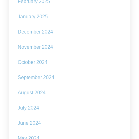
February 2025
January 2025
December 2024
November 2024
October 2024
September 2024
August 2024
July 2024
June 2024
May 2024