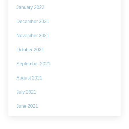
January 2022
December 2021
November 2021
October 2021
September 2021
August 2021
July 2021
June 2021