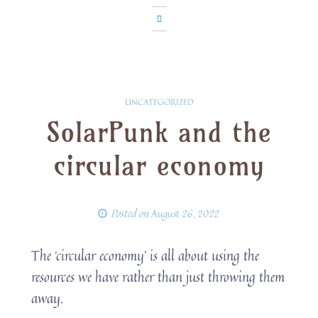
UNCATEGORIZED
SolarPunk and the
circular economy
Posted on
August 26, 2022
The ‘circular economy’ is all about using the
resources we have rather than just throwing them
away.