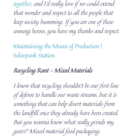
together
, and I’d really love if we could extend
that wonder and respect to all the people that
keep society humming. If you are one of these
unsung heroes, you have my thanks and respect.
Maintaining the Means of Production |
Solarpunk Station
Recycling Rant – Mixed Materials
I know that recycling shouldn’t be our first line
of defense to handle our waste streams, but it is
something that can help divert materials from
the landfill once they already have been created.
But you wanna know what really grinds my
gears? Mixed material food packaging.