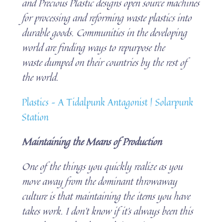
and Precious Plastic designs open source machines
for processing and reforming waste plastics into
durable goods. Communities in the developing
world are finding ways to repurpose the
waste dumped on their countries by the rest of
the world.
Plastics – A Tidalpunk Antagonist | Solarpunk
Station
Maintaining the Means of Production
One of the things you quickly realize as you
move away from the dominant throwaway
culture is that maintaining the items you have
takes work. I don’t know if it’s always been this