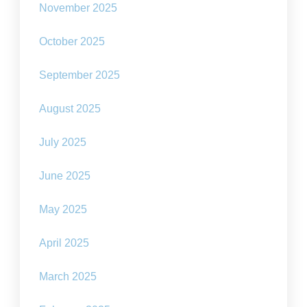
November 2025
October 2025
September 2025
August 2025
July 2025
June 2025
May 2025
April 2025
March 2025