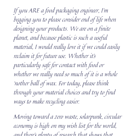
If you ARE a food packaging engineer, I’m
begging you to please consider end of life when
designing your products. We are on a finite
planet, and because plastic is such a useful
material, I would really love it if we could easily
reclaim it for future use. Whether it’s
particularly safe for contact with food or
whether we really need so much of it is a whole
‘nother ball of wax. For today, please think
through your material choices and try to find
ways to make recycling easier.
Moving toward a zero waste, solarpunk, circular
economy is high on my wish list for the world,
and there’s plenty of research that shows that