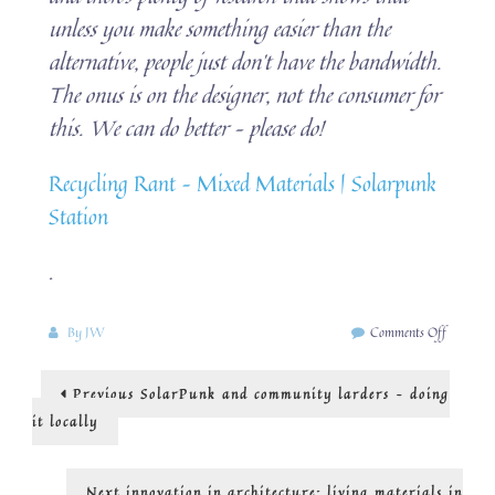
unless you make something easier than the
alternative, people just don’t have the bandwidth.
The onus is on the designer, not the consumer for
this. We can do better – please do!
Recycling Rant – Mixed Materials | Solarpunk
Station
.
on
By
JW
Comments Off
SolarPu
and
Post
Previous
Previous
SolarPunk and community larders – doing
the
post:
circular
navigation
it locally
economy
Next
Next
innovation in architecture: living materials in