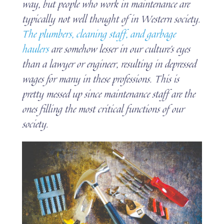
way, but people who work in maintenance are
typically not well thought of in Western society.
The plumbers, cleaning staff, and garbage
haulers
are somehow lesser in our culture’s eyes
than a lawyer or engineer, resulting in depressed
wages for many in these professions. This is
pretty messed up since maintenance staff are the
ones filling the most critical functions of our
society.