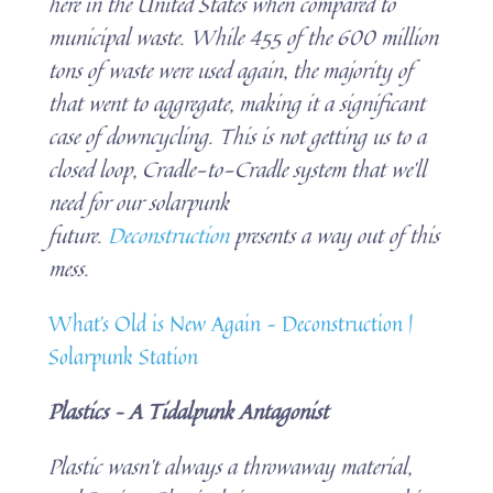
here in the United States when compared to
municipal waste. While 455 of the 600 million
tons of waste were used again, the majority of
that went to aggregate, making it a significant
case of downcycling. This is not getting us to a
closed loop, Cradle-to-Cradle system that we’ll
need for our solarpunk
future.
Deconstruction
presents a way out of this
mess.
What’s Old is New Again – Deconstruction |
Solarpunk Station
Plastics – A Tidalpunk Antagonist
Plastic wasn’t always a throwaway material,