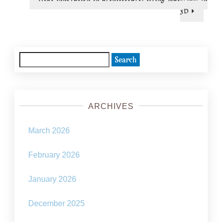
post:
3D
Search
for:
ARCHIVES
March 2026
February 2026
January 2026
December 2025