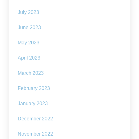
July 2023
June 2023
May 2023
April 2023
March 2023
February 2023
January 2023
December 2022
November 2022